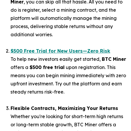
Miner
, you can skip all that hassle. All you need to
do is register, select a mining contract, and the
platform will automatically manage the mining
process, delivering stable returns without any
additional worries.
$500 Free Trial for New Users—Zero Risk
To help new investors easily get started,
BTC Miner
offers a
$500 free trial
upon registration. This
means you can begin mining immediately with zero
upfront investment. Try out the platform and earn
steady returns risk-free.
Flexible Contracts, Maximizing Your Returns
Whether you're looking for short-term high returns
or long-term stable growth, BTC Miner offers a