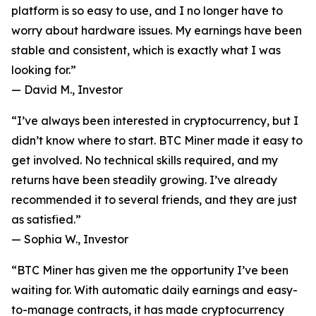
platform is so easy to use, and I no longer have to
worry about hardware issues. My earnings have been
stable and consistent, which is exactly what I was
looking for.”
—
David M., Investor
“I’ve always been interested in cryptocurrency, but I
didn’t know where to start. BTC Miner made it easy to
get involved. No technical skills required, and my
returns have been steadily growing. I’ve already
recommended it to several friends, and they are just
as satisfied.”
—
Sophia W., Investor
“BTC Miner has given me the opportunity I’ve been
waiting for. With automatic daily earnings and easy-
to-manage contracts, it has made cryptocurrency