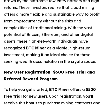
drawn by the platform’s low entry barriers and high
returns. These investors realize that cloud mining
offers a more flexible and sustainable way to profit
from cryptocurrency without the risks and
complexities of traditional mining. With the vast
potential of Bitcoin, Ethereum, and other digital
assets, these high-net-worth individuals have
recognized
BTC Miner
as a viable, high-return
investment, making it an ideal choice for those
seeking wealth accumulation in the crypto space.
New User Registration: $500 Free Trial and
Referral Reward Program
To help you get started,
BTC Miner
offers a
$500
free trial
for new users. Upon registration, you’ll
receive this bonus to purchase mining contracts and