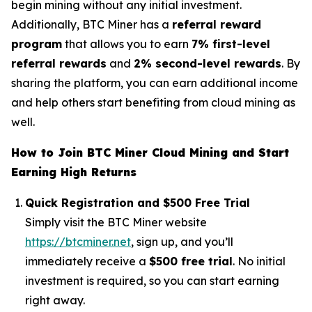
begin mining without any initial investment.
Additionally, BTC Miner has a
referral reward
program
that allows you to earn
7% first-level
referral rewards
and
2% second-level rewards
. By
sharing the platform, you can earn additional income
and help others start benefiting from cloud mining as
well.
How to Join BTC Miner Cloud Mining and Start
Earning High Returns
Quick Registration and $500 Free Trial
Simply visit the BTC Miner website
https://btcminer.net
, sign up, and you’ll
immediately receive a
$500 free trial
. No initial
investment is required, so you can start earning
right away.