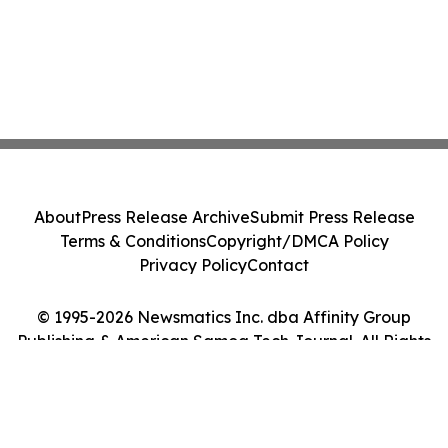
About
Press Release Archive
Submit Press Release
Terms & Conditions
Copyright/DMCA Policy
Privacy Policy
Contact
© 1995-2026 Newsmatics Inc. dba Affinity Group
Publishing & American Samoa Tech Journal. All Rights
Reserved.
Cookie Settings / Your Privacy Choices