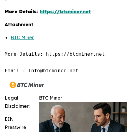
More Details:
https://btcminer.net
Attachment
BTC Miner
More Details: https://btcminer.net

Email : Info@btcminer.net
Legal
BTC Miner
Disclaimer:
EIN
Presswire