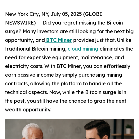
New York City, NY, July 05, 2025 (GLOBE
NEWSWIRE) -- Did you regret missing the Bitcoin
surge? Many investors are still looking for the next big
opportunity, and
BTC Miner
provides just that. Unlike
traditional Bitcoin mining,
cloud mining
eliminates the
need for expensive equipment, maintenance, and
electricity costs. With BTC Miner, you can effortlessly
earn passive income by simply purchasing mining
contracts, allowing the platform to handle all the
technical aspects. Now, while the Bitcoin surge is in
the past, you still have the chance to grab the next
wealth opportunity.