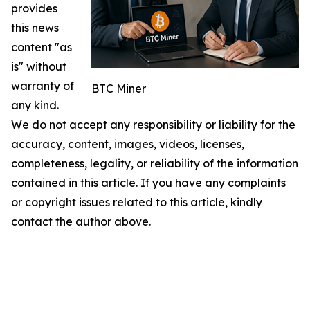
provides
this news
content "as
is" without
warranty of
BTC Miner
any kind.
We do not accept any responsibility or liability for the
accuracy, content, images, videos, licenses,
completeness, legality, or reliability of the information
contained in this article. If you have any complaints
or copyright issues related to this article, kindly
contact the author above.