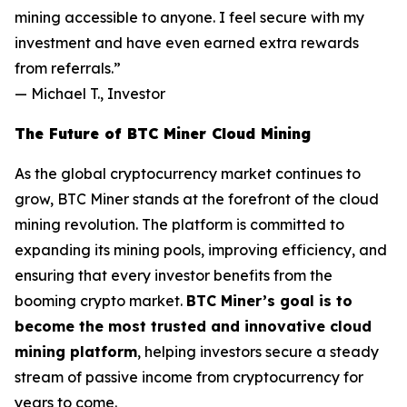
mining accessible to anyone. I feel secure with my
investment and have even earned extra rewards
from referrals.”
—
Michael T., Investor
The Future of BTC Miner Cloud Mining
As the global cryptocurrency market continues to
grow, BTC Miner stands at the forefront of the cloud
mining revolution. The platform is committed to
expanding its mining pools, improving efficiency, and
ensuring that every investor benefits from the
booming crypto market.
BTC Miner’s goal is to
become the most trusted and innovative cloud
mining platform
, helping investors secure a steady
stream of passive income from cryptocurrency for
years to come.