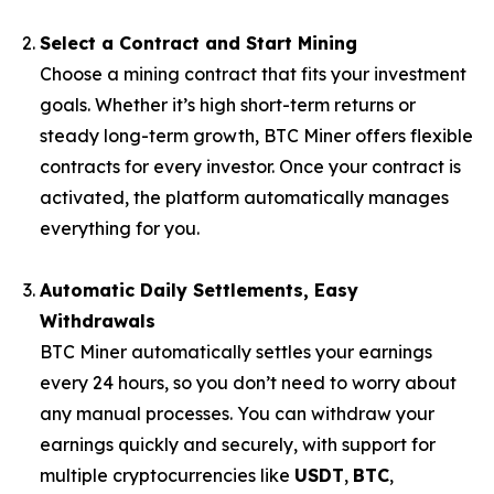
Select a Contract and Start Mining
Choose a mining contract that fits your investment
goals. Whether it’s high short-term returns or
steady long-term growth, BTC Miner offers flexible
contracts for every investor. Once your contract is
activated, the platform automatically manages
everything for you.
Automatic Daily Settlements, Easy
Withdrawals
BTC Miner automatically settles your earnings
every 24 hours, so you don’t need to worry about
any manual processes. You can withdraw your
earnings quickly and securely, with support for
multiple cryptocurrencies like
USDT
,
BTC
,