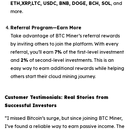
ETH,XRP,
LTC, USDC, BNB, DOGE, BCH, SOL
, and
more.
Referral Program—Earn More
Take advantage of BTC Miner’s referral rewards
by inviting others to join the platform. With every
referral, you’ll earn
7%
of the first-level investment
and
2%
of second-level investments. This is an
easy way to earn additional rewards while helping
others start their cloud mining journey.
Customer Testimonials: Real Stories from
Successful Investors
“I missed Bitcoin’s surge, but since joining BTC Miner,
I’ve found a reliable way to earn passive income. The