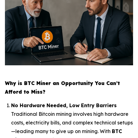
Why is BTC Miner an Opportunity You Can’t
Afford to Miss?
No Hardware Needed, Low Entry Barriers
Traditional Bitcoin mining involves high hardware
costs, electricity bills, and complex technical setups
—leading many to give up on mining. With
BTC