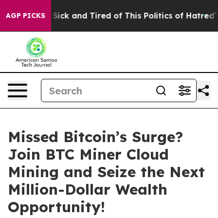
 Are Sick and Tired of This Politics of Hatred”
The Sto
AGP PICKS
Missed Bitcoin’s Surge?
Join BTC Miner Cloud
Mining and Seize the Next
Million-Dollar Wealth
Opportunity!