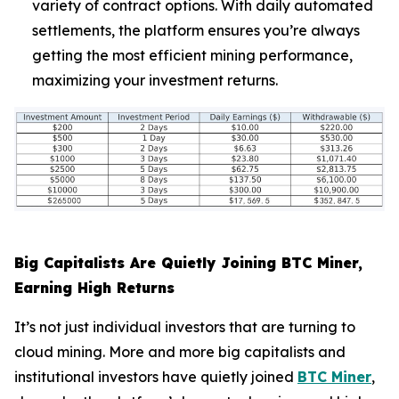
variety of contract options. With daily automated
settlements, the platform ensures you’re always
getting the most efficient mining performance,
maximizing your investment returns.
Big Capitalists Are Quietly Joining BTC Miner,
Earning High Returns
It’s not just individual investors that are turning to
cloud mining. More and more big capitalists and
institutional investors have quietly joined
BTC Miner
,