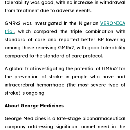
tolerability was good, with no increase in withdrawal
from treatment due to adverse events.
GMRx2 was investigated in the Nigerian
VERONICA
trial
, which compared the triple combination with
standard of care and reported better BP lowering
among those receiving GMRx2, with good tolerability
compared to the standard of care protocol.
A global trial investigating the potential of GMRx2 for
the prevention of stroke in people who have had
intracerebral hemorrhage (the most severe type of
stroke) is ongoing.
About George Medicines
George Medicines is a late-stage biopharmaceutical
company addressing significant unmet need in the