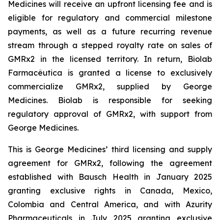
Medicines will receive an upfront licensing fee and is
eligible for regulatory and commercial milestone
payments, as well as a future recurring revenue
stream through a stepped royalty rate on sales of
GMRx2 in the licensed territory. In return, Biolab
Farmacêutica is granted a license to exclusively
commercialize GMRx2, supplied by George
Medicines. Biolab is responsible for seeking
regulatory approval of GMRx2, with support from
George Medicines.
This is George Medicines’ third licensing and supply
agreement for GMRx2, following the agreement
established with Bausch Health in January 2025
granting exclusive rights in Canada, Mexico,
Colombia and Central America, and with Azurity
Pharmaceuticals in July 2025 granting exclusive