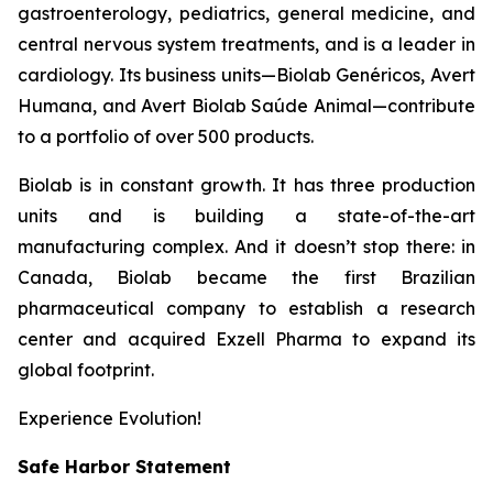
gastroenterology, pediatrics, general medicine, and
central nervous system treatments, and is a leader in
cardiology. Its business units—Biolab Genéricos, Avert
Humana, and Avert Biolab Saúde Animal—contribute
to a portfolio of over 500 products.
Biolab is in constant growth. It has three production
units and is building a state-of-the-art
manufacturing complex. And it doesn’t stop there: in
Canada, Biolab became the first Brazilian
pharmaceutical company to establish a research
center and acquired Exzell Pharma to expand its
global footprint.
Experience Evolution!
Safe Harbor Statement