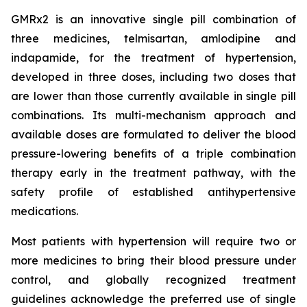
GMRx2 is an innovative single pill combination of
three medicines, telmisartan, amlodipine and
indapamide, for the treatment of hypertension,
developed in three doses, including two doses that
are lower than those currently available in single pill
combinations. Its multi-mechanism approach and
available doses are formulated to deliver the blood
pressure-lowering benefits of a triple combination
therapy early in the treatment pathway, with the
safety profile of established antihypertensive
medications.
Most patients with hypertension will require two or
more medicines to bring their blood pressure under
control, and globally recognized treatment
guidelines acknowledge the preferred use of single