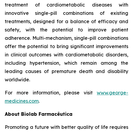
treatment of cardiometabolic diseases with
innovative single-pill combinations of existing
treatments, designed for a balance of efficacy and
safety, with the potential to improve patient
adherence. Multi-mechanism, single-pill combinations
offer the potential to bring significant improvements
in clinical outcomes with cardiometabolic disorders,
including hypertension, which remain among the
leading causes of premature death and disability
worldwide.
For more information, please visit
www.george-
medicines.com
.
About
Biolab Farmacêutica
Promoting a future with better quality of life requires