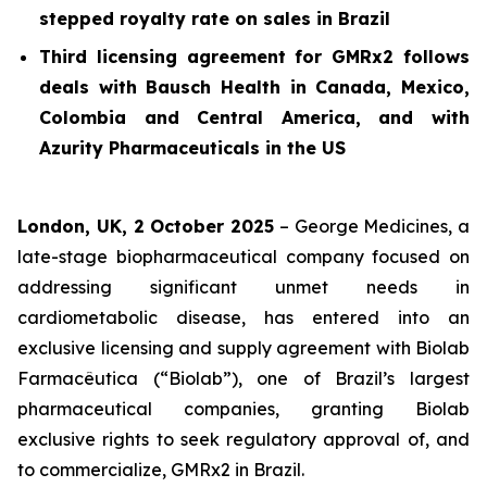
stepped royalty rate on sales in Brazil
Third licensing agreement for GMRx2 follows
deals with Bausch Health in Canada, Mexico,
Colombia and Central America, and with
Azurity Pharmaceuticals in the US
London, UK, 2 October 2025
– George Medicines, a
late-stage biopharmaceutical company focused on
addressing significant unmet needs in
cardiometabolic disease, has entered into an
exclusive licensing and supply agreement with Biolab
Farmacêutica (“Biolab”), one of Brazil’s largest
pharmaceutical companies, granting Biolab
exclusive rights to seek regulatory approval of, and
to commercialize, GMRx2 in Brazil.