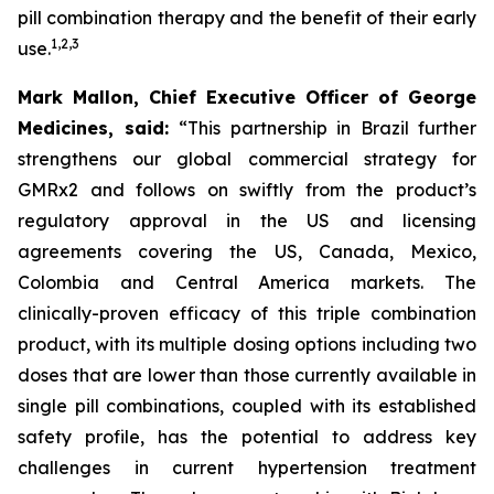
pill combination therapy and the benefit of their early
1
,
2
,
3
use.
Mark Mallon, Chief Executive Officer of George
Medicines, said:
“This partnership in Brazil further
strengthens our global commercial strategy for
GMRx2 and follows on swiftly from the product’s
regulatory approval in the US and licensing
agreements covering the US, Canada, Mexico,
Colombia and Central America markets. The
clinically-proven efficacy of this triple combination
product, with its multiple dosing options including two
doses that are lower than those currently available in
single pill combinations, coupled with its established
safety profile, has the potential to address key
challenges in current hypertension treatment