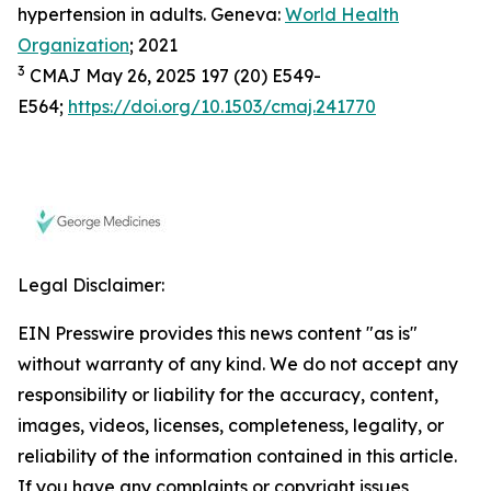
hypertension in adults. Geneva:
World Health
Organization
; 2021
3
CMAJ May 26, 2025 197 (20) E549-
E564;
https://doi.org/10.1503/cmaj.241770
Legal Disclaimer:
EIN Presswire provides this news content "as is"
without warranty of any kind. We do not accept any
responsibility or liability for the accuracy, content,
images, videos, licenses, completeness, legality, or
reliability of the information contained in this article.
If you have any complaints or copyright issues