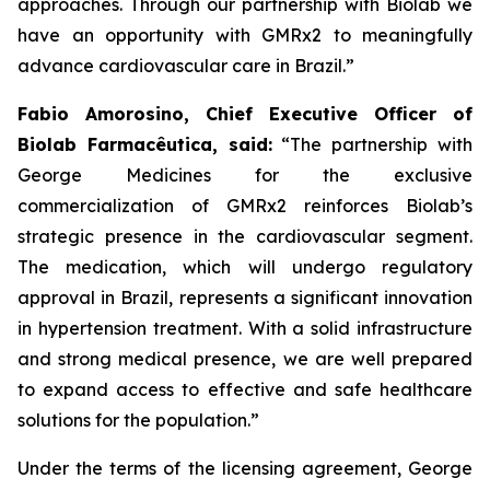
approaches. Through our partnership with
Biolab
we
have an opportunity with
GMRx2
to meaningfully
advance cardiovascular care in Brazil.”
Fabio Amorosino, Chief Executive Officer of
Biolab Farmacêutica, said:
“The partnership with
George Medicines for the exclusive
commercialization of GMRx2 reinforces Biolab’s
strategic presence in the cardiovascular segment.
The medication, which will undergo regulatory
approval in Brazil, represents a significant innovation
in hypertension treatment. With a solid infrastructure
and strong medical presence, we are well prepared
to expand access to effective and safe healthcare
solutions for the population.”
Under the terms of the licensing agreement, George