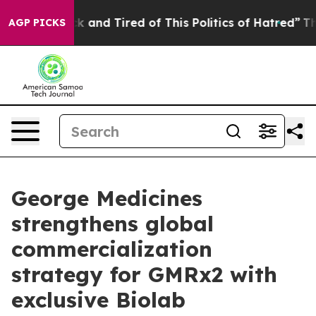
e Sick and Tired of This Politics of Hatred”
The Story 
AGP PICKS
George Medicines
strengthens global
commercialization
strategy for GMRx2 with
exclusive Biolab