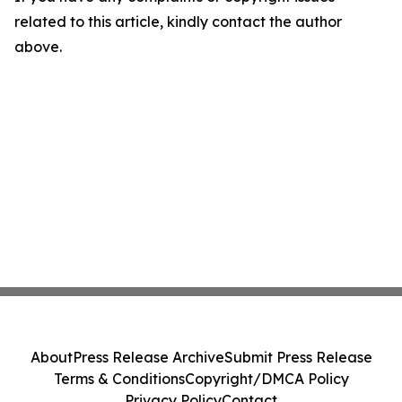
related to this article, kindly contact the author
above.
About
Press Release Archive
Submit Press Release
Terms & Conditions
Copyright/DMCA Policy
Privacy Policy
Contact