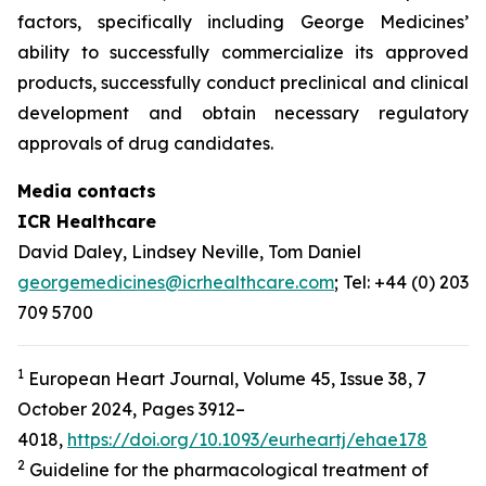
factors, specifically including George Medicines’
ability to successfully commercialize its approved
products, successfully conduct preclinical and clinical
development and obtain necessary regulatory
approvals of drug candidates.
Media contacts
ICR Healthcare
David Daley, Lindsey Neville, Tom Daniel
georgemedicines@icrhealthcare.com
; Tel: +44 (0) 203
709 5700
1
European Heart Journal, Volume 45, Issue 38, 7
October 2024, Pages 3912–
4018,
https://doi.org/10.1093/eurheartj/ehae178
2
Guideline for the pharmacological treatment of