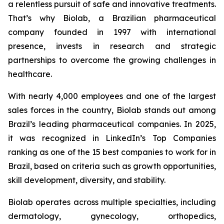
a relentless pursuit of safe and innovative treatments.
That’s why Biolab, a Brazilian pharmaceutical
company founded in 1997 with international
presence, invests in research and strategic
partnerships to overcome the growing challenges in
healthcare.
With nearly 4,000 employees and one of the largest
sales forces in the country, Biolab stands out among
Brazil’s leading pharmaceutical companies. In 2025,
it was recognized in LinkedIn’s Top Companies
ranking as one of the 15 best companies to work for in
Brazil, based on criteria such as growth opportunities,
skill development, diversity, and stability.
Biolab operates across multiple specialties, including
dermatology, gynecology, orthopedics,