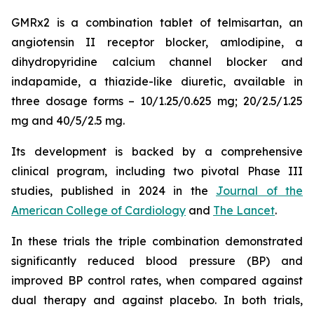
GMRx2 is a combination tablet of telmisartan, an
angiotensin II receptor blocker, amlodipine, a
dihydropyridine calcium channel blocker and
indapamide, a thiazide-like diuretic, available in
three dosage forms – 10/1.25/0.625 mg; 20/2.5/1.25
mg and 40/5/2.5 mg.
Its development is backed by a comprehensive
clinical program, including two pivotal Phase III
studies, published in 2024 in the
Journal of the
American College of Cardiology
and
The Lancet
.
In these trials the triple combination demonstrated
significantly reduced blood pressure (BP) and
improved BP control rates, when compared against
dual therapy and against placebo. In both trials,