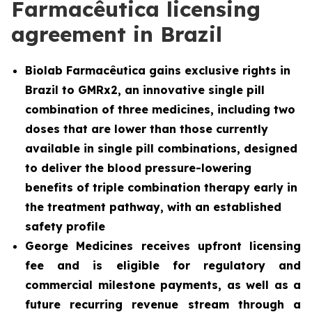
Farmacêutica licensing
agreement in Brazil
Biolab Farmacêutica gains exclusive rights in
Brazil to GMRx2, an innovative single pill
combination of three medicines, including two
doses that are lower than those currently
available in single pill combinations, designed
to deliver the blood pressure-lowering
benefits of triple combination therapy early in
the treatment pathway, with an established
safety profile
George Medicines receives upfront licensing
fee and is eligible for regulatory and
commercial milestone payments, as well as a
future recurring revenue stream through a