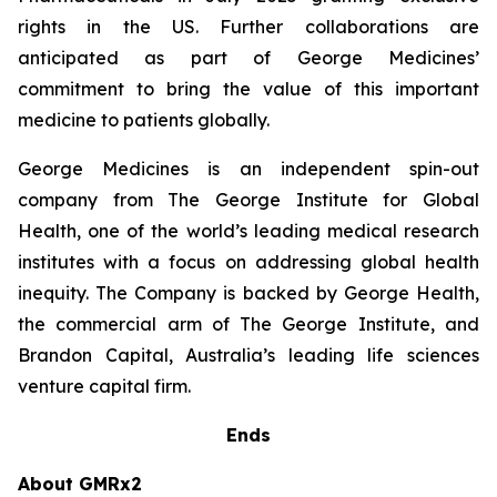
rights in the US. Further collaborations are
anticipated as part of George Medicines’
commitment to bring the value of this important
medicine to patients globally.
George Medicines is an independent spin-out
company from The George Institute for Global
Health, one of the world’s leading medical research
institutes with a focus on addressing global health
inequity. The Company is backed by George Health,
the commercial arm of The George Institute, and
Brandon Capital, Australia’s leading life sciences
venture capital firm.
Ends
About GMRx2