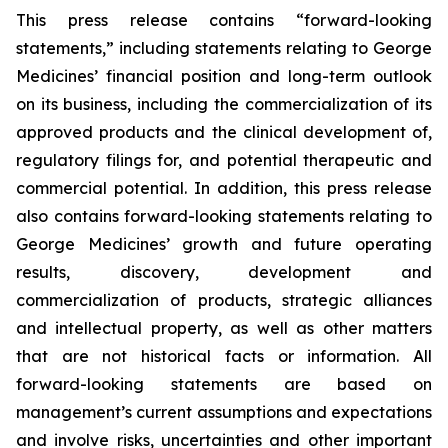
This press release contains “forward-looking
statements,” including statements relating to George
Medicines’ financial position and long-term outlook
on its business, including the commercialization of its
approved products and the clinical development of,
regulatory filings for, and potential therapeutic and
commercial potential. In addition, this press release
also contains forward-looking statements relating to
George Medicines’ growth and future operating
results, discovery, development and
commercialization of products, strategic alliances
and intellectual property, as well as other matters
that are not historical facts or information. All
forward-looking statements are based on
management’s current assumptions and expectations
and involve risks, uncertainties and other important