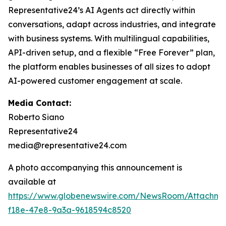
Representative24’s AI Agents act directly within
conversations, adapt across industries, and integrate
with business systems. With multilingual capabilities,
API-driven setup, and a flexible “Free Forever” plan,
the platform enables businesses of all sizes to adopt
AI-powered customer engagement at scale.
Media Contact:
Roberto Siano
Representative24
media@representative24.com
A photo accompanying this announcement is
available at
https://www.globenewswire.com/NewsRoom/Attachm
f18e-47e8-9a3a-9618594c8520