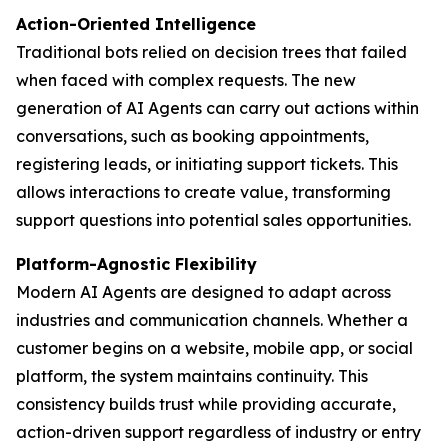
Action-Oriented Intelligence
Traditional bots relied on decision trees that failed
when faced with complex requests. The new
generation of AI Agents can carry out actions within
conversations, such as booking appointments,
registering leads, or initiating support tickets. This
allows interactions to create value, transforming
support questions into potential sales opportunities.
Platform-Agnostic Flexibility
Modern AI Agents are designed to adapt across
industries and communication channels. Whether a
customer begins on a website, mobile app, or social
platform, the system maintains continuity. This
consistency builds trust while providing accurate,
action-driven support regardless of industry or entry