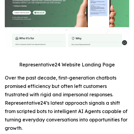
Representative24 Website Landing Page
Over the past decade, first-generation chatbots
promised efficiency but often left customers
frustrated with rigid and impersonal responses.
Representative24’s latest approach signals a shift
from scripted bots to intelligent AI Agents capable of
turning everyday conversations into opportunities for
growth.