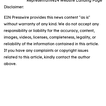
Representative24 Website Landing Page
Disclaimer:
EIN Presswire provides this news content "as is"
without warranty of any kind. We do not accept any
responsibility or liability for the accuracy, content,
images, videos, licenses, completeness, legality, or
reliability of the information contained in this article.
If you have any complaints or copyright issues
related to this article, kindly contact the author
above.