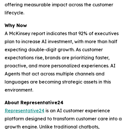
offering measurable impact across the customer
lifecycle.
Why Now
A McKinsey report indicates that 92% of executives
plan to increase AI investment, with more than half
expecting double-digit growth. As customer
expectations rise, brands are prioritizing faster,
proactive, and more personalized experiences. AI
Agents that act across multiple channels and
languages are becoming strategic assets in this
environment.
About Representative24
Representative24
is an AI customer experience
platform designed to transform customer care into a
growth engine. Unlike traditional chatbots,