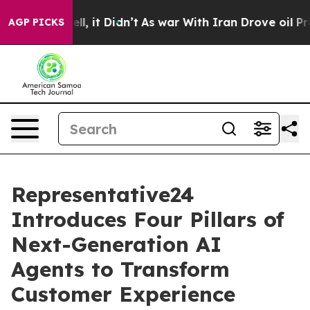
%. Well, it Didn’t
As war With Iran Drove oil Prices 
AGP PICKS
Representative24
Introduces Four Pillars of
Next-Generation AI
Agents to Transform
Customer Experience