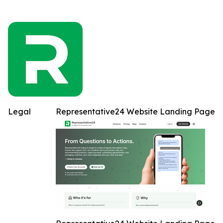
Legal
Representative24 Website Landing Page