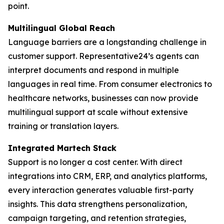
point.
Multilingual Global Reach
Language barriers are a longstanding challenge in
customer support. Representative24’s agents can
interpret documents and respond in multiple
languages in real time. From consumer electronics to
healthcare networks, businesses can now provide
multilingual support at scale without extensive
training or translation layers.
Integrated Martech Stack
Support is no longer a cost center. With direct
integrations into CRM, ERP, and analytics platforms,
every interaction generates valuable first-party
insights. This data strengthens personalization,
campaign targeting, and retention strategies,