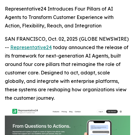
Representative24 Introduces Four Pillars of AI
Agents to Transform Customer Experience with
Action, Flexibility, Reach, and Integration
SAN FRANCISCO, Oct. 02, 2025 (GLOBE NEWSWIRE)
--
Representative24
today announced the release of
its framework for next-generation AI Agents, built
around four core pillars that reimagine the role of
customer care. Designed to act, adapt, scale
globally, and integrate with enterprise platforms,
these systems are reshaping how organizations view
the customer journey.