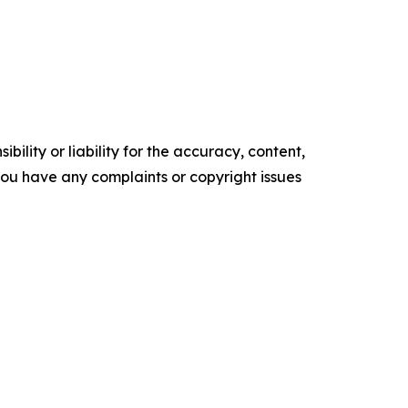
ility or liability for the accuracy, content,
f you have any complaints or copyright issues