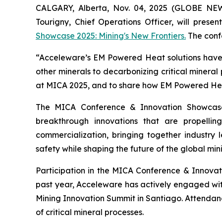
CALGARY, Alberta, Nov. 04, 2025 (GLOBE NE
Tourigny, Chief Operations Officer, will prese
Showcase 2025: Mining's New Frontiers.
The confe
“Acceleware’s EM Powered Heat solutions have t
other minerals to decarbonizing critical mineral
at MICA 2025, and to share how EM Powered Heat 
The MICA Conference & Innovation Showcase
breakthrough innovations that are propelli
commercialization, bringing together industry l
safety while shaping the future of the global mini
Participation in the MICA Conference & Innova
past year, Acceleware has actively engaged wi
Mining Innovation Summit in Santiago. Attendan
of critical mineral processes.