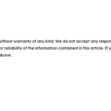
without warranty of any kind. We do not accept any responsib
r reliability of the information contained in this article. I
 above.