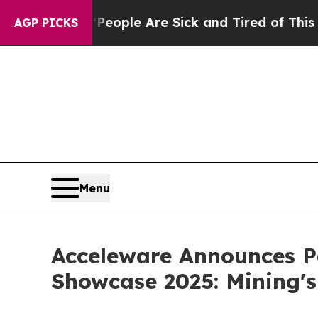
an Win: “People Are Sick and Tired of This Politi
AGP PICKS
Menu
Acceleware Announces Pa
Showcase 2025: Mining's