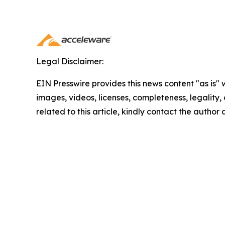
Legal Disclaimer:
EIN Presswire provides this news content "as is" 
images, videos, licenses, completeness, legality, o
related to this article, kindly contact the author