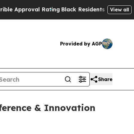
Approval Rating
Black Residents Warned of Abusi
View all
Provided by AGP
Share
ference & Innovation