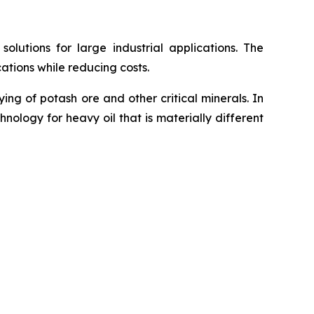
utions for large industrial applications. The
ations while reducing costs.
g of potash ore and other critical minerals. In
ology for heavy oil that is materially different