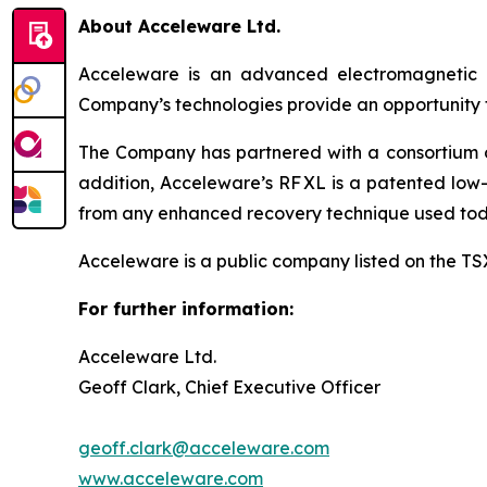
About Acceleware Ltd.
Acceleware is an advanced electromagnetic he
Company’s technologies provide an opportunity to
The Company has partnered with a consortium of 
addition, Acceleware’s RF XL is a patented low-
from any enhanced recovery technique used tod
Acceleware is a public company listed on the T
For further information:
Acceleware Ltd.
Geoff Clark, Chief Executive Officer
geoff.clark@acceleware.com
www.acceleware.com