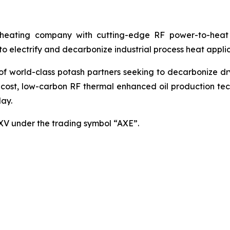
ating company with cutting-edge RF power-to-heat sol
 electrify and decarbonize industrial process heat applic
world-class potash partners seeking to decarbonize dryin
cost, low-carbon RF thermal enhanced oil production techn
ay.
SXV under the trading symbol “AXE”.