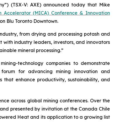
y”) (TSX-V: AXE) announced today that Mike
on Accelerator (MICA) Conference & Innovation
son Blu Toronto Downtown.
industry, from drying and processing potash and
 with industry leaders, investors, and innovators
ainable mineral processing.”
mining-technology companies to demonstrate
r forum for advancing mining innovation and
s that enhance productivity, sustainability, and
nce across global mining conferences. Over the
 and presented by invitation at the Canada Chile
ered Heat and its application to a growing list