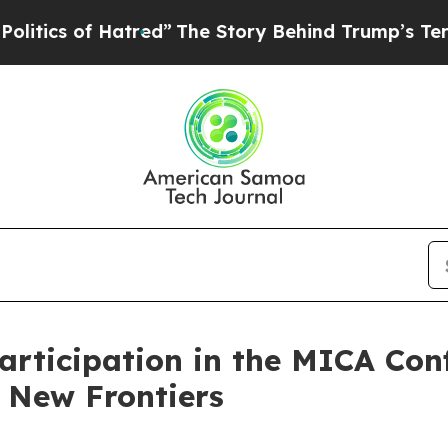
cs of Hatred”
The Story Behind Trump’s Terrible 
rticipation in the MICA Con
 New Frontiers