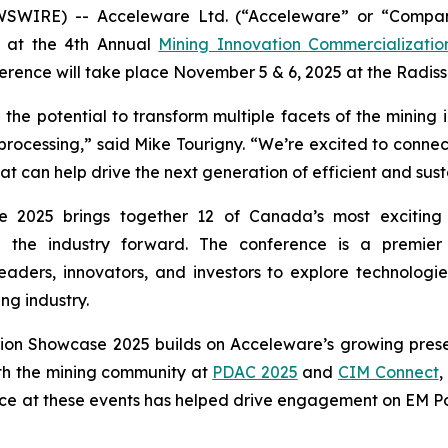
WSWIRE) -- Acceleware Ltd. (“Acceleware” or “Compan
nt at the 4th Annual
Mining Innovation Commercializati
rence will take place November 5 & 6, 2025 at the Radis
he potential to transform multiple facets of the mining 
 processing,” said Mike Tourigny. “We’re excited to connect
can help drive the next generation of efficient and sust
 2025 brings together 12 of Canada’s most exciting 
ng the industry forward. The conference is a premie
eaders, innovators, and investors to explore technologie
ng industry.
tion Showcase 2025 builds on Acceleware’s growing prese
th the mining community at
PDAC 2025
and
CIM Connect
,
ce at these events has helped drive engagement on EM Pow