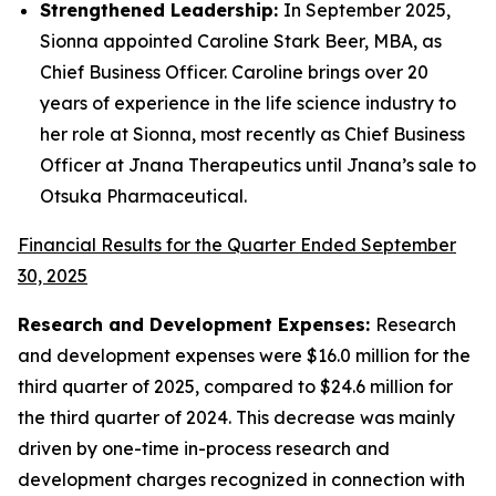
Strengthened Leadership:
In September 2025,
Sionna appointed Caroline Stark Beer, MBA, as
Chief Business Officer. Caroline brings over 20
years of experience in the life science industry to
her role at Sionna, most recently as Chief Business
Officer at Jnana Therapeutics until Jnana’s sale to
Otsuka Pharmaceutical.
Financial Results for the Quarter Ended September
30, 2025
Research and Development Expenses:
Research
and development expenses were $16.0 million for the
third quarter of 2025, compared to $24.6 million for
the third quarter of 2024. This decrease was mainly
driven by one-time in-process research and
development charges recognized in connection with