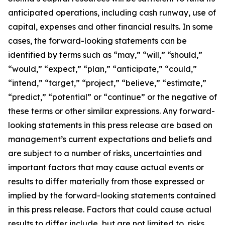
anticipated operations, including cash runway, use of
capital, expenses and other financial results. In some
cases, the forward-looking statements can be
identified by terms such as “may,” “will,” “should,”
“would,” “expect,” “plan,” “anticipate,” “could,”
“intend,” “target,” “project,” “believe,” “estimate,”
“predict,” “potential” or “continue” or the negative of
these terms or other similar expressions. Any forward-
looking statements in this press release are based on
management’s current expectations and beliefs and
are subject to a number of risks, uncertainties and
important factors that may cause actual events or
results to differ materially from those expressed or
implied by the forward-looking statements contained
in this press release. Factors that could cause actual
results to differ include, but are not limited to, risks