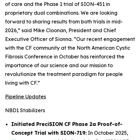
of care and the Phase 1 trial of SION-451 in
proprietary dual combinations. We are looking
forward to sharing results from both trials in mid-
2026,” said Mike Cloonan, President and Chief
Executive Officer of Sionna. “Our recent engagement
with the CF community at the North American Cystic
Fibrosis Conference in October has reinforced the
importance of our science and our mission to
revolutionize the treatment paradigm for people
living with CF.”
Pipeline Updates
NBD1 Stabilizers
Initiated PreciSION CF Phase 2a Proof-of-
Concept Trial with SION-719:
In October 2025,