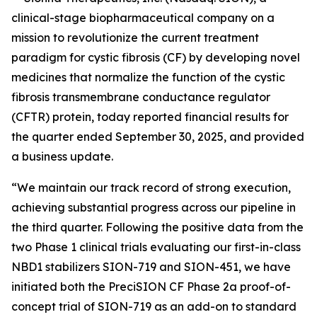
clinical-stage biopharmaceutical company on a
mission to revolutionize the current treatment
paradigm for cystic fibrosis (CF) by developing novel
medicines that normalize the function of the cystic
fibrosis transmembrane conductance regulator
(CFTR) protein, today reported financial results for
the quarter ended September 30, 2025, and provided
a business update.
“We maintain our track record of strong execution,
achieving substantial progress across our pipeline in
the third quarter. Following the positive data from the
two Phase 1 clinical trials evaluating our first-in-class
NBD1 stabilizers SION-719 and SION-451, we have
initiated both the PreciSION CF Phase 2a proof-of-
concept trial of SION-719 as an add-on to standard