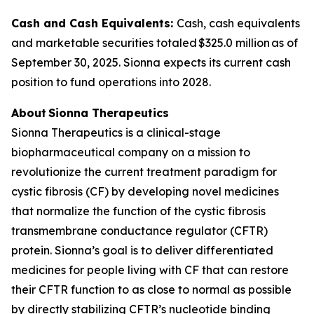
Cash and Cash Equivalents:
Cash, cash equivalents
and marketable securities totaled $325.0 million as of
September 30, 2025. Sionna expects its current cash
position to fund operations into 2028.
About Sionna Therapeutics
Sionna Therapeutics is a clinical-stage
biopharmaceutical company on a mission to
revolutionize the current treatment paradigm for
cystic fibrosis (CF) by developing novel medicines
that normalize the function of the cystic fibrosis
transmembrane conductance regulator (CFTR)
protein. Sionna’s goal is to deliver differentiated
medicines for people living with CF that can restore
their CFTR function to as close to normal as possible
by directly stabilizing CFTR’s nucleotide binding