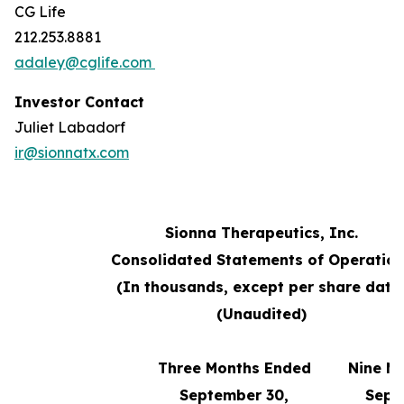
CG Life
212.253.8881
adaley@cglife.com
Investor Contact
Juliet Labadorf
ir@sionnatx.com
Sionna Therapeutics, Inc.
Consolidated Statements of Operatio
(In thousands, except per share data
(Unaudited)
Three Months Ended
Nine M
September 30,
Sept