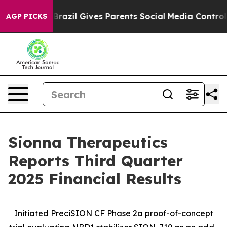
h
Brazil Gives Parents Social Media Controls for Their 
AGP PICKS
Sionna Therapeutics
Reports Third Quarter
2025 Financial Results
Initiated PreciSION CF Phase 2a proof-of-concept