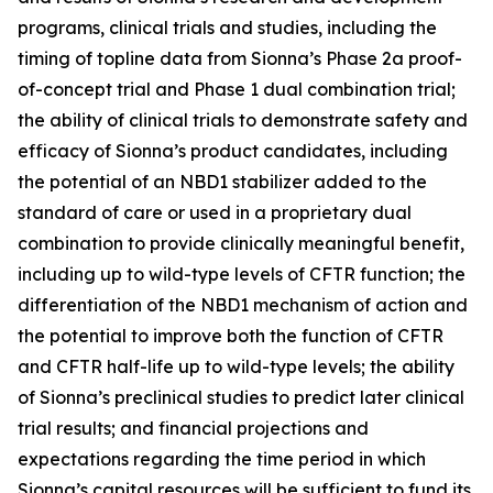
programs, clinical trials and studies, including the
timing of topline data from Sionna’s Phase 2a proof-
of-concept trial and Phase 1 dual combination trial;
the ability of clinical trials to demonstrate safety and
efficacy of Sionna’s product candidates, including
the potential of an NBD1 stabilizer added to the
standard of care or used in a proprietary dual
combination to provide clinically meaningful benefit,
including up to wild-type levels of CFTR function; the
differentiation of the NBD1 mechanism of action and
the potential to improve both the function of CFTR
and CFTR half-life up to wild-type levels; the ability
of Sionna’s preclinical studies to predict later clinical
trial results; and financial projections and
expectations regarding the time period in which
Sionna’s capital resources will be sufficient to fund its