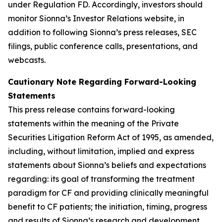
under Regulation FD. Accordingly, investors should
monitor Sionna’s Investor Relations website, in
addition to following Sionna’s press releases, SEC
filings, public conference calls, presentations, and
webcasts.
Cautionary Note Regarding Forward-Looking
Statements
This press release contains forward-looking
statements within the meaning of the Private
Securities Litigation Reform Act of 1995, as amended,
including, without limitation, implied and express
statements about Sionna’s beliefs and expectations
regarding: its goal of transforming the treatment
paradigm for CF and providing clinically meaningful
benefit to CF patients; the initiation, timing, progress
and results of Sionna’s research and development