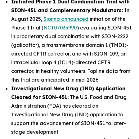
Initiated Phase 1 Dual Combination Trial with
SION-451 and Complementary Modulators:
In
August 2025,
Sionna announced
initiation of the
Phase 1 trial (
NCT07035990
) evaluating SION-451
in proprietary dual combinations with SION-2222
(galicaftor), a transmembrane domain 1 (TMD1)-
directed CFTR corrector, and with SION-109, an
intracellular loop 4 (ICL4)-directed CFTR
corrector, in healthy volunteers. Topline data from
this trial are anticipated in mid-2026.
Investigational New Drug (IND) Application
Cleared for SION-451:
The U.S. Food and Drug
Administration (FDA) has cleared an
Investigational New Drug (IND) application to
support the advancement of SION-451 to later-
stage development.