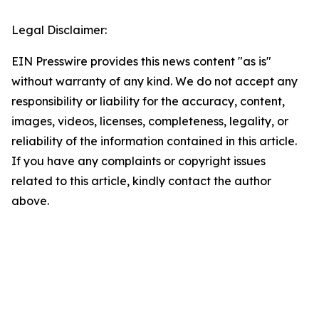
Legal Disclaimer:
EIN Presswire provides this news content "as is"
without warranty of any kind. We do not accept any
responsibility or liability for the accuracy, content,
images, videos, licenses, completeness, legality, or
reliability of the information contained in this article.
If you have any complaints or copyright issues
related to this article, kindly contact the author
above.