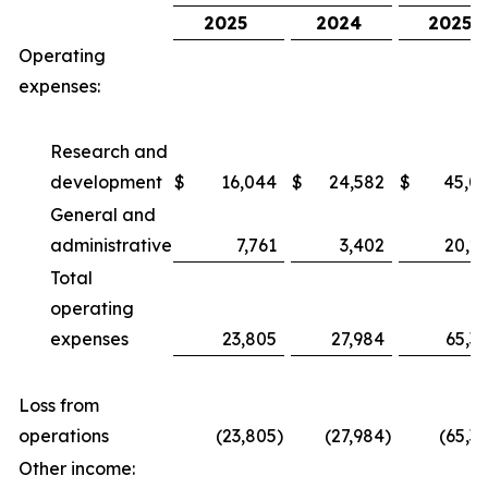
2025
2024
2025
Operating
expenses:
Research and
development
$
16,044
$
24,582
$
45,0
General and
administrative
7,761
3,402
20,2
Total
operating
expenses
23,805
27,984
65,3
Loss from
operations
(23,805
)
(27,984
)
(65,3
Other income: