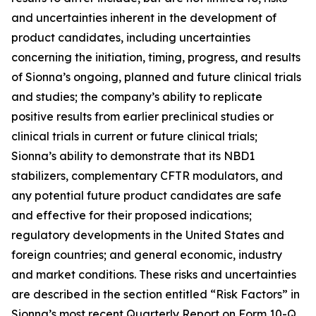
and uncertainties inherent in the development of
product candidates, including uncertainties
concerning the initiation, timing, progress, and results
of Sionna’s ongoing, planned and future clinical trials
and studies; the company’s ability to replicate
positive results from earlier preclinical studies or
clinical trials in current or future clinical trials;
Sionna’s ability to demonstrate that its NBD1
stabilizers, complementary CFTR modulators, and
any potential future product candidates are safe
and effective for their proposed indications;
regulatory developments in the United States and
foreign countries; and general economic, industry
and market conditions. These risks and uncertainties
are described in the section entitled “Risk Factors” in
Sionna’s most recent Quarterly Report on Form 10-Q