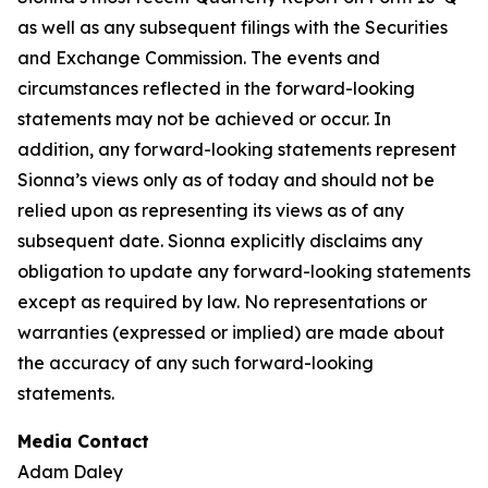
as well as any subsequent filings with the Securities
and Exchange Commission. The events and
circumstances reflected in the forward-looking
statements may not be achieved or occur. In
addition, any forward-looking statements represent
Sionna’s views only as of today and should not be
relied upon as representing its views as of any
subsequent date. Sionna explicitly disclaims any
obligation to update any forward-looking statements
except as required by law. No representations or
warranties (expressed or implied) are made about
the accuracy of any such forward-looking
statements.
Media Contact
Adam Daley