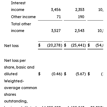
Interest
income
3,456
2,353
10,1
Other income
71
190
4
Total other
income
3,527
2,543
10,5
$
(20,278
)
$
(25,441
)
$
(54,8
Net loss
Net loss per
share, basic and
diluted
$
(0.46
)
$
(5.67
)
$
(1.
Weighted-
average common
shares
outstanding,