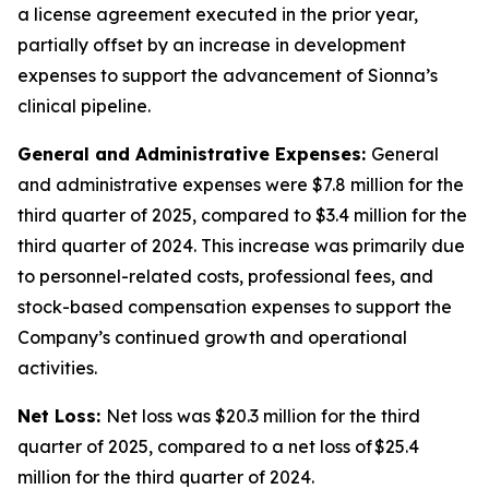
a license agreement executed in the prior year,
partially offset by an increase in development
expenses to support the advancement of Sionna’s
clinical pipeline.
General and Administrative Expenses:
General
and administrative expenses were $7.8 million for the
third quarter of 2025, compared to $3.4 million for the
third quarter of 2024. This increase was primarily due
to personnel-related costs, professional fees, and
stock-based compensation expenses to support the
Company’s continued growth and operational
activities.
Net Loss:
Net loss was $20.3 million for the third
quarter of 2025, compared to a net loss of $25.4
million for the third quarter of 2024.