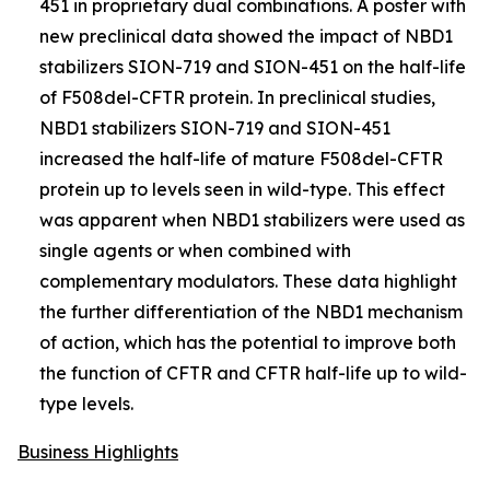
451 in proprietary dual combinations. A poster with
new preclinical data showed the impact of NBD1
stabilizers SION-719 and SION-451 on the half-life
of F508del-CFTR protein. In preclinical studies,
NBD1 stabilizers SION-719 and SION-451
increased the half-life of mature F508del-CFTR
protein up to levels seen in wild-type. This effect
was apparent when NBD1 stabilizers were used as
single agents or when combined with
complementary modulators. These data highlight
the further differentiation of the NBD1 mechanism
of action, which has the potential to improve both
the function of CFTR and CFTR half-life up to wild-
type levels.
Business Highlights