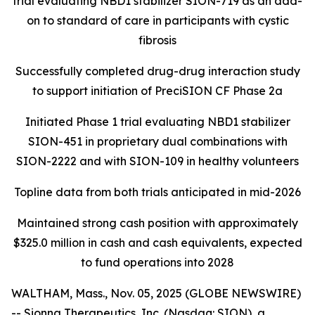
trial evaluating NBD1 stabilizer SION-719 as an add-
on to standard of care in participants with cystic
fibrosis
Successfully completed drug-drug interaction study
to support initiation of PreciSION CF Phase 2a
Initiated Phase 1 trial evaluating NBD1 stabilizer
SION-451 in proprietary dual combinations with
SION-2222 and with SION-109 in healthy volunteers
Topline data from both trials anticipated in mid-2026
Maintained strong cash position with approximately
$325.0 million in cash and cash equivalents, expected
to fund operations into 2028
WALTHAM, Mass., Nov. 05, 2025 (GLOBE NEWSWIRE)
-- Sionna Therapeutics, Inc. (Nasdaq: SION), a