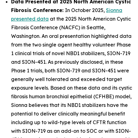
Data Presented at 2025 North American Cystic
Fibrosis Conference:
In October 2025,
Sionna
presented data
at the 2025 North American Cystic
Fibrosis Conference (NACFC) in Seattle,
Washington. An oral presentation highlighted data
from the two single agent healthy volunteer Phase
1 clinical trials of novel NBD1 stabilizers, SION-719
and SION-451. As previously disclosed, in these
Phase 1 trials, both SION-719 and SION-451 were
generally well tolerated and exceeded target
exposure levels. Based on these data and its cystic
fibrosis human bronchial epithelial (CFHBE) model,
Sionna believes that its NBD1 stabilizers have the
potential to deliver clinically meaningful benefit
including up to wild-type levels of CFTR function
with SION-719 as an add-on to SOC or with SION-