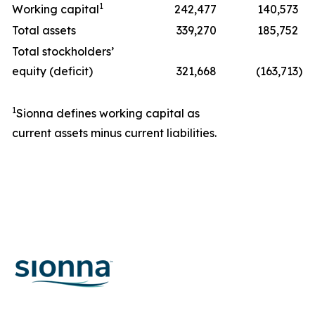
1
Working capital
242,477
140,573
Total assets
339,270
185,752
Total stockholders’
equity (deficit)
321,668
(163,713
)
1
Sionna defines working capital as
current assets minus current liabilities.