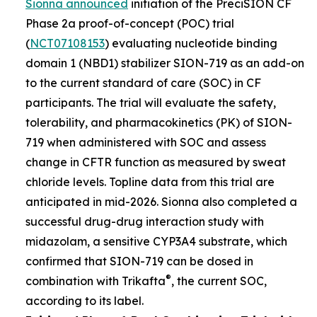
Sionna announced
initiation of the PreciSION CF
Phase 2a proof-of-concept (POC) trial
(
NCT07108153
) evaluating nucleotide binding
domain 1 (NBD1) stabilizer SION-719 as an add-on
to the current standard of care (SOC) in CF
participants. The trial will evaluate the safety,
tolerability, and pharmacokinetics (PK) of SION-
719 when administered with SOC and assess
change in CFTR function as measured by sweat
chloride levels. Topline data from this trial are
anticipated in mid-2026. Sionna also completed a
successful drug-drug interaction study with
midazolam, a sensitive CYP3A4 substrate, which
confirmed that SION-719 can be dosed in
®
combination with Trikafta
, the current SOC,
according to its label.