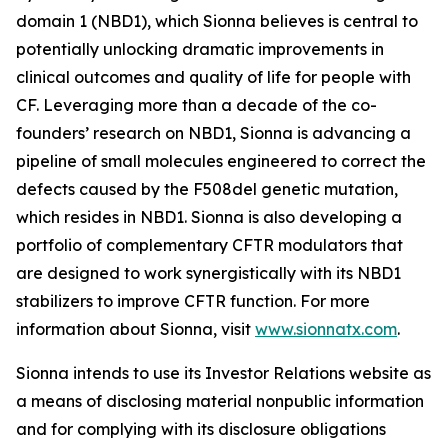
domain 1 (NBD1), which Sionna believes is central to
potentially unlocking dramatic improvements in
clinical outcomes and quality of life for people with
CF. Leveraging more than a decade of the co-
founders’ research on NBD1, Sionna is advancing a
pipeline of small molecules engineered to correct the
defects caused by the F508del genetic mutation,
which resides in NBD1. Sionna is also developing a
portfolio of complementary CFTR modulators that
are designed to work synergistically with its NBD1
stabilizers to improve CFTR function. For more
information about Sionna, visit
www.sionnatx.com
.
Sionna intends to use its Investor Relations website as
a means of disclosing material nonpublic information
and for complying with its disclosure obligations