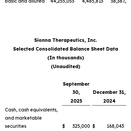
basic and diluted
44,255,053
4,485,813
38,387,3
Sionna Therapeutics, Inc.
Selected Consolidated Balance Sheet Data
(In thousands)
(Unaudited)
September
30,
December 31,
2025
2024
Cash, cash equivalents,
and marketable
securities
$
325,000
$
168,043