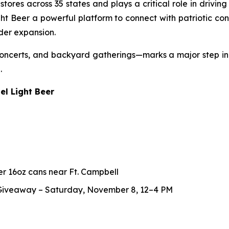
res across 35 states and plays a critical role in driving re
 Beer a powerful platform to connect with patriotic cons
der expansion.
, concerts, and backyard gatherings—marks a major step
.
el Light Beer
er 16oz cans near Ft. Campbell
 Giveaway – Saturday, November 8, 12–4 PM