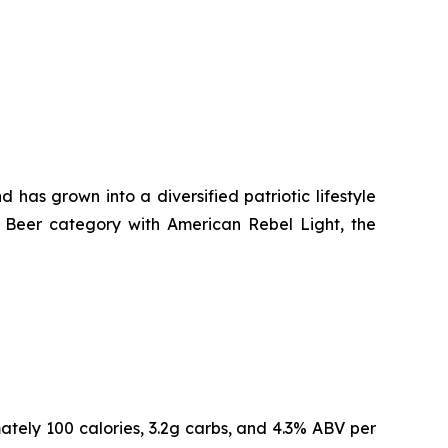
as grown into a diversified patriotic lifestyle
ht Beer category with American Rebel Light, the
ately 100 calories, 3.2g carbs, and 4.3% ABV per