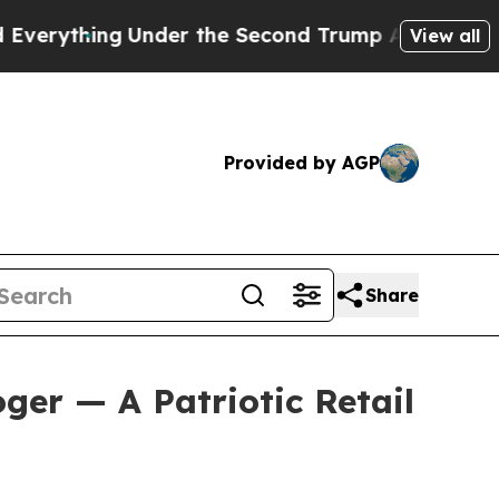
er the Second Trump Administration, the Fight
View all
Provided by AGP
Share
ger — A Patriotic Retail