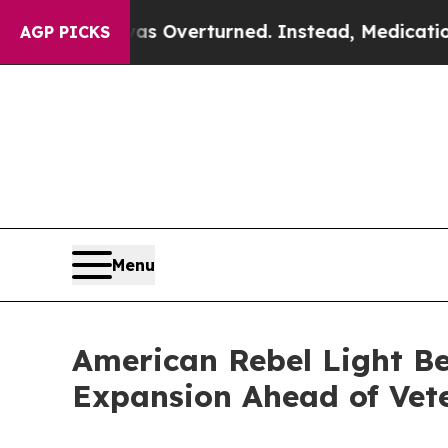
s Overturned. Instead, Medication Abortion Be
AGP PICKS
Menu
American Rebel Light Be
Expansion Ahead of Vet