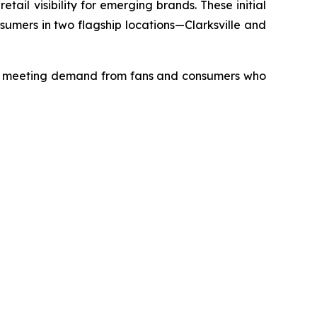
tail visibility for emerging brands. These initial
umers in two flagship locations—Clarksville and
 in meeting demand from fans and consumers who