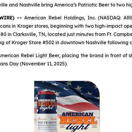
ville and Nashville bring America’s Patriotic Beer to two h
SWIRE) --
American Rebel Holdings, Inc. (NASDAQ: AR
 cans in Kroger stores, beginning with two high-impact op
0 in Clarksville, TN, located just minutes from Ft. Campbe
ng of Kroger Store #502 in downtown Nashville following 
merican Rebel Light Beer, placing the brand in front of s
terans Day (November 11, 2025).