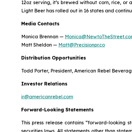
12oz serving, it’s brewed without corn, rice, o
Light Beer has rolled out in 16 states and conti
Media Contacts
Monica Brennan —
Monica@NewtoTheStreet.c
Matt Sheldon —
Matt@Precisionpr.co
Distribution Opportunities
Todd Porter, President, American Rebel Bevera
Investor Relations
ir@americanrebel.com
Forward-Looking Statements
This press release contains “forward-looking s
securities laws. All statements other than stat