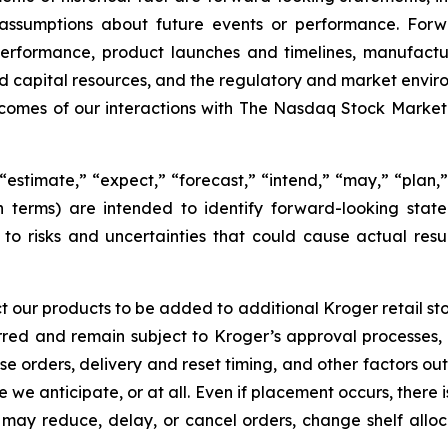
and assumptions about future events or performance. Fo
erformance, product launches and timelines, manufactur
y and capital resources, and the regulatory and market envir
outcomes of our interactions with The Nasdaq Stock Marke
estimate,” “expect,” “forecast,” “intend,” “may,” “plan,” “
h terms) are intended to identify forward-looking sta
o risks and uncertainties that could cause actual resul
t our products to be added to additional Kroger retail stor
rred and remain subject to Kroger’s approval processes,
e orders, delivery and reset timing, and other factors out
e we anticipate, or at all. Even if placement occurs, there
lers may reduce, delay, or cancel orders, change shelf all