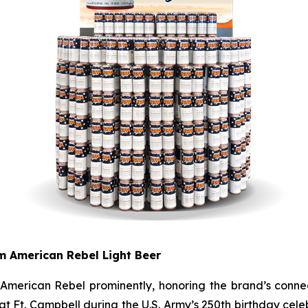
om American Rebel Light Beer
e American Rebel prominently, honoring the brand’s conne
 Ft. Campbell during the U.S. Army’s 250th birthday celebr