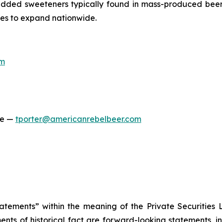
r added sweeteners typically found in mass-produced beers
nues to expand nationwide.
om
ge —
tporter@americanrebelbeer.com
tatements” within the meaning of the Private Securities 
ements of historical fact are forward-looking statements, 