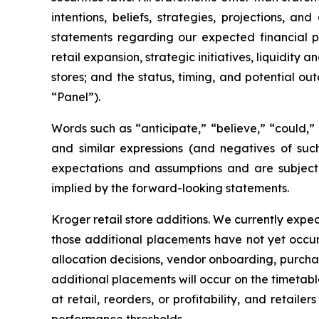
intentions, beliefs, strategies, projections, 
statements regarding our expected financial p
retail expansion, strategic initiatives, liquidit
stores; and the status, timing, and potential 
“Panel”).
Words such as “anticipate,” “believe,” “could,” “
and similar expressions (and negatives of suc
expectations and assumptions and are subject t
implied by the forward-looking statements.
Kroger retail store additions. We currently expec
those additional placements have not yet occu
allocation decisions, vendor onboarding, purchas
additional placements will occur on the timetabl
at retail, reorders, or profitability, and retai