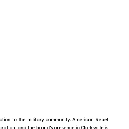
ction to the military community. American Rebel
ation, and the brand’s presence in Clarksville is