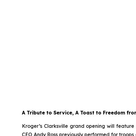
A Tribute to Service, A Toast to Freedom fr
Kroger’s Clarksville grand opening will featur
CEO Andy Ross previously performed for troops at