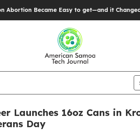
came Easy to get—and it Changed Everything
Und
er Launches 16oz Cans in Kro
erans Day