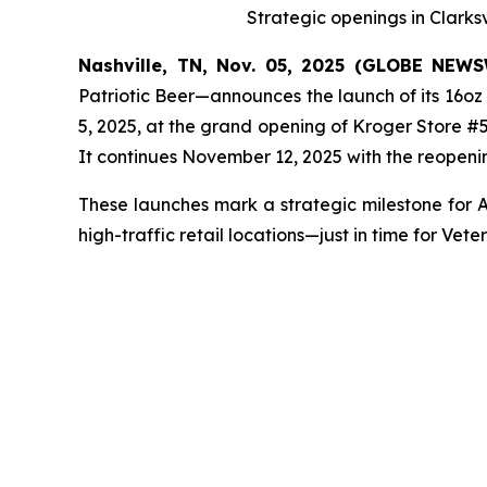
Strategic openings in Clarks
Nashville, TN, Nov. 05, 2025 (GLOBE NEW
Patriotic Beer—announces the launch of its 16oz
5, 2025, at the grand opening of Kroger Store #58
It continues November 12, 2025 with the reopeni
These launches mark a strategic milestone for A
high-traffic retail locations—just in time for Ve