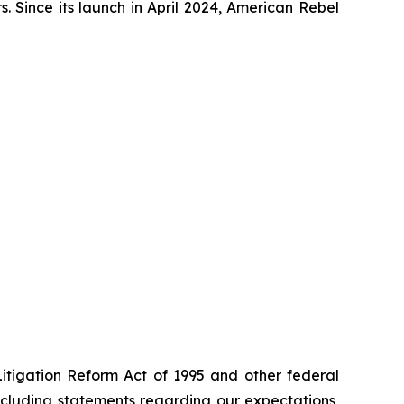
. Since its launch in April 2024, American Rebel
Litigation Reform Act of 1995 and other federal
including statements regarding our expectations,