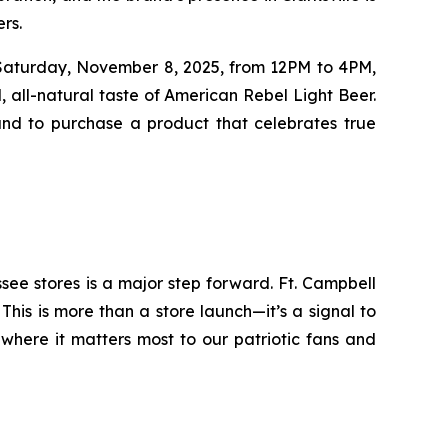
rs.
e Saturday, November 8, 2025, from 12PM to 4PM,
all-natural taste of American Rebel Light Beer.
and to purchase a product that celebrates true
see stores is a major step forward. Ft. Campbell
his is more than a store launch—it’s a signal to
 where it matters most to our patriotic fans and