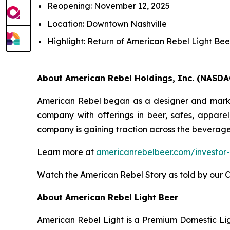
Reopening: November 12, 2025
Location: Downtown Nashville
Highlight: Return of American Rebel Light Bee
About American Rebel Holdings, Inc. (NASDA
American Rebel began as a designer and markete
company with offerings in beer, safes, apparel
company is gaining traction across the beverage
Learn more at
americanrebelbeer.com/investor-
Watch the American Rebel Story as told by our 
About American Rebel Light Beer
American Rebel Light is a Premium Domestic Ligh