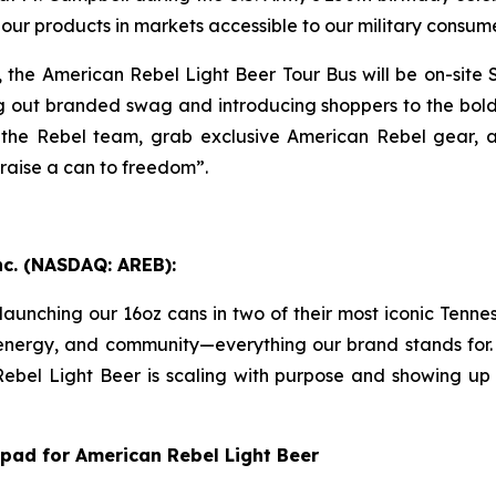
our products in markets accessible to our military consume
g, the American Rebel Light Beer Tour Bus will be on-sit
out branded swag and introducing shoppers to the bold, 
 the Rebel team, grab exclusive American Rebel gear, 
raise a can to freedom”.
nc. (NASDAQ: AREB):
aunching our 16oz cans in two of their most iconic Tennes
energy, and community—everything our brand stands for. T
 Rebel Light Beer is scaling with purpose and showing up
pad for American Rebel Light Beer