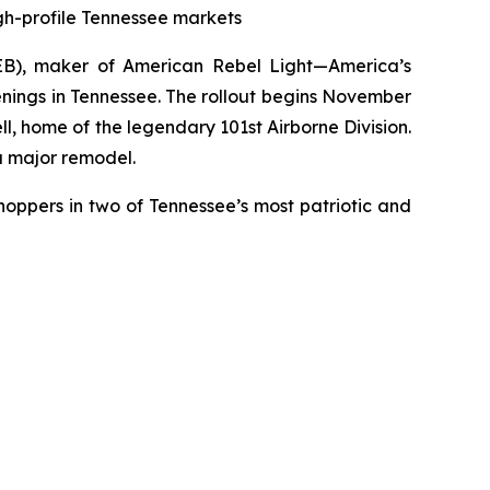
igh-profile Tennessee markets
EB), maker of
American Rebel Light
—America’s
enings in Tennessee. The rollout begins November
ll, home of the legendary 101st Airborne Division.
a major remodel.
hoppers in two of Tennessee’s most patriotic and