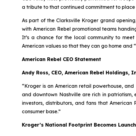
a tribute to that continued commitment to place 
As part of the Clarksville Kroger grand openin
with American Rebel promotional teams handing 
It’s a chance for the local community to meet
American values so that they can go home and “
American Rebel CEO Statement
Andy Ross, CEO, American Rebel Holdings, I
“Kroger is an American retail powerhouse, and l
and downtown Nashville are rich in patriotism, 
investors, distributors, and fans that American
consumer base.”
Kroger’s National Footprint Becomes Launch