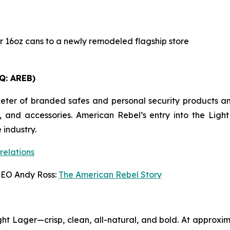
r 16oz cans to a newly remodeled flagship store
Q: AREB)
r of branded safes and personal security products and h
, and accessories. American Rebel’s entry into the Lig
 industry.
relations
CEO Andy Ross:
The American Rebel Story
t Lager—crisp, clean, all-natural, and bold. At approxim