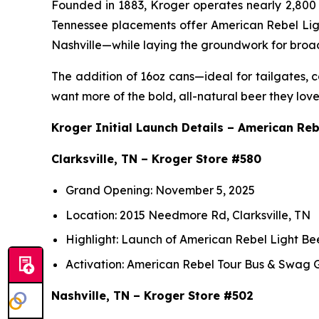
Founded in 1883, Kroger operates nearly 2,800 sto
Tennessee placements offer American Rebel Light
Nashville—while laying the groundwork for broa
The addition of 16oz cans—ideal for tailgates
want more of the bold, all-natural beer they love
Kroger Initial Launch Details – American Reb
Clarksville, TN – Kroger Store #580
Grand Opening: November 5, 2025
Location: 2015 Needmore Rd, Clarksville, TN
Highlight: Launch of American Rebel Light Be
Activation: American Rebel Tour Bus & Swag
Nashville, TN – Kroger Store #502