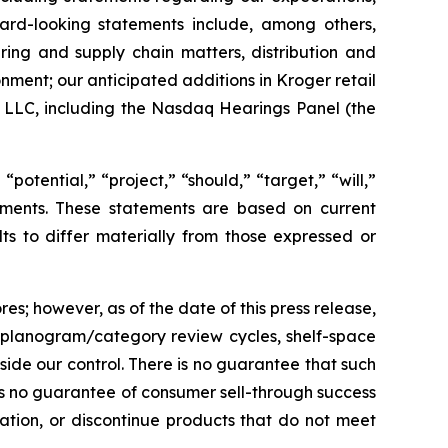
rward-looking statements include, among others,
ing and supply chain matters, distribution and
onment; our anticipated additions in Kroger retail
t LLC, including the Nasdaq Hearings Panel (the
potential,” “project,” “should,” “target,” “will,”
tements. These statements are based on current
ts to differ materially from those expressed or
es; however, as of the date of this press release,
 planogram/category review cycles, shelf-space
side our control. There is no guarantee that such
 is no guarantee of consumer sell-through success
ocation, or discontinue products that do not meet