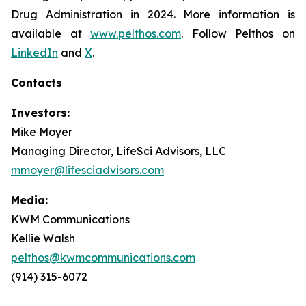
Drug Administration in 2024. More information is
available at
www.pelthos.com
. Follow Pelthos on
LinkedIn
and
X
.
Contacts
Investors:
Mike Moyer
Managing Director, LifeSci Advisors, LLC
mmoyer@lifesciadvisors.com
Media:
KWM Communications
Kellie Walsh
pelthos@kwmcommunications.com
(914) 315-6072