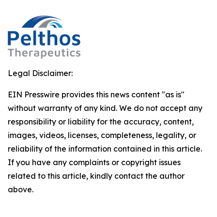
Legal Disclaimer:
EIN Presswire provides this news content "as is"
without warranty of any kind. We do not accept any
responsibility or liability for the accuracy, content,
images, videos, licenses, completeness, legality, or
reliability of the information contained in this article.
If you have any complaints or copyright issues
related to this article, kindly contact the author
above.