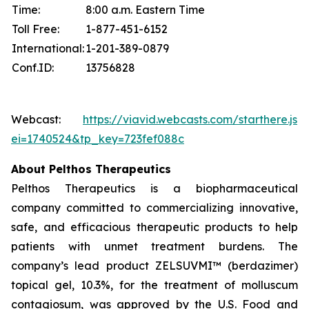
Time:
8:00 a.m. Eastern Time
Toll Free:
1-877-451-6152
International:
1-201-389-0879
Conf.ID:
13756828
Webcast:
https://viavid.webcasts.com/starthere.jsp
ei=1740524&tp_key=723fef088c
About Pelthos Therapeutics
Pelthos Therapeutics is a biopharmaceutical
company committed to commercializing innovative,
safe, and efficacious therapeutic products to help
patients with unmet treatment burdens. The
company’s lead product ZELSUVMI™ (berdazimer)
topical gel, 10.3%, for the treatment of molluscum
contagiosum, was approved by the U.S. Food and