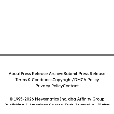
About
Press Release Archive
Submit Press Release
Terms & Conditions
Copyright/DMCA Policy
Privacy Policy
Contact
© 1995-2026 Newsmatics Inc. dba Affinity Group
Publishing & American Samoa Tech Journal. All Rights
Reserved.