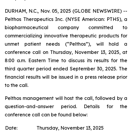
DURHAM, N.C., Nov. 05, 2025 (GLOBE NEWSWIRE) --
Pelthos Therapeutics Inc. (NYSE American: PTHS), a
biopharmaceutical company committed to
commercializing innovative therapeutic products for
unmet patient needs (“Pelthos”), will hold a
conference call on Thursday, November 13, 2025, at
8:00 a.m. Eastern Time to discuss its results for the
third quarter period ended September 30, 2025. The
financial results will be issued in a press release prior
to the call.
Pelthos management will host the call, followed by a
question-and-answer period. Details for the
conference call can be found below:
Date:
Thursday, November 13, 2025