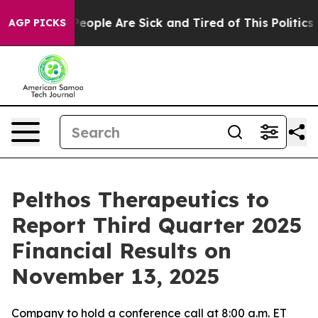
gan Win: “People Are Sick and Tired of This Politics of
AGP PICKS
Pelthos Therapeutics to
Report Third Quarter 2025
Financial Results on
November 13, 2025
Company to hold a conference call at 8:00 a.m. ET