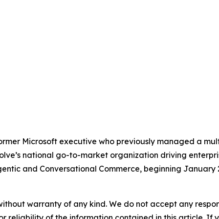
rmer Microsoft executive who previously managed a multi-
ezolve’s national go-to-market organization driving enter
Agentic and Conversational Commerce, beginning January 
without warranty of any kind. We do not accept any responsib
r reliability of the information contained in this article. I