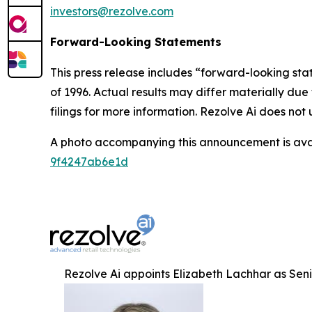
investors@rezolve.com
Forward-Looking Statements
This press release includes “forward-looking sta
of 1996. Actual results may differ materially du
filings for more information. Rezolve Ai does n
A photo accompanying this announcement is ava
9f4247ab6e1d
Rezolve Ai appoints Elizabeth Lachhar as Senio