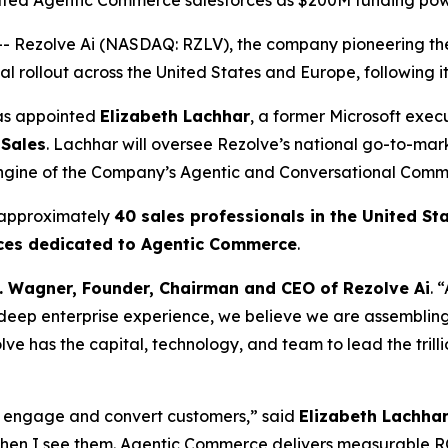
cated Agentic Commerce salesforces as $200M funding pow
Rezolve Ai (NASDAQ: RZLV), the company pioneering the
 rollout across the United States and Europe, following it
has appointed
Elizabeth Lachhar
, a former Microsoft exec
 Sales
. Lachhar will oversee Rezolve’s national go-to-mar
engine of the Company’s Agentic and Conversational Comm
 approximately
40 sales professionals in the United St
rces dedicated to Agentic Commerce
.
. Wagner, Founder, Chairman and CEO of Rezolve Ai
. 
eep enterprise experience, we believe we are assembling t
ve has the capital, technology, and team to lead the tril
rs engage and convert customers,” said
Elizabeth Lachhar
when I see them. Agentic Commerce delivers measurable R