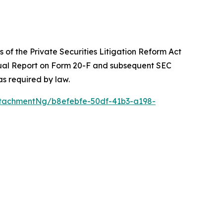
 of the Private Securities Litigation Reform Act
Annual Report on Form 20-F and subsequent SEC
s required by law.
tachmentNg/b8efebfe-50df-41b3-a198-