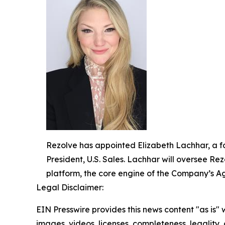
Rezolve has appointed Elizabeth Lachhar, a fo
President, U.S. Sales. Lachhar will oversee R
platform, the core engine of the Company’s 
Legal Disclaimer:
EIN Presswire provides this news content "as is" 
images, videos, licenses, completeness, legality, o