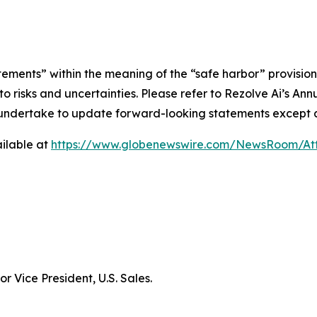
tements” within the meaning of the “safe harbor” provisions
e to risks and uncertainties. Please refer to Rezolve Ai’s 
ot undertake to update forward-looking statements except a
ilable at
https://www.globenewswire.com/NewsRoom/At
r Vice President, U.S. Sales.