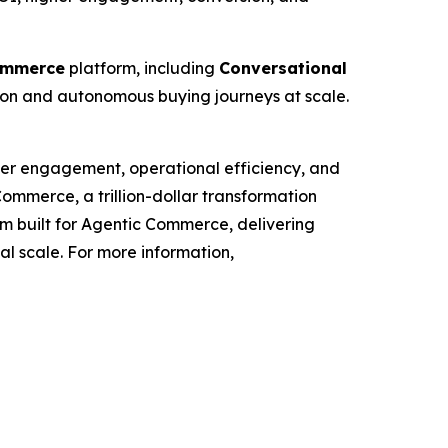
ommerce
platform, including
Conversational
tion and autonomous buying journeys at scale.
mer engagement, operational efficiency, and
Commerce, a trillion-dollar transformation
orm built for Agentic Commerce, delivering
bal scale. For more information,