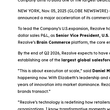
Company aims to build one of the largest dedi
NEW YORK, Nov. 05, 2025 (GLOBE NEWSWIRE) -- 
announced a major acceleration of its commercial
To lead the Company’s U.S.expansion, Rezolve 
dollar sales P&L, as
Senior Vice President, U.S.
Rezolve’s
Brain Commerce
platform, the core 
By the end of Q2 2026, Rezolve expects to have
establishing one of the
largest global salesfo
“This is about execution at scale,” said
Daniel M
happening now. With Elizabeth’s leadership and d
years of innovation into market dominance. Rezol
brands transact.”
“Rezolve’s technology is redefining how retaile
organizations, I know transformative moments 