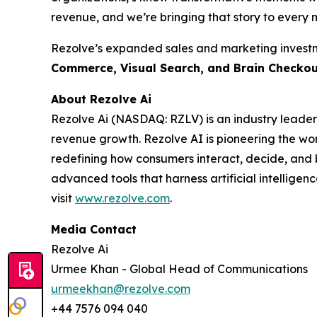
revenue, and we’re bringing that story to every m
Rezolve’s expanded sales and marketing investme
Commerce, Visual Search, and Brain Checko
About Rezolve Ai
Rezolve Ai (NASDAQ: RZLV) is an industry leader
revenue growth. Rezolve AI is pioneering the worl
redefining how consumers interact, decide, and bu
advanced tools that harness artificial intelligenc
visit
www.rezolve.com
.
Media Contact
Rezolve Ai
Urmee Khan - Global Head of Communications
urmeekhan@rezolve.com
+44 7576 094 040