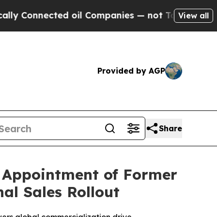
nnected oil Companies — not Taxpayers — the Cha
View all
Provided by AGP
Share
s Appointment of Former
al Sales Rollout