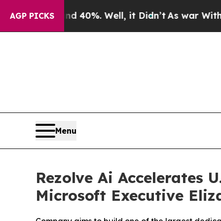
round 40%. Well, it Didn’t
As war With Iran Dro
AGP PICKS
Menu
Rezolve Ai Accelerates 
Microsoft Executive Eli