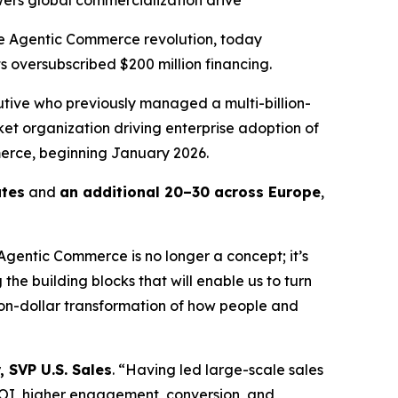
ers global commercialization drive
 Agentic Commerce revolution, today
s oversubscribed $200 million financing.
utive who previously managed a multi-billion-
ket organization driving enterprise adoption of
erce, beginning January 2026.
ates
and
an additional 20–30 across Europe
,
“Agentic Commerce is no longer a concept; it’s
he building blocks that will enable us to turn
lion-dollar transformation of how people and
, SVP U.S. Sales
. “Having led large-scale sales
OI, higher engagement, conversion, and