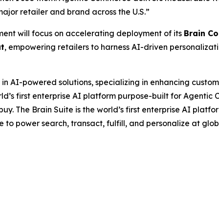
ajor retailer and brand across the U.S.”
nt will focus on accelerating deployment of its
Brain C
ut
, empowering retailers to harness AI-driven personaliza
 in AI-powered solutions, specializing in enhancing custo
d’s first enterprise AI platform purpose-built for Agentic 
y. The Brain Suite is the world’s first enterprise AI platf
e to power search, transact, fulfill, and personalize at glo