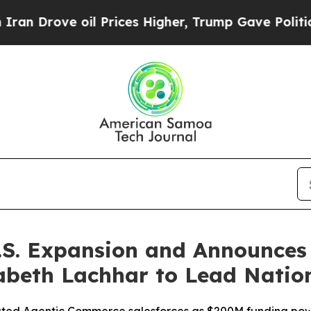
ve oil Prices Higher, Trump Gave Politically Co
U.S. Expansion and Announce
zabeth Lachhar to Lead Nation