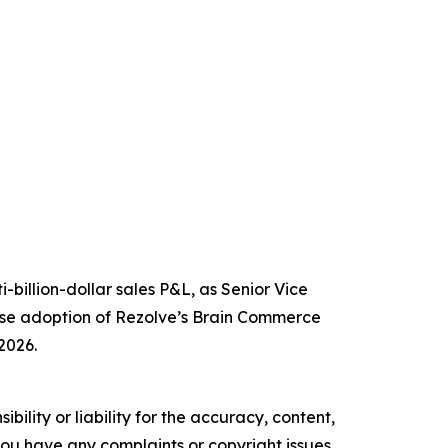
billion-dollar sales P&L, as Senior Vice
prise adoption of Rezolve’s Brain Commerce
2026.
ility or liability for the accuracy, content,
f you have any complaints or copyright issues