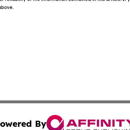
 above.
owered By