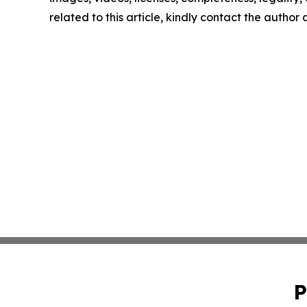
related to this article, kindly contact the author
P