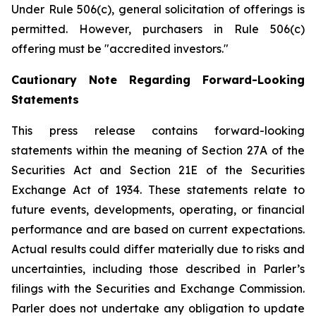
Under Rule 506(c), general solicitation of offerings is
permitted. However, purchasers in Rule 506(c)
offering must be "accredited investors."
Cautionary Note Regarding Forward-Looking
Statements
This press release contains forward-looking
statements within the meaning of Section 27A of the
Securities Act and Section 21E of the Securities
Exchange Act of 1934. These statements relate to
future events, developments, operating, or financial
performance and are based on current expectations.
Actual results could differ materially due to risks and
uncertainties, including those described in Parler’s
filings with the Securities and Exchange Commission.
Parler does not undertake any obligation to update