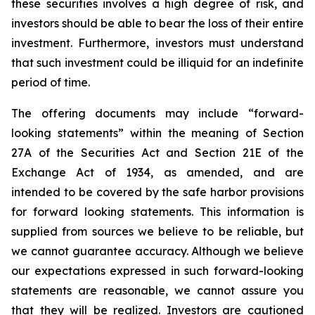
these securities involves a high degree of risk, and
investors should be able to bear the loss of their entire
investment. Furthermore, investors must understand
that such investment could be illiquid for an indefinite
period of time.
The offering documents may include “forward-
looking statements” within the meaning of Section
27A of the Securities Act and Section 21E of the
Exchange Act of 1934, as amended, and are
intended to be covered by the safe harbor provisions
for forward looking statements. This information is
supplied from sources we believe to be reliable, but
we cannot guarantee accuracy. Although we believe
our expectations expressed in such forward-looking
statements are reasonable, we cannot assure you
that they will be realized. Investors are cautioned