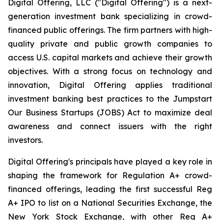
Digital Offering, LLC ("Digital Offering") is a next-
generation investment bank specializing in crowd-
financed public offerings. The firm partners with high-
quality private and public growth companies to
access U.S. capital markets and achieve their growth
objectives. With a strong focus on technology and
innovation, Digital Offering applies traditional
investment banking best practices to the Jumpstart
Our Business Startups (JOBS) Act to maximize deal
awareness and connect issuers with the right
investors.
Digital Offering's principals have played a key role in
shaping the framework for Regulation A+ crowd-
financed offerings, leading the first successful Reg
A+ IPO to list on a National Securities Exchange, the
New York Stock Exchange, with other Reg A+