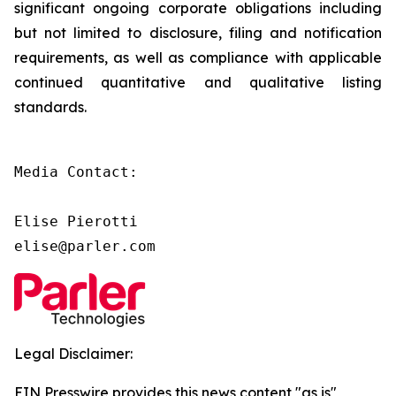
significant ongoing corporate obligations including
but not limited to disclosure, filing and notification
requirements, as well as compliance with applicable
continued quantitative and qualitative listing
standards.
Media Contact:

Elise Pierotti

elise@parler.com
Legal Disclaimer:
EIN Presswire provides this news content "as is"