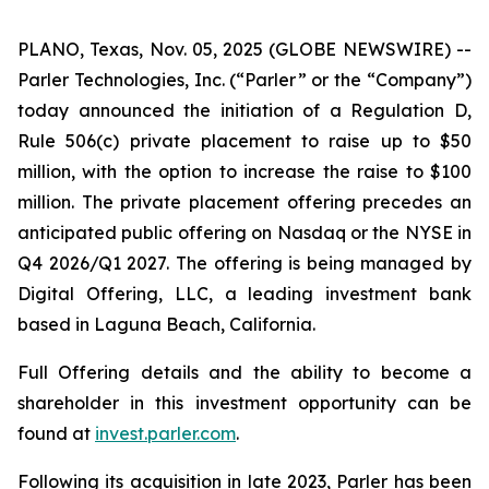
PLANO, Texas, Nov. 05, 2025 (GLOBE NEWSWIRE) --
Parler Technologies, Inc. (“Parler” or the “Company”)
today announced the initiation of a Regulation D,
Rule 506(c) private placement to raise up to $50
million, with the option to increase the raise to $100
million. The private placement offering precedes an
anticipated public offering on Nasdaq or the NYSE in
Q4 2026/Q1 2027. The offering is being managed by
Digital Offering, LLC, a leading investment bank
based in Laguna Beach, California.
Full Offering details and the ability to become a
shareholder in this investment opportunity can be
found at
invest.parler.com
.
Following its acquisition in late 2023, Parler has been