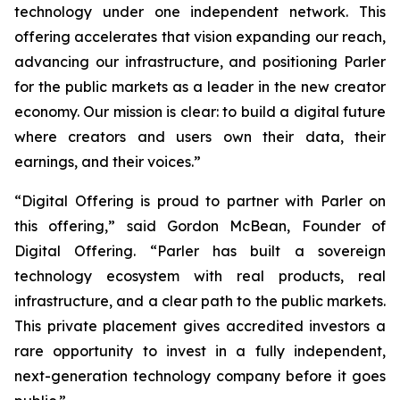
technology under one independent network. This
offering accelerates that vision expanding our reach,
advancing our infrastructure, and positioning Parler
for the public markets as a leader in the new creator
economy. Our mission is clear: to build a digital future
where creators and users own their data, their
earnings, and their voices.”
“Digital Offering is proud to partner with Parler on
this offering,” said Gordon McBean, Founder of
Digital Offering. “Parler has built a sovereign
technology ecosystem with real products, real
infrastructure, and a clear path to the public markets.
This private placement gives accredited investors a
rare opportunity to invest in a fully independent,
next-generation technology company before it goes