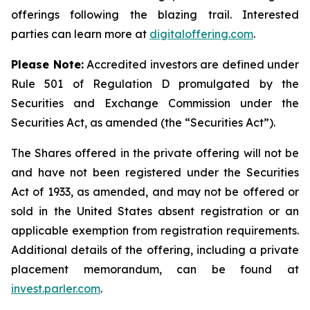
offerings following the blazing trail. Interested
parties can learn more at
digitaloffering.com
.
Please
Note:
Accredited investors are defined under
Rule 501 of Regulation D promulgated by the
Securities and Exchange Commission under the
Securities Act, as amended (the “Securities Act
”
).
The Shares offered in the private offering will not be
and have not been registered under the Securities
Act of 1933, as amended, and may not be offered or
sold in the United States absent registration or an
applicable exemption from registration requirements.
Additional details of the offering, including a private
placement memorandum, can be found at
invest.parler.com
.