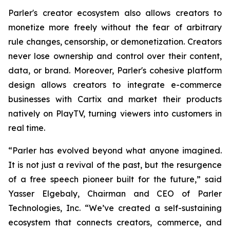
Parler's creator ecosystem also allows creators to
monetize more freely without the fear of arbitrary
rule changes, censorship, or demonetization. Creators
never lose ownership and control over their content,
data, or brand. Moreover, Parler's cohesive platform
design allows creators to integrate e-commerce
businesses with Cartix and market their products
natively on PlayTV, turning viewers into customers in
real time.
“Parler has evolved beyond what anyone imagined.
It is not just a revival of the past, but the resurgence
of a free speech pioneer built for the future,” said
Yasser Elgebaly, Chairman and CEO of Parler
Technologies, Inc. “We’ve created a self-sustaining
ecosystem that connects creators, commerce, and