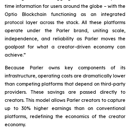
time information for users around the globe – with the
Optio Blockchain functioning as an integrated
protocol layer across the stack. All these platforms
operate under the Parler brand, uniting scale,
independence, and reliability as Parler moves the
goalpost for what a creator-driven economy can
achieve.”
Because Parler owns key components of its
infrastructure, operating costs are dramatically lower
than competing platforms that depend on third-party
providers. These savings are passed directly to
creators. This model allows Parler creators to capture
up to 30% higher earnings than on conventional
platforms, redefining the economics of the creator
economy.