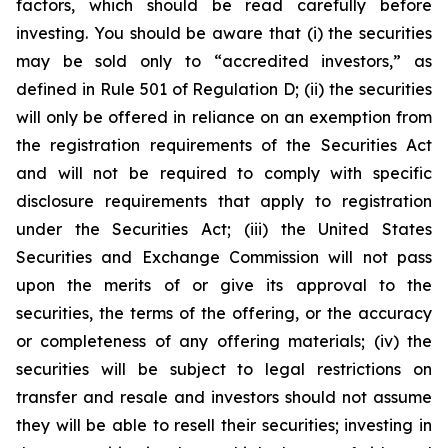
factors, which should be read carefully before
investing. You should be aware that (i) the securities
may be sold only to “accredited investors,” as
defined in Rule 501 of Regulation D; (ii) the securities
will only be offered in reliance on an exemption from
the registration requirements of the Securities Act
and will not be required to comply with specific
disclosure requirements that apply to registration
under the Securities Act; (iii) the United States
Securities and Exchange Commission will not pass
upon the merits of or give its approval to the
securities, the terms of the offering, or the accuracy
or completeness of any offering materials; (iv) the
securities will be subject to legal restrictions on
transfer and resale and investors should not assume
they will be able to resell their securities; investing in