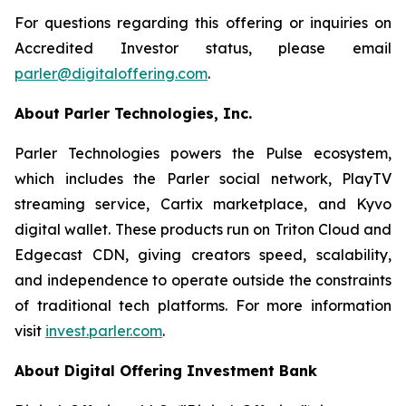
For questions regarding this offering or inquiries on
Accredited Investor status, please email
parler@digitaloffering.com
.
About Parler Technologies, Inc.
Parler Technologies powers the Pulse ecosystem,
which includes the Parler social network, PlayTV
streaming service, Cartix marketplace, and Kyvo
digital wallet. These products run on Triton Cloud and
Edgecast CDN, giving creators speed, scalability,
and independence to operate outside the constraints
of traditional tech platforms. For more information
visit
invest.parler.com
.
About Digital Offering Investment Bank