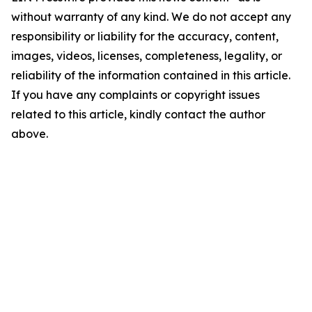
without warranty of any kind. We do not accept any
responsibility or liability for the accuracy, content,
images, videos, licenses, completeness, legality, or
reliability of the information contained in this article.
If you have any complaints or copyright issues
related to this article, kindly contact the author
above.