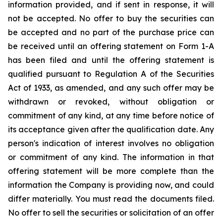
information provided, and if sent in response, it will
not be accepted. No offer to buy the securities can
be accepted and no part of the purchase price can
be received until an offering statement on Form 1-A
has been filed and until the offering statement is
qualified pursuant to Regulation A of the Securities
Act of 1933, as amended, and any such offer may be
withdrawn or revoked, without obligation or
commitment of any kind, at any time before notice of
its acceptance given after the qualification date. Any
person's indication of interest involves no obligation
or commitment of any kind. The information in that
offering statement will be more complete than the
information the Company is providing now, and could
differ materially. You must read the documents filed.
No offer to sell the securities or solicitation of an offer