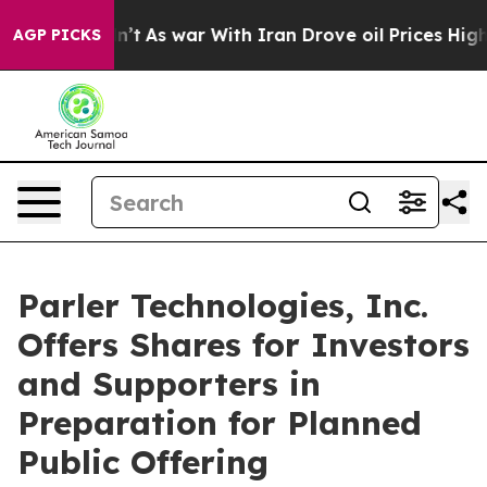
idn’t
As war With Iran Drove oil Prices Higher, Trump
AGP PICKS
Parler Technologies, Inc.
Offers Shares for Investors
and Supporters in
Preparation for Planned
Public Offering