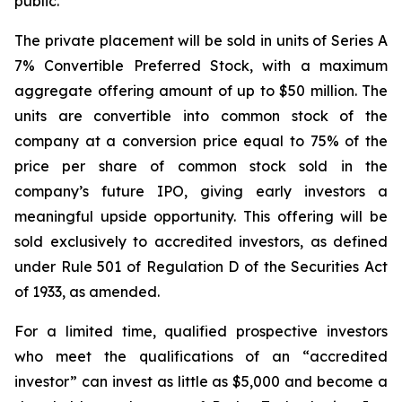
public.”
The private placement will be sold in units of Series A
7% Convertible Preferred Stock, with a maximum
aggregate offering amount of up to $50 million. The
units are convertible into common stock of the
company at a conversion price equal to 75% of the
price per share of common stock sold in the
company’s future IPO, giving early investors a
meaningful upside opportunity. This offering will be
sold exclusively to accredited investors, as defined
under Rule 501 of Regulation D of the Securities Act
of 1933, as amended.
For a limited time, qualified prospective investors
who meet the qualifications of an “accredited
investor” can invest as little as $5,000 and become a