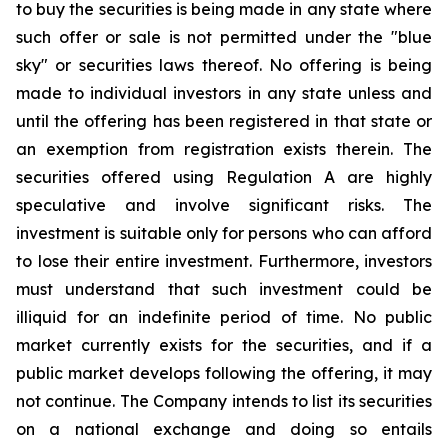
to buy the securities is being made in any state where
such offer or sale is not permitted under the "blue
sky" or securities laws thereof. No offering is being
made to individual investors in any state unless and
until the offering has been registered in that state or
an exemption from registration exists therein. The
securities offered using Regulation A are highly
speculative and involve significant risks. The
investment is suitable only for persons who can afford
to lose their entire investment. Furthermore, investors
must understand that such investment could be
illiquid for an indefinite period of time. No public
market currently exists for the securities, and if a
public market develops following the offering, it may
not continue. The Company intends to list its securities
on a national exchange and doing so entails