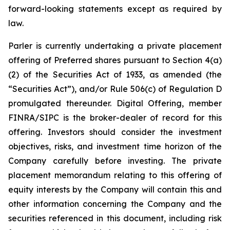
forward-looking statements except as required by
law.
Parler is currently undertaking a private placement
offering of Preferred shares pursuant to Section 4(a)
(2) of the Securities Act of 1933, as amended (the
“Securities Act”), and/or Rule 506(c) of Regulation D
promulgated thereunder.
Digital Offering, member
FINRA/SIPC is the broker-dealer of record for this
offering.
Investors should consider the investment
objectives, risks, and investment time horizon of the
Company carefully before investing. The private
placement memorandum relating to this offering of
equity interests by the Company will contain this and
other information concerning the Company and the
securities referenced in this document, including risk