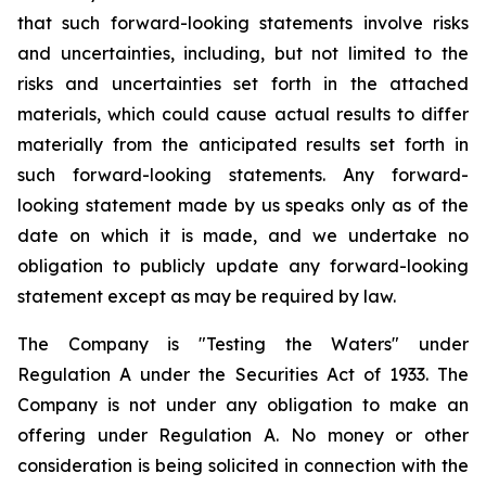
that such forward-looking statements involve risks
and uncertainties, including, but not limited to the
risks and uncertainties set forth in the attached
materials, which could cause actual results to differ
materially from the anticipated results set forth in
such forward-looking statements. Any forward-
looking statement made by us speaks only as of the
date on which it is made, and we undertake no
obligation to publicly update any forward-looking
statement except as may be required by law.
The Company is "Testing the Waters" under
Regulation A under the Securities Act of 1933. The
Company is not under any obligation to make an
offering under Regulation A. No money or other
consideration is being solicited in connection with the