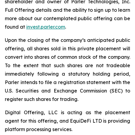
shareholder and owner of Parler Technologies, Inc.
Full Offering details and the ability to sign up to learn
more about our contemplated public offering can be
found at
invest.parler.com
.
Upon the closing of the company’s anticipated public
offering, all shares sold in this private placement will
convert into shares of common stock of the company.
To the extent that such shares are not tradeable
immediately following a statutory holding period,
Parler intends to file a registration statement with the
U.S. Securities and Exchange Commission (SEC) to
register such shares for trading.
Digital Offering, LLC is acting as the placement
agent for this offering, and EquiDeFi LTD is providing
platform processing services.