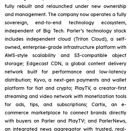
fully rebuilt and relaunched under new ownership
and management. The company now operates a fully
sovereign, end-to-end technology ecosystem,
independent of Big Tech. Parler’s technology stack
includes independent cloud (Triton Cloud), a self-
owned, enterprise-grade infrastructure platform with
AWS-style scalability and S3-compatible object
storage; Edgecast CDN, a global content delivery
network built for performance and low-latency
distribution; Kyvo, a next-gen payments and wallet
platform for fiat and crypto; PlayTV, a creator-first
streaming and video network with monetization tools
for ads, tips, and subscriptions; Cartix, an e-
commerce marketplace to connect brands directly
with buyers on Parler and PlayTV; and ParlerNews,
an integrated news aggregator with trusted, real-