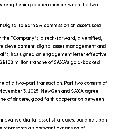
 strengthening cooperation between the two
Digital to earn 5% commission on assets sold
e “Company”), a tech-forward, diversified,
estate development, digital asset management and
al”), has signed an engagement letter effective
 US$100 million tranche of SAXA’s gold-backed
 of a two-part transaction. Part two consists of
n November 3, 2025. NewGen and SAXA agree
line of sincere, good faith cooperation between
novative digital asset strategies, building upon
 represents a significant expansion of