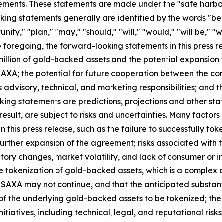
ements. These statements are made under the "safe harbor" 
ing statements generally are identified by the words "beli
ity," "plan," "may," "should," "will," "would," "will be," "wil
he foregoing, the forward-looking statements in this press r
illion of gold-backed assets and the potential expansion 
XA; the potential for future cooperation between the co
ts advisory, technical, and marketing responsibilities; and 
king statements are predictions, projections and other st
sult, are subject to risks and uncertainties. Many factors
this press release, such as the failure to successfully toke
 further expansion of the agreement; risks associated wit
tory changes, market volatility, and lack of consumer or i
he tokenization of gold-backed assets, which is a complex 
h SAXA may not continue, and that the anticipated substant
 of the underlying gold-backed assets to be tokenized; the
nitiatives, including technical, legal, and reputational ris