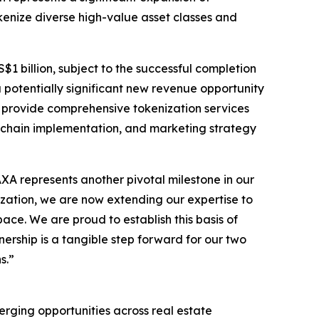
okenize diverse high-value asset classes and
$1 billion, subject to the successful completion
a potentially significant new revenue opportunity
l provide comprehensive tokenization services
ckchain implementation, and marketing strategy
 represents another pivotal milestone in our
nization, we are now extending our expertise to
ace. We are proud to establish this basis of
rship is a tangible step forward for our two
s.”
erging opportunities across real estate