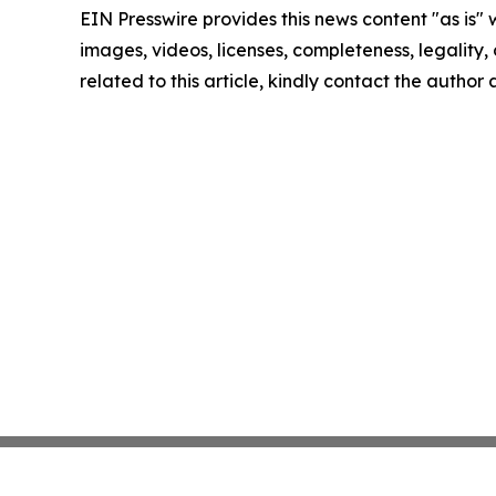
EIN Presswire provides this news content "as is" 
images, videos, licenses, completeness, legality, o
related to this article, kindly contact the author