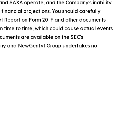
y and SAXA operate; and the Company's inability
 financial projections. You should carefully
ual Report on Form 20-F and other documents
om time to time, which could cause actual events
ocuments are available on the SEC's
Company and NewGenIvf Group undertakes no