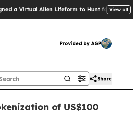
ual Alien Lifeform to Hunt for Extraterrestrials
A
View all
Provided by AGP
Share
okenization of US$100