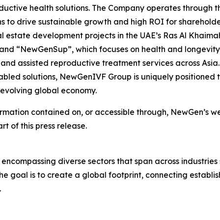
ductive health solutions. The Company operates through thr
s to drive sustainable growth and high ROI for shareholde
l estate development projects in the UAE’s Ras Al Khaima
; and “NewGenSup”, which focuses on health and longevity
 and assisted reproductive treatment services across Asia. 
led solutions, NewGenIVF Group is uniquely positioned to
e evolving global economy.
ormation contained on, or accessible through, NewGen’s web
rt of this press release.
 encompassing diverse sectors that span across industries
e goal is to create a global footprint, connecting establi
.