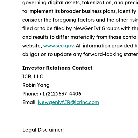
governing digital assets, tokenization, and prec
to implement its broader business plans, identify 
consider the foregoing factors and the other ri
filed or to be filed by NewGenIvf Group's with t
and results to differ materially from those cont
website,
www.sec.gov
. All information provided
obligation to update any forward-looking statem
Investor Relations Contact
ICR, LLC
Robin Yang
Phone: +1 (212) 537-4406
Email:
Newgenivf.IR@icrinc.com
Legal Disclaimer: