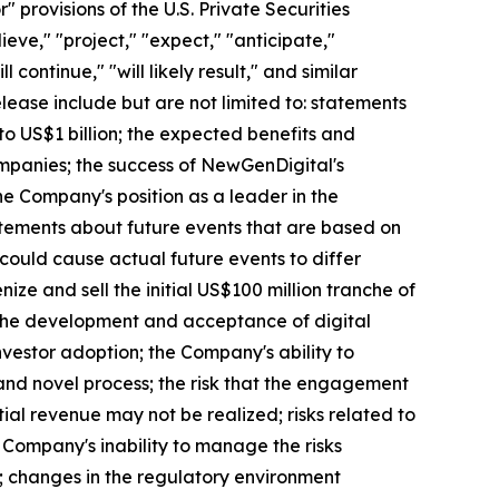
provisions of the U.S. Private Securities
eve," "project," "expect," "anticipate,"
l continue," "will likely result," and similar
elease include but are not limited to: statements
to US$1 billion; the expected benefits and
mpanies; the success of NewGenDigital's
the Company's position as a leader in the
atements about future events that are based on
 could cause actual future events to differ
nize and sell the initial US$100 million tranche of
h the development and acceptance of digital
nvestor adoption; the Company's ability to
and novel process; the risk that the engagement
ial revenue may not be realized; risks related to
 Company's inability to manage the risks
ks; changes in the regulatory environment