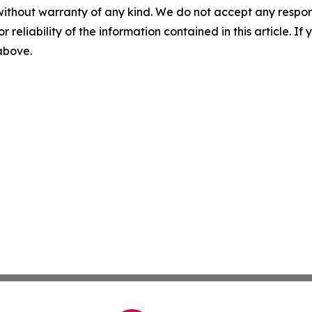
without warranty of any kind. We do not accept any responsib
r reliability of the information contained in this article. I
 above.