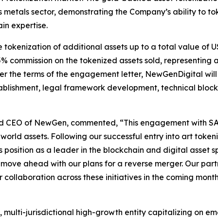
us metals sector, demonstrating the Company’s ability to t
in expertise.
okenization of additional assets up to a total value of US
 5% commission on the tokenized assets sold, representing 
er the terms of the engagement letter, NewGenDigital wil
stablishment, legal framework development, technical blo
nd CEO of NewGen, commented, “This engagement with SAXA
-world assets. Following our successful entry into art toke
position as a leader in the blockchain and digital asset sp
ve ahead with our plans for a reverse merger. Our partne
collaboration across these initiatives in the coming month
multi-jurisdictional high-growth entity capitalizing on em