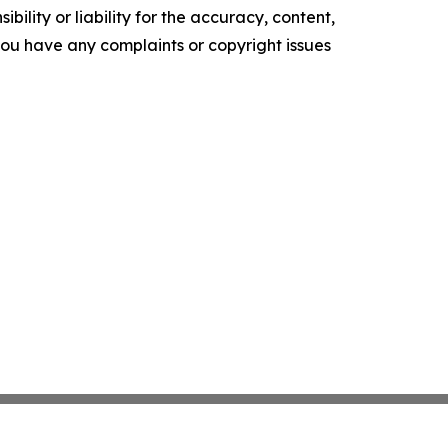
ility or liability for the accuracy, content,
f you have any complaints or copyright issues