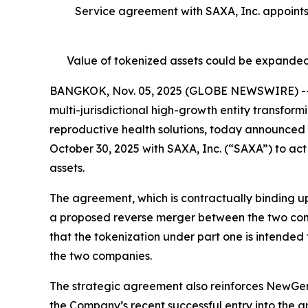
Service agreement with SAXA, Inc. appoint
Value of tokenized assets could be expanded
BANGKOK, Nov. 05, 2025 (GLOBE NEWSWIRE) -- N
multi-jurisdictional high-growth entity transfor
reproductive health solutions, today announced 
October 30, 2025 with SAXA, Inc. (“SAXA”) to act
assets.
The agreement, which is contractually binding up
a proposed reverse merger between the two co
that the tokenization under part one is intended
the two companies.
The strategic agreement also reinforces NewGen’
the Company’s recent successful entry into the a