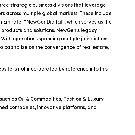
ee strategic business divisions that leverage
rs across multiple global markets. These include
h Emirate; “NewGenDigital”, which serves as the
 products and solutions. NewGen’s legacy
With operations spanning multiple jurisdictions
 capitalize on the convergence of real estate,
site is not incorporated by reference into this
 such as Oil & Commodities, Fashion & Luxury
shed companies, innovative platforms, and