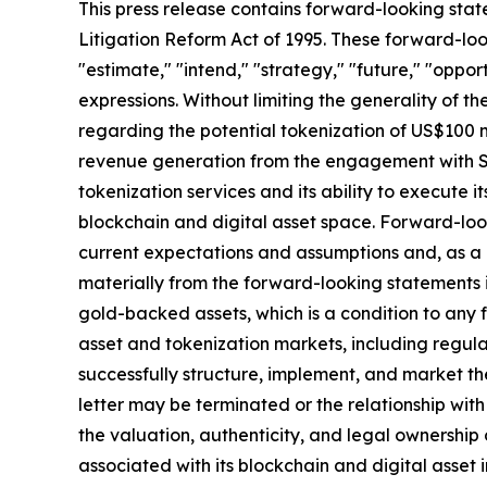
This press release contains forward-looking stat
Litigation Reform Act of 1995. These forward-look
"estimate," "intend," "strategy," "future," "opportun
expressions. Without limiting the generality of t
regarding the potential tokenization of US$100 m
revenue generation from the engagement with SA
tokenization services and its ability to execute i
blockchain and digital asset space. Forward-loo
current expectations and assumptions and, as a re
materially from the forward-looking statements in 
gold-backed assets, which is a condition to any
asset and tokenization markets, including regula
successfully structure, implement, and market t
letter may be terminated or the relationship wit
the valuation, authenticity, and legal ownership
associated with its blockchain and digital asset i