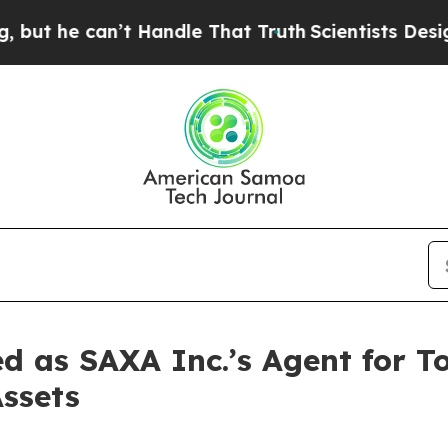
an’t Handle That Truth
Scientists Designed a Virt
 as SAXA Inc.’s Agent for T
Assets