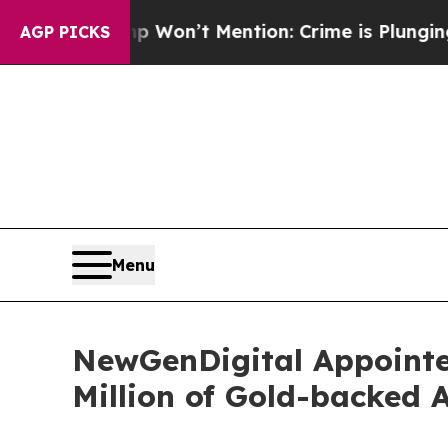
ump Won’t Mention: Crime is Plunging, but he c
AGP PICKS
Menu
NewGenDigital Appointed
Million of Gold-backed 