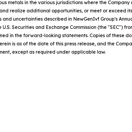
ious metals in the various jurisdictions where the Compan
and realize additional opportunities, or meet or exceed its
sks and uncertainties described in NewGenIvf Group's Ann
he U.S. Securities and Exchange Commission (the "SEC") fr
ained in the forward-looking statements. Copies of these d
 herein is as of the date of this press release, and the 
ent, except as required under applicable law.