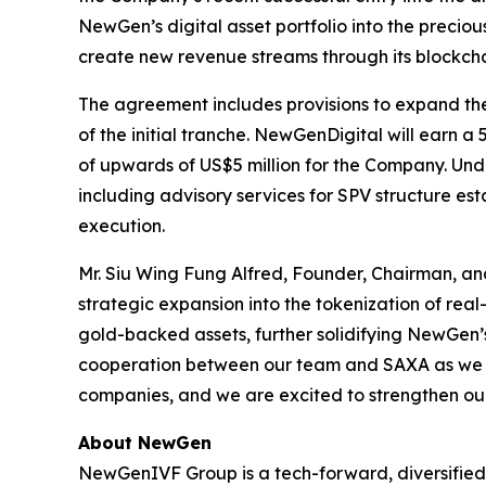
NewGen’s digital asset portfolio into the precio
create new revenue streams through its blockcha
The agreement includes provisions to expand the t
of the initial tranche. NewGenDigital will earn a
of upwards of US$5 million for the Company. Und
including advisory services for SPV structure e
execution.
Mr. Siu Wing Fung Alfred, Founder, Chairman, a
strategic expansion into the tokenization of real
gold-backed assets, further solidifying NewGen’s 
cooperation between our team and SAXA as we mo
companies, and we are excited to strengthen our 
About NewGen
NewGenIVF Group is a tech-forward, diversified, 