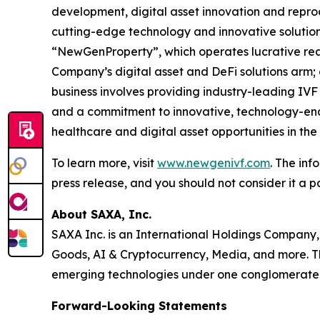
development, digital asset innovation and repro
cutting-edge technology and innovative solution
“NewGenProperty”, which operates lucrative rea
Company’s digital asset and DeFi solutions arm
business involves providing industry-leading IVF
and a commitment to innovative, technology-enab
healthcare and digital asset opportunities in th
To learn more, visit
www.newgenivf.com
. The inf
press release, and you should not consider it a pa
About SAXA, Inc.
SAXA Inc. is an International Holdings Company,
Goods, AI & Cryptocurrency, Media, and more. Th
emerging technologies under one conglomerate
Forward-Looking Statements