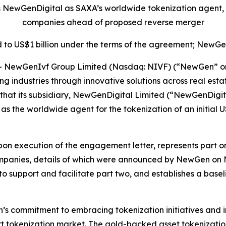
s NewGenDigital as SAXA’s worldwide tokenization agent,
companies ahead of proposed reverse merger
 to US$1 billion under the terms of the agreement; NewGen
ewGenIvf Group Limited (Nasdaq: NIVF) (“NewGen” or th
ming industries through innovative solutions across real 
that its subsidiary, NewGenDigital Limited (“NewGenDigit
 as the worldwide agent for the tokenization of an initial
on execution of the engagement letter, represents part one
mpanies, details of which were announced by NewGen o
 to support and facilitate part two, and establishes a base
s commitment to embracing tokenization initiatives and in
rt tokenization market. The gold-backed asset tokenization