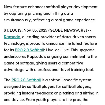
New feature enhances softball player development
by capturing pitching and hitting data
simultaneously, reflecting a real game experience
ST. LOUIS, Nov. 05, 2025 (GLOBE NEWSWIRE) --
Rapsodo
, a leading provider of data-driven sports
technology, is proud to announce the latest feature
for its
PRO 2.0 Softball
: Live-on-Live. This upgrade
underscores Rapsodo’s ongoing commitment to the
game of softball, giving users a competitive
advantage with a professional-level training tool.
The
PRO 2.0 Softball
is a softball-specific system
designed by softball players for softball players,
providing instant feedback on pitching and hitting in
one device. From youth players to the pros, the