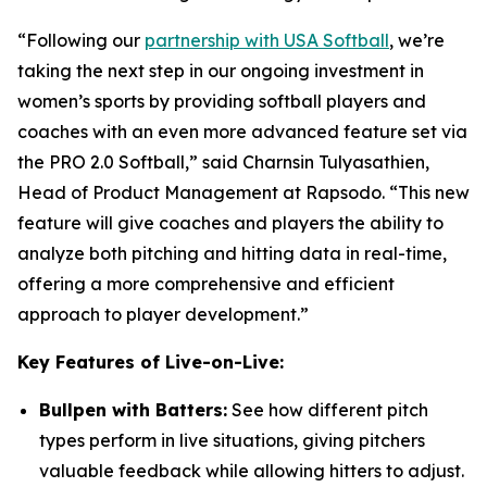
“Following our
partnership with USA Softball
, we’re
taking the next step in our ongoing investment in
women’s sports by providing softball players and
coaches with an even more advanced feature set via
the PRO 2.0 Softball,” said Charnsin Tulyasathien,
Head of Product Management at Rapsodo. “This new
feature will give coaches and players the ability to
analyze both pitching and hitting data in real-time,
offering a more comprehensive and efficient
approach to player development.”
Key Features of Live-on-Live:
Bullpen with Batters:
See how different pitch
types perform in live situations, giving pitchers
valuable feedback while allowing hitters to adjust.