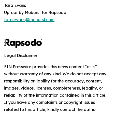
Tara Evans
Uproar by Moburst for Rapsodo
tara.evans@moburst.com
Legal Disclaimer:
EIN Presswire provides this news content "as is"
without warranty of any kind. We do not accept any
responsibility or liability for the accuracy, content,
images, videos, licenses, completeness, legality, or
reliability of the information contained in this article.
If you have any complaints or copyright issues
related to this article, kindly contact the author