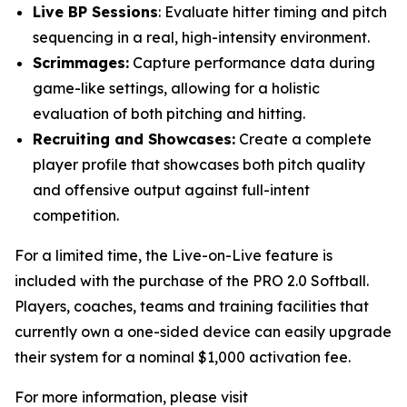
Live BP Sessions
: Evaluate hitter timing and pitch
sequencing in a real, high-intensity environment.
Scrimmages:
Capture performance data during
game-like settings, allowing for a holistic
evaluation of both pitching and hitting.
Recruiting and Showcases:
Create a complete
player profile that showcases both pitch quality
and offensive output against full-intent
competition.
For a limited time, the Live-on-Live feature is
included with the purchase of the PRO 2.0 Softball.
Players, coaches, teams and training facilities that
currently own a one-sided device can easily upgrade
their system for a nominal $1,000 activation fee.
For more information, please visit