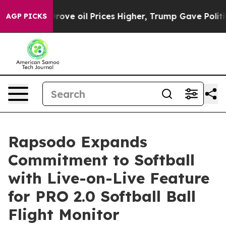
th Iran Drove oil Prices Higher, Trump Gave Politica
AGP PICKS
Rapsodo Expands
Commitment to Softball
with Live-on-Live Feature
for PRO 2.0 Softball Ball
Flight Monitor