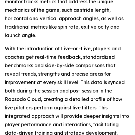
monitor tracks metrics that address the unique
mechanics of the game, such as stride length,
horizontal and vertical approach angles, as well as
traditional metrics like spin rate, exit velocity and
launch angle.
With the introduction of Live-on-Live, players and
coaches get real-time feedback, standardized
benchmarks and side-by-side comparisons that
reveal trends, strengths and precise areas for
improvement at every skill level. This data is synced
both during the session and post-session in the
Rapsodo Cloud, creating a detailed profile of how
live pitchers perform against live hitters. This
integrated approach will provide deeper insights into
player performance and interactions, facilitating
data-driven training and strategy development.