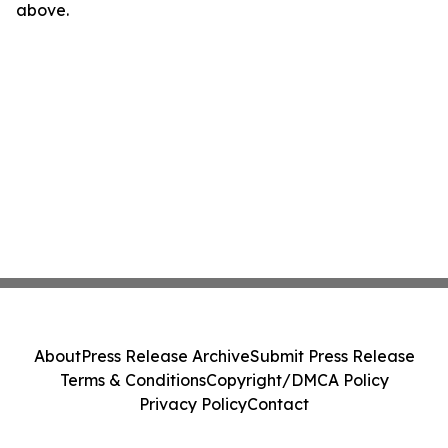
above.
About
Press Release Archive
Submit Press Release
Terms & Conditions
Copyright/DMCA Policy
Privacy Policy
Contact