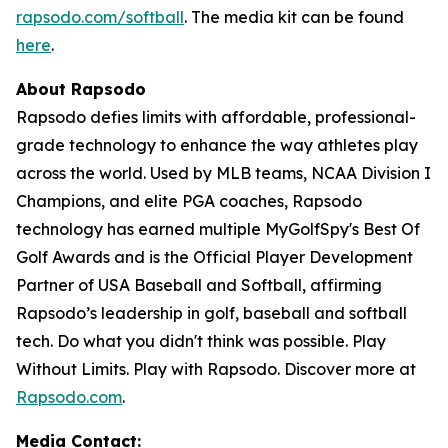
rapsodo.com/softball
. The media kit can be found
here
.
About Rapsodo
Rapsodo defies limits with affordable, professional-
grade technology to enhance the way athletes play
across the world. Used by MLB teams, NCAA Division I
Champions, and elite PGA coaches, Rapsodo
technology has earned multiple MyGolfSpy's Best Of
Golf Awards and is the Official Player Development
Partner of USA Baseball and Softball, affirming
Rapsodo’s leadership in golf, baseball and softball
tech. Do what you didn't think was possible. Play
Without Limits. Play with Rapsodo. Discover more at
Rapsodo.com
.
Media Contact: