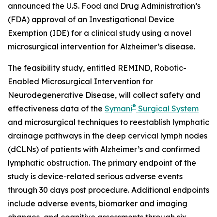
announced the U.S. Food and Drug Administration’s
(FDA) approval of an Investigational Device
Exemption (IDE) for a clinical study using a novel
microsurgical intervention for Alzheimer’s disease.
The feasibility study, entitled REMIND, Robotic-
Enabled Microsurgical Intervention for
Neurodegenerative Disease, will collect safety and
®
effectiveness data of the
Symani
Surgical System
and microsurgical techniques to reestablish lymphatic
drainage pathways in the deep cervical lymph nodes
(dCLNs) of patients with Alzheimer’s and confirmed
lymphatic obstruction. The primary endpoint of the
study is device-related serious adverse events
through 30 days post procedure. Additional endpoints
include adverse events, biomarker and imaging