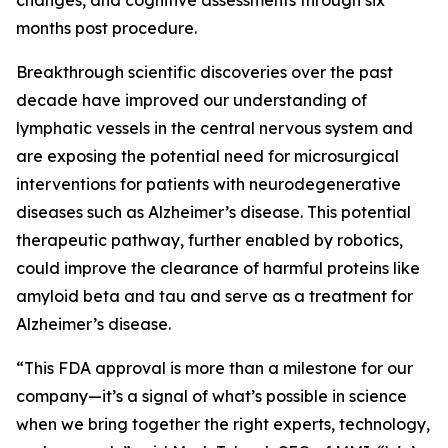
changes, and cognitive assessments through six
months post procedure.
Breakthrough scientific discoveries over the past
decade have improved our understanding of
lymphatic vessels in the central nervous system and
are exposing the potential need for microsurgical
interventions for patients with neurodegenerative
diseases such as Alzheimer’s disease. This potential
therapeutic pathway, further enabled by robotics,
could improve the clearance of harmful proteins like
amyloid beta and tau and serve as a treatment for
Alzheimer’s disease.
“This FDA approval is more than a milestone for our
company—it’s a signal of what’s possible in science
when we bring together the right experts, technology,