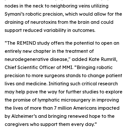
nodes in the neck to neighboring veins utilizing
Symani’s robotic precision, which would allow for the
draining of neurotoxins from the brain and could
support reduced variability in outcomes.
“The REMIND study offers the potential to open an
entirely new chapter in the treatment of
neurodegenerative disease," added Kate Rumrill,
Chief Scientific Officer of MMI. “Bringing robotic
precision to more surgeons stands to change patient
lives and medicine. Initiating such critical research
may help pave the way for further studies to explore
the promise of lymphatic microsurgery in improving
the lives of more than 7 million Americans impacted
by Alzheimer’s and bringing renewed hope to the
caregivers who support them every day.”