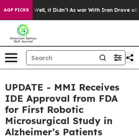
40%. Well, it Didn’t
As war With Iran Drove oil Price
AGP PICKS
UPDATE - MMI Receives
IDE Approval from FDA
for First Robotic
Microsurgical Study in
Alzheimer’s Patients