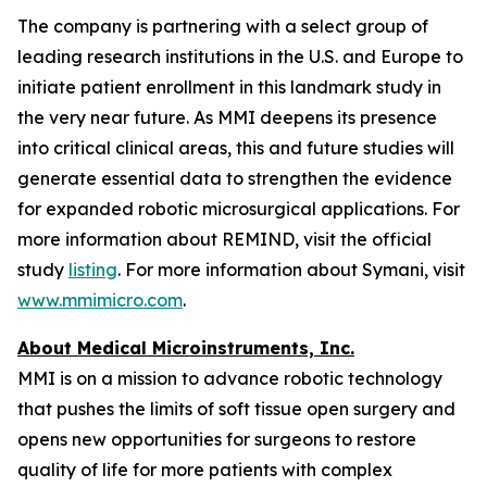
The company is partnering with a select group of
leading research institutions in the U.S. and Europe to
initiate patient enrollment in this landmark study in
the very near future. As MMI deepens its presence
into critical clinical areas, this and future studies will
generate essential data to strengthen the evidence
for expanded robotic microsurgical applications. For
more information about REMIND, visit the official
study
listing
. For more information about Symani, visit
www.mmimicro.com
.
About Medical Microinstruments, Inc.
MMI is on a mission to advance robotic technology
that pushes the limits of soft tissue open surgery and
opens new opportunities for surgeons to restore
quality of life for more patients with complex