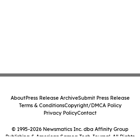
About
Press Release Archive
Submit Press Release
Terms & Conditions
Copyright/DMCA Policy
Privacy Policy
Contact
© 1995-2026 Newsmatics Inc. dba Affinity Group
Publishing & American Samoa Tech Journal. All Rights