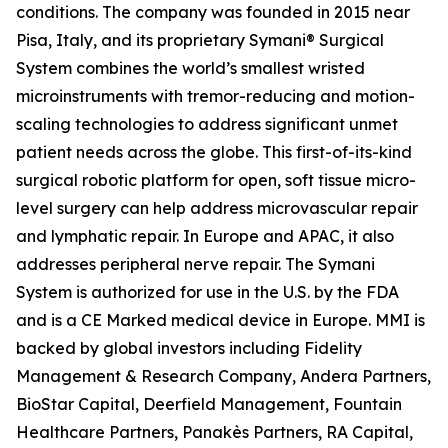
conditions. The company was founded in 2015 near
Pisa, Italy, and its proprietary Symani® Surgical
System combines the world’s smallest wristed
microinstruments with tremor-reducing and motion-
scaling technologies to address significant unmet
patient needs across the globe. This first-of-its-kind
surgical robotic platform for open, soft tissue micro-
level surgery can help address microvascular repair
and lymphatic repair. In Europe and APAC, it also
addresses peripheral nerve repair. The Symani
System is authorized for use in the U.S. by the FDA
and is a CE Marked medical device in Europe. MMI is
backed by global investors including Fidelity
Management & Research Company, Andera Partners,
BioStar Capital, Deerfield Management, Fountain
Healthcare Partners, Panakès Partners, RA Capital,