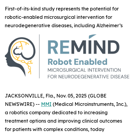
First-of-its-kind study represents the potential for
robotic-enabled microsurgical intervention for
neurodegenerative diseases, including Alzheimer’s
JACKSONVILLE, Fla., Nov. 05, 2025 (GLOBE
NEWSWIRE) --
MMI
(Medical Microinstruments, Inc.),
a robotics company dedicated to increasing
treatment options and improving clinical outcomes
for patients with complex conditions, today