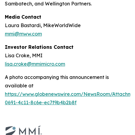
Sambatech, and Wellington Partners.
Media Contact
Laura Bastardi, MikeWorldWide
mmi@mww.com
Investor Relations Contact
Lisa Croke, MMI
lisa.croke@mmimicro.com
A photo accompanying this announcement is
available at
https://www.globenewswire.com/NewsRoom/Attachm
0691-4c11-8c6e-ec7f9b4b2b8f