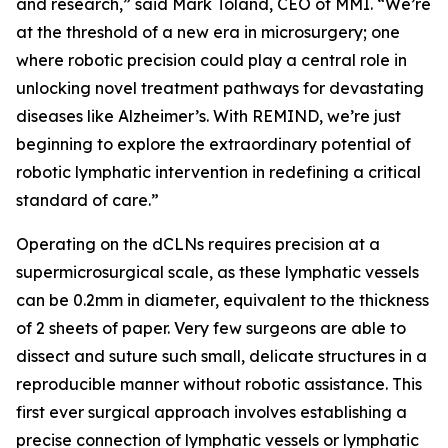
and research,” said Mark Toland, CEO of MMI. “We’re
at the threshold of a new era in microsurgery; one
where robotic precision could play a central role in
unlocking novel treatment pathways for devastating
diseases like Alzheimer’s. With REMIND, we’re just
beginning to explore the extraordinary potential of
robotic lymphatic intervention in redefining a critical
standard of care.”
Operating on the dCLNs requires precision at a
supermicrosurgical scale, as these lymphatic vessels
can be 0.2mm in diameter, equivalent to the thickness
of 2 sheets of paper. Very few surgeons are able to
dissect and suture such small, delicate structures in a
reproducible manner without robotic assistance. This
first ever surgical approach involves establishing a
precise connection of lymphatic vessels or lymphatic