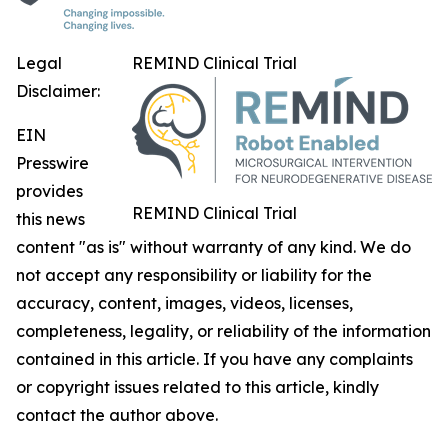
Legal
REMIND Clinical Trial
Disclaimer:
EIN
Presswire
provides
REMIND Clinical Trial
this news
content "as is" without warranty of any kind. We do
not accept any responsibility or liability for the
accuracy, content, images, videos, licenses,
completeness, legality, or reliability of the information
contained in this article. If you have any complaints
or copyright issues related to this article, kindly
contact the author above.