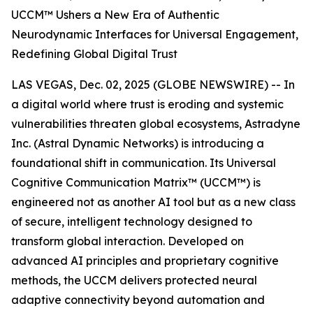
UCCM™ Ushers a New Era of Authentic
Neurodynamic Interfaces for Universal Engagement,
Redefining Global Digital Trust
LAS VEGAS, Dec. 02, 2025 (GLOBE NEWSWIRE) -- In
a digital world where trust is eroding and systemic
vulnerabilities threaten global ecosystems, Astradyne
Inc. (Astral Dynamic Networks) is introducing a
foundational shift in communication. Its Universal
Cognitive Communication Matrix™ (UCCM™) is
engineered not as another AI tool but as a new class
of secure, intelligent technology designed to
transform global interaction. Developed on
advanced AI principles and proprietary cognitive
methods, the UCCM delivers protected neural
adaptive connectivity beyond automation and