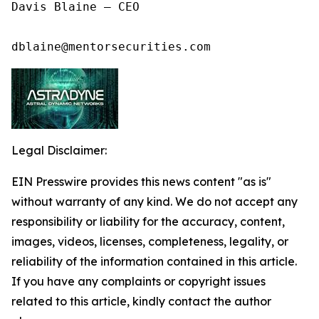
Davis Blaine – CEO

dblaine@mentorsecurities.com
Legal Disclaimer:
EIN Presswire provides this news content "as is"
without warranty of any kind. We do not accept any
responsibility or liability for the accuracy, content,
images, videos, licenses, completeness, legality, or
reliability of the information contained in this article.
If you have any complaints or copyright issues
related to this article, kindly contact the author