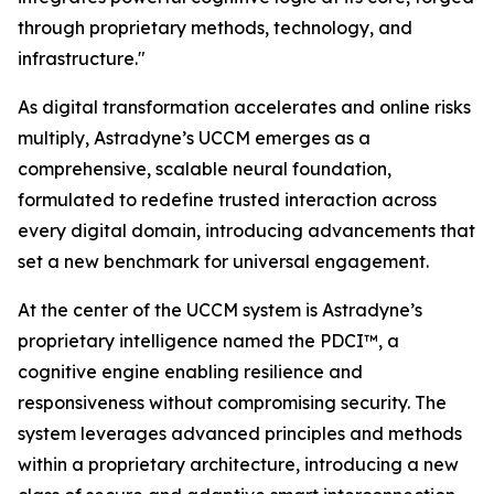
through proprietary methods, technology, and
infrastructure."
As digital transformation accelerates and online risks
multiply, Astradyne’s UCCM emerges as a
comprehensive, scalable neural foundation,
formulated to redefine trusted interaction across
every digital domain, introducing advancements that
set a new benchmark for universal engagement.
At the center of the UCCM system is Astradyne’s
proprietary intelligence named the PDCI™, a
cognitive engine enabling resilience and
responsiveness without compromising security. The
system leverages advanced principles and methods
within a proprietary architecture, introducing a new