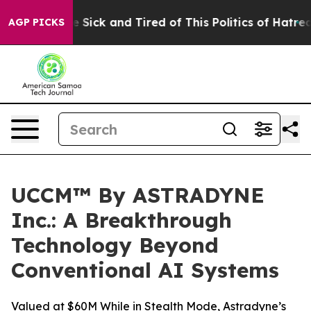
ple Are Sick and Tired of This Politics of Hatred”
The 
AGP PICKS
UCCM™ By ASTRADYNE
Inc.: A Breakthrough
Technology Beyond
Conventional AI Systems
Valued at $60M While in Stealth Mode, Astradyne’s