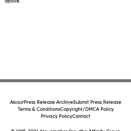
above.
About
Press Release Archive
Submit Press Release
Terms & Conditions
Copyright/DMCA Policy
Privacy Policy
Contact