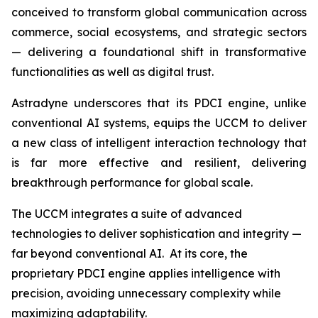
conceived to transform global communication across
commerce, social ecosystems, and strategic sectors
— delivering a foundational shift in transformative
functionalities as well as digital trust.
Astradyne underscores that its PDCI engine, unlike
conventional AI systems, equips the UCCM to deliver
a new class of intelligent interaction technology that
is far more effective and resilient, delivering
breakthrough performance for global scale.
The UCCM integrates a suite of advanced
technologies to deliver sophistication and integrity —
far beyond conventional AI. At its core, the
proprietary PDCI engine applies intelligence with
precision, avoiding unnecessary complexity while
maximizing adaptability.