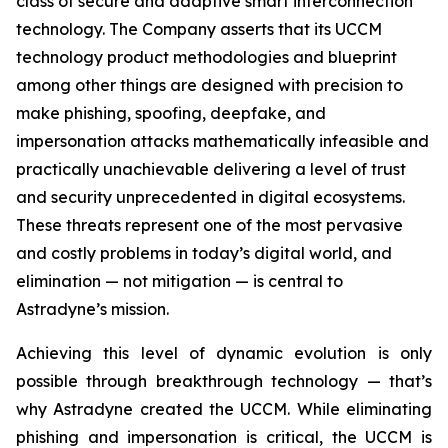
class of secure and adaptive smart interconnection
technology. The Company asserts that its UCCM
technology product methodologies and blueprint
among other things are designed with precision to
make phishing, spoofing, deepfake, and
impersonation attacks mathematically infeasible and
practically unachievable delivering a level of trust
and security unprecedented in digital ecosystems.
These threats represent one of the most pervasive
and costly problems in today’s digital world, and
elimination — not mitigation — is central to
Astradyne’s mission.
Achieving this level of dynamic evolution is only
possible through breakthrough technology — that’s
why Astradyne created the UCCM. While eliminating
phishing and impersonation is critical, the UCCM is