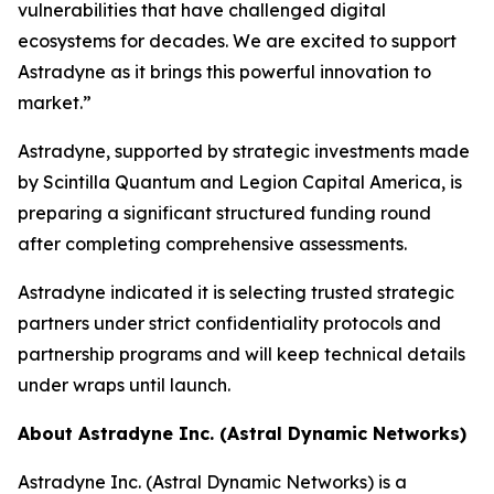
vulnerabilities that have challenged digital
ecosystems for decades. We are excited to support
Astradyne as it brings this powerful innovation to
market.”
Astradyne, supported by strategic investments made
by Scintilla Quantum and Legion Capital America, is
preparing a significant structured funding round
after completing comprehensive assessments.
Astradyne indicated it is selecting trusted strategic
partners under strict confidentiality protocols and
partnership programs and will keep technical details
under wraps until launch.
About Astradyne Inc. (Astral Dynamic Networks)
Astradyne Inc. (Astral Dynamic Networks) is a