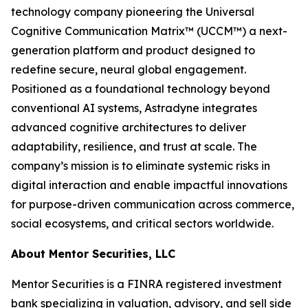
technology company pioneering the Universal
Cognitive Communication Matrix™ (UCCM™) a next-
generation platform and product designed to
redefine secure, neural global engagement.
Positioned as a foundational technology beyond
conventional AI systems, Astradyne integrates
advanced cognitive architectures to deliver
adaptability, resilience, and trust at scale. The
company’s mission is to eliminate systemic risks in
digital interaction and enable impactful innovations
for purpose-driven communication across commerce,
social ecosystems, and critical sectors worldwide.
About Mentor Securities, LLC
Mentor Securities is a FINRA registered investment
bank specializing in valuation, advisory, and sell side