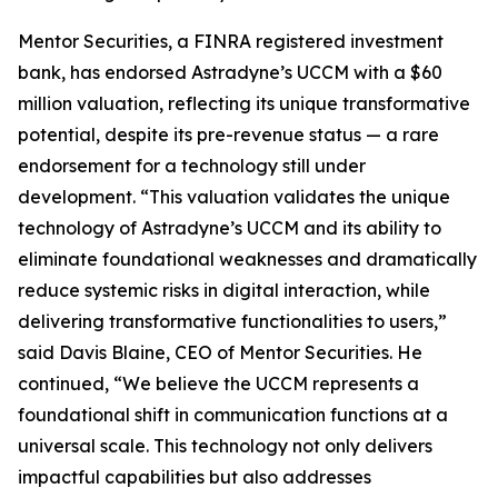
Mentor Securities, a FINRA registered investment
bank, has endorsed Astradyne’s UCCM with a $60
million valuation, reflecting its unique transformative
potential, despite its pre-revenue status — a rare
endorsement for a technology still under
development. “This valuation validates the unique
technology of Astradyne’s UCCM and its ability to
eliminate foundational weaknesses and dramatically
reduce systemic risks in digital interaction, while
delivering transformative functionalities to users,”
said Davis Blaine, CEO of Mentor Securities. He
continued, “We believe the UCCM represents a
foundational shift in communication functions at a
universal scale. This technology not only delivers
impactful capabilities but also addresses