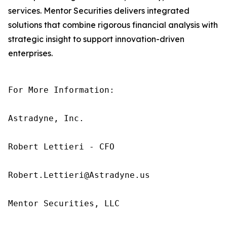
services. Mentor Securities delivers integrated
solutions that combine rigorous financial analysis with
strategic insight to support innovation-driven
enterprises.
For More Information:

Astradyne, Inc.

Robert Lettieri - CFO

Robert.Lettieri@Astradyne.us

Mentor Securities, LLC
