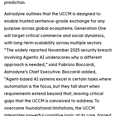
prediction.
Astradyne outlines that the UCCM is designed to
enable trusted sentience-grade exchange for any
purpose across global ecosystems. Generation One
will target critical commerce and social dynamics,
with long-term scalability across multiple sectors.
“The widely reported November 2025 security breach
involving Agentic AI underscores why a different
approach is needed,” said Fabrizio Boccardi,
Astradyne’s Chief Executive. Boccardi added,
“Agent-based AI systems excel in certain tasks where
automation is the focus, but they fall short when
requirements extend beyond that, leaving critical
gaps that the UCCM is conceived to address. To
overcome foundational limitations, the UCCM
integrates powerful cognitive logic at its core, forged