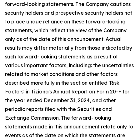
forward-looking statements. The Company cautions
security holders and prospective security holders not
to place undue reliance on these forward-looking
statements, which reflect the view of the Company
only as of the date of this announcement. Actual
results may differ materially from those indicated by
such forward-looking statements as a result of
various important factors, including: the uncertainties
related to market conditions and other factors
described more fully in the section entitled 'Risk
Factors' in Tiziana's Annual Report on Form 20-F for
the year ended December 31, 2024, and other
periodic reports filed with the Securities and
Exchange Commission. The forward-looking
statements made in this announcement relate only to
events as of the date on which the statements are