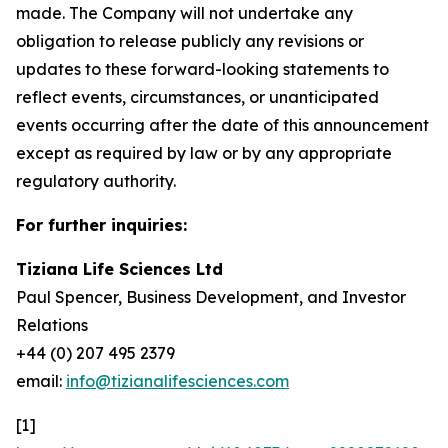
made. The Company will not undertake any
obligation to release publicly any revisions or
updates to these forward-looking statements to
reflect events, circumstances, or unanticipated
events occurring after the date of this announcement
except as required by law or by any appropriate
regulatory authority.
For further inquiries:
Tiziana Life Sciences Ltd
Paul Spencer, Business Development, and Investor
Relations
+44 (0) 207 495 2379
email:
info@tizianalifesciences.com
[1]