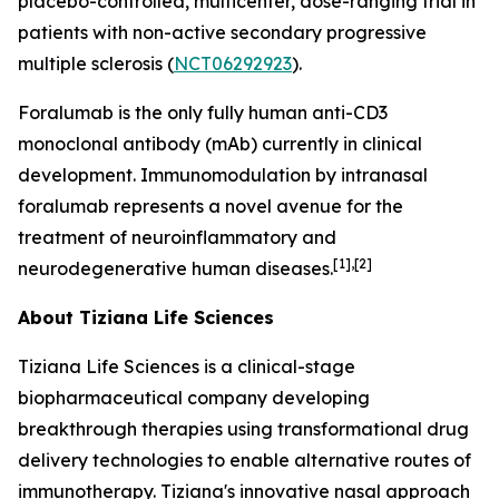
placebo-controlled, multicenter, dose-ranging trial in
patients with non-active secondary progressive
multiple sclerosis (
NCT06292923
).
Foralumab is the only fully human anti-CD3
monoclonal antibody (mAb) currently in clinical
development. Immunomodulation by intranasal
foralumab represents a novel avenue for the
treatment of neuroinflammatory and
[1],[2]
neurodegenerative human diseases.
About Tiziana Life Sciences
Tiziana Life Sciences is a clinical-stage
biopharmaceutical company developing
breakthrough therapies using transformational drug
delivery technologies to enable alternative routes of
immunotherapy. Tiziana's innovative nasal approach