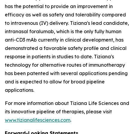
has the potential to provide an improvement in
efficacy as well as safety and tolerability compared
to intravenous (IV) delivery. Tiziana's lead candidate,
intranasal foralumab, which is the only fully human
anti-CD3 mAb currently in clinical development, has
demonstrated a favorable safety profile and clinical
response in patients in studies to date. Tiziana's
technology for alternative routes of immunotherapy
has been patented with several applications pending
and is expected to allow for broad pipeline
applications.
For more information about Tiziana Life Sciences and
its innovative pipeline of therapies, please visit
www.tizianalifesciences.com
.
Forward-Looking Statements