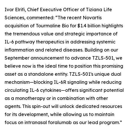
Ivor Elrifi, Chief Executive Officer of Tiziana Life
Sciences, commented: “The recent Novartis
acquisition of Tourmaline Bio for $1.4 billion highlights
the tremendous value and strategic importance of
IL-6 pathway therapeutics in addressing systemic
inflammation and related diseases. Building on our
September announcement to advance TZLS-501, we
believe now is the ideal time to position this promising
asset as a standalone entity. TZLS-501's unique dual
mechanism—blocking IL-6R signaling while reducing
circulating IL-6 cytokines—offers significant potential
as a monotherapy or in combination with other
agents. This spin-out will unlock dedicated resources
for its development, while allowing us to maintain
focus on intranasal foralumab as our lead program.”