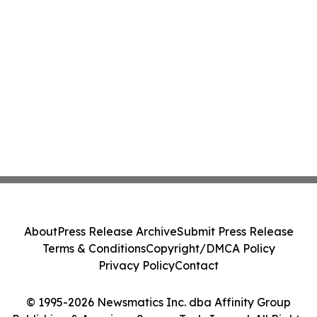
About
Press Release Archive
Submit Press Release
Terms & Conditions
Copyright/DMCA Policy
Privacy Policy
Contact
© 1995-2026 Newsmatics Inc. dba Affinity Group