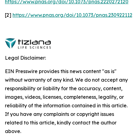
https://www.pnas.org/doi/10.1073/pnas.2220272120
[2]
https://www.pnas.org/doi/10.1073/pnas.2309221120
Legal Disclaimer:
EIN Presswire provides this news content "as is"
without warranty of any kind. We do not accept any
responsibility or liability for the accuracy, content,
images, videos, licenses, completeness, legality, or
reliability of the information contained in this article.
If you have any complaints or copyright issues
related to this article, kindly contact the author
above.