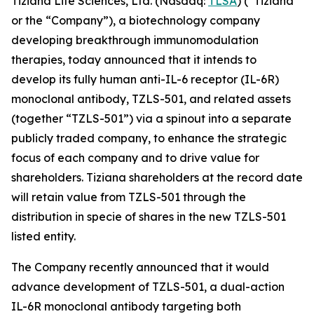
Tiziana Life Sciences, Ltd. (Nasdaq:
TLSA
) (“Tiziana”
or the “Company”), a biotechnology company
developing breakthrough immunomodulation
therapies, today announced that it intends to
develop its fully human anti-IL-6 receptor (IL-6R)
monoclonal antibody, TZLS-501, and related assets
(together “TZLS-501”) via a spinout into a separate
publicly traded company, to enhance the strategic
focus of each company and to drive value for
shareholders. Tiziana shareholders at the record date
will retain value from TZLS-501 through the
distribution in specie of shares in the new TZLS-501
listed entity.
The Company recently announced that it would
advance development of TZLS-501, a dual-action
IL-6R monoclonal antibody targeting both