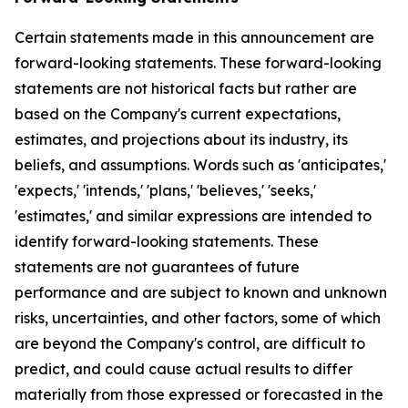
Certain statements made in this announcement are
forward-looking statements. These forward-looking
statements are not historical facts but rather are
based on the Company's current expectations,
estimates, and projections about its industry, its
beliefs, and assumptions. Words such as 'anticipates,'
'expects,' 'intends,' 'plans,' 'believes,' 'seeks,'
'estimates,' and similar expressions are intended to
identify forward-looking statements. These
statements are not guarantees of future
performance and are subject to known and unknown
risks, uncertainties, and other factors, some of which
are beyond the Company's control, are difficult to
predict, and could cause actual results to differ
materially from those expressed or forecasted in the