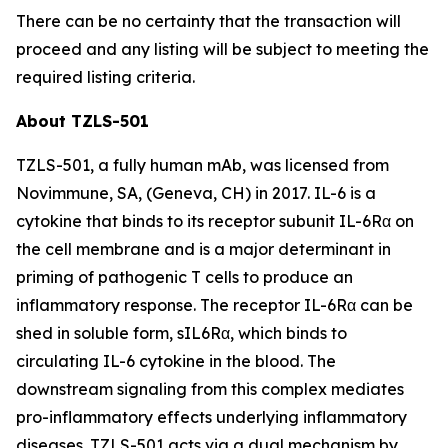
There can be no certainty that the transaction will
proceed and any listing will be subject to meeting the
required listing criteria.
About TZLS-501
TZLS-501, a fully human mAb, was licensed from
Novimmune, SA, (Geneva, CH) in 2017. IL-6 is a
cytokine that binds to its receptor subunit IL-6Rα on
the cell membrane and is a major determinant in
priming of pathogenic T cells to produce an
inflammatory response. The receptor IL-6Rα can be
shed in soluble form, sIL6Rα, which binds to
circulating IL-6 cytokine in the blood. The
downstream signaling from this complex mediates
pro-inflammatory effects underlying inflammatory
diseases. TZLS-501 acts via a dual mechanism by