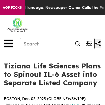
in Chattanooga. Newspaper Owner Calls the People Ab
AGP PICKS
Tiziana Life Sciences Plans
to Spinout IL-6 Asset into
Separate Listed Company
BOSTON, Dec. 02, 2025 (GLOBE NEWSWIRE) --