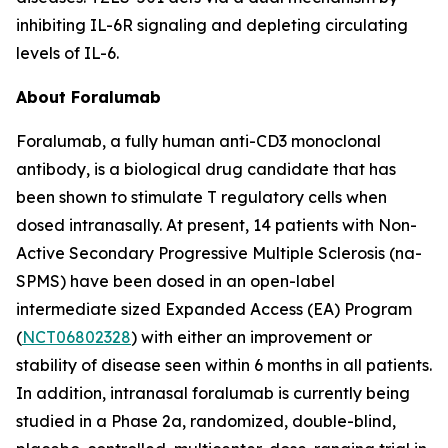
inhibiting IL-6R signaling and depleting circulating
levels of IL-6.
About Foralumab
Foralumab, a fully human anti-CD3 monoclonal
antibody, is a biological drug candidate that has
been shown to stimulate T regulatory cells when
dosed intranasally. At present, 14 patients with Non-
Active Secondary Progressive Multiple Sclerosis (na-
SPMS) have been dosed in an open-label
intermediate sized Expanded Access (EA) Program
(
NCT06802328
) with either an improvement or
stability of disease seen within 6 months in all patients.
In addition, intranasal foralumab is currently being
studied in a Phase 2a, randomized, double-blind,