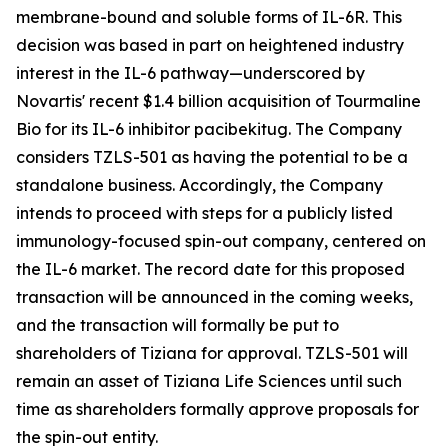
membrane-bound and soluble forms of IL-6R. This
decision was based in part on heightened industry
interest in the IL-6 pathway—underscored by
Novartis' recent $1.4 billion acquisition of Tourmaline
Bio for its IL-6 inhibitor pacibekitug. The Company
considers TZLS-501 as having the potential to be a
standalone business. Accordingly, the Company
intends to proceed with steps for a publicly listed
immunology-focused spin-out company, centered on
the IL-6 market. The record date for this proposed
transaction will be announced in the coming weeks,
and the transaction will formally be put to
shareholders of Tiziana for approval. TZLS-501 will
remain an asset of Tiziana Life Sciences until such
time as shareholders formally approve proposals for
the spin-out entity.