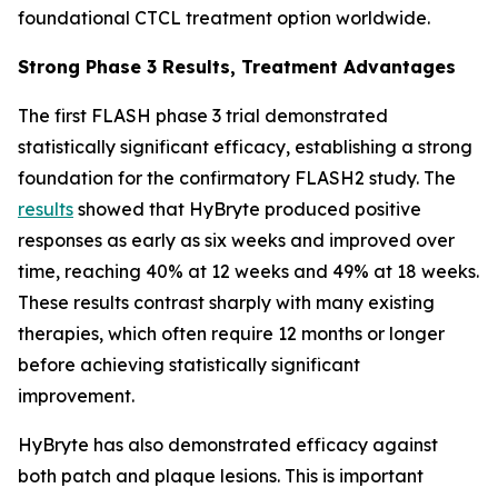
foundational CTCL treatment option worldwide.
Strong Phase 3 Results, Treatment Advantages
The first FLASH phase 3 trial demonstrated
statistically significant efficacy, establishing a strong
foundation for the confirmatory FLASH2 study. The
results
showed that HyBryte produced positive
responses as early as six weeks and improved over
time, reaching 40% at 12 weeks and 49% at 18 weeks.
These results contrast sharply with many existing
therapies, which often require 12 months or longer
before achieving statistically significant
improvement.
HyBryte has also demonstrated efficacy against
both patch and plaque lesions. This is important