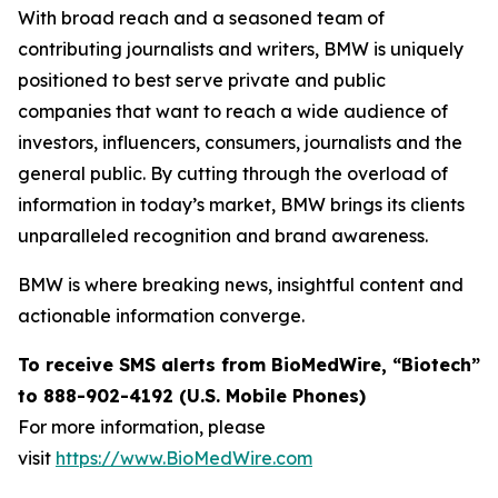
With broad reach and a seasoned team of
contributing journalists and writers, BMW is uniquely
positioned to best serve private and public
companies that want to reach a wide audience of
investors, influencers, consumers, journalists and the
general public. By cutting through the overload of
information in today’s market, BMW brings its clients
unparalleled recognition and brand awareness.
BMW is where breaking news, insightful content and
actionable information converge.
To receive SMS alerts from BioMedWire, “Biotech”
to 888-902-4192 (U.S. Mobile Phones)
For more information, please
visit
https://www.BioMedWire.com