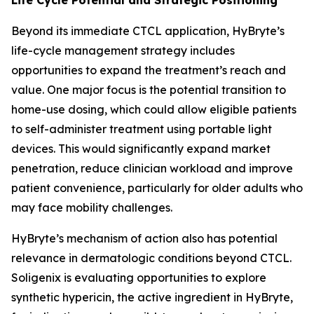
Beyond its immediate CTCL application, HyBryte’s
life-cycle management strategy includes
opportunities to expand the treatment’s reach and
value. One major focus is the potential transition to
home-use dosing, which could allow eligible patients
to self-administer treatment using portable light
devices. This would significantly expand market
penetration, reduce clinician workload and improve
patient convenience, particularly for older adults who
may face mobility challenges.
HyBryte’s mechanism of action also has potential
relevance in dermatologic conditions beyond CTCL.
Soligenix is evaluating opportunities to explore
synthetic hypericin, the active ingredient in HyBryte,