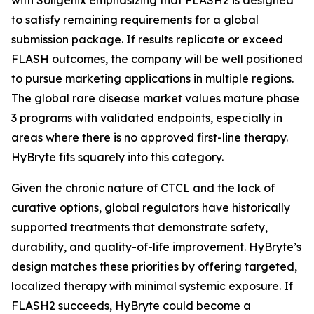
to satisfy remaining requirements for a global
submission package. If results replicate or exceed
FLASH outcomes, the company will be well positioned
to pursue marketing applications in multiple regions.
The global rare disease market values mature phase
3 programs with validated endpoints, especially in
areas where there is no approved first-line therapy.
HyBryte fits squarely into this category.
Given the chronic nature of CTCL and the lack of
curative options, global regulators have historically
supported treatments that demonstrate safety,
durability, and quality-of-life improvement. HyBryte’s
design matches these priorities by offering targeted,
localized therapy with minimal systemic exposure. If
FLASH2 succeeds, HyBryte could become a