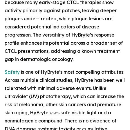
because many early-stage CTCL therapies show
activity primarily against patches, leaving deeper
plaques under-treated, while plaque lesions are
considered potential indicators of disease
progression. The versatility of HyBryte’s response
profile enhances its potential across a broader set of
CTCL presentations, addressing a known treatment
gap in dermatologic oncology.
Safety
is one of HyBryte’s most compelling attributes.
Across multiple clinical studies, HyBryte has been well
tolerated with minimal adverse events. Unlike
ultraviolet (UV) phototherapy, which can increase the
risk of melanoma, other skin cancers and premature
skin aging, HyBryte uses safe visible light and a
nonmutagenic compound. There is no evidence of
DNA damage, systemic toxicity or cumulative