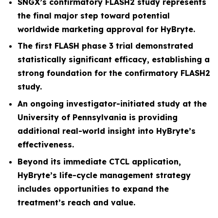
SNGX’s confirmatory FLASH2 study represents
the final major step toward potential
worldwide marketing approval for HyBryte.
The first FLASH phase 3 trial demonstrated
statistically significant efficacy, establishing a
strong foundation for the confirmatory FLASH2
study.
An ongoing investigator-initiated study at the
University of Pennsylvania is providing
additional real-world insight into HyBryte’s
effectiveness.
Beyond its immediate CTCL application,
HyBryte’s life-cycle management strategy
includes opportunities to expand the
treatment’s reach and value.