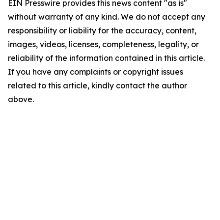
EIN Presswire provides this news content "as is"
without warranty of any kind. We do not accept any
responsibility or liability for the accuracy, content,
images, videos, licenses, completeness, legality, or
reliability of the information contained in this article.
If you have any complaints or copyright issues
related to this article, kindly contact the author
above.