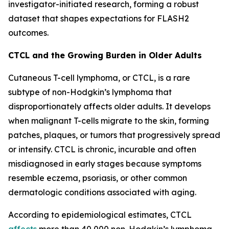
investigator-initiated research, forming a robust
dataset that shapes expectations for FLASH2
outcomes.
CTCL and the Growing Burden in Older Adults
Cutaneous T-cell lymphoma, or CTCL, is a rare
subtype of non-Hodgkin’s lymphoma that
disproportionately affects older adults. It develops
when malignant T-cells migrate to the skin, forming
patches, plaques, or tumors that progressively spread
or intensify. CTCL is chronic, incurable and often
misdiagnosed in early stages because symptoms
resemble eczema, psoriasis, or other common
dermatologic conditions associated with aging.
According to epidemiological estimates, CTCL
affects
more than 40,000 non-Hodgkin’s lymphoma