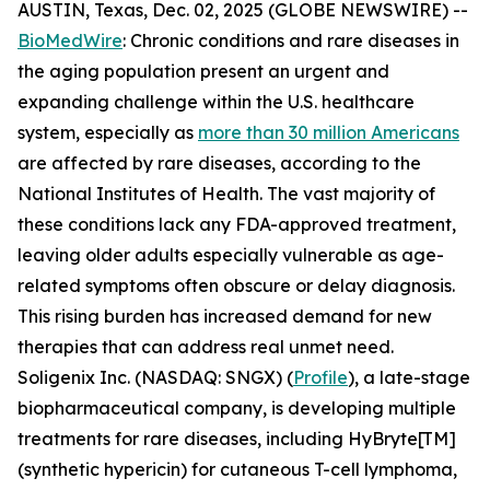
AUSTIN, Texas, Dec. 02, 2025 (GLOBE NEWSWIRE) --
BioMedWire
: Chronic conditions and rare diseases in
the aging population present an urgent and
expanding challenge within the U.S. healthcare
system, especially as
more than 30 million Americans
are affected by rare diseases, according to the
National Institutes of Health. The vast majority of
these conditions lack any FDA-approved treatment,
leaving older adults especially vulnerable as age-
related symptoms often obscure or delay diagnosis.
This rising burden has increased demand for new
therapies that can address real unmet need.
Soligenix Inc. (NASDAQ: SNGX) (
Profile
), a late-stage
biopharmaceutical company, is developing multiple
treatments for rare diseases, including HyBryte[TM]
(synthetic hypericin) for cutaneous T-cell lymphoma,