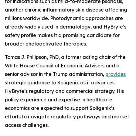
for indications such as mild-to-moderate psoriasis,
another chronic inflammatory skin disease affecting
millions worldwide. Photodynamic approaches are
already widely used in dermatology, and HyBryte’s
safety profile makes it a promising candidate for
broader photoactivated therapies.
Tomas J. Philipson, PhD, a former acting chair of the
White House Council of Economic Advisers and a
senior advisor in the Trump administration,
provides
strategic guidance to Soligenix as it advances
HyBryte’s regulatory and commercial strategy. His
policy experience and expertise in healthcare
economics are expected to support Soligenix’s
efforts to navigate regulatory pathways and market
access challenges.