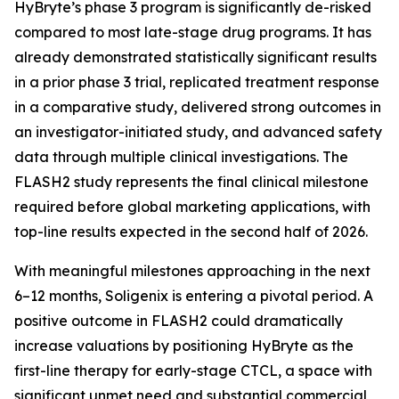
HyBryte’s phase 3 program is significantly de-risked
compared to most late-stage drug programs. It has
already demonstrated statistically significant results
in a prior phase 3 trial, replicated treatment response
in a comparative study, delivered strong outcomes in
an investigator-initiated study, and advanced safety
data through multiple clinical investigations. The
FLASH2 study represents the final clinical milestone
required before global marketing applications, with
top-line results expected in the second half of 2026.
With meaningful milestones approaching in the next
6–12 months, Soligenix is entering a pivotal period. A
positive outcome in FLASH2 could dramatically
increase valuations by positioning HyBryte as the
first-line therapy for early-stage CTCL, a space with
significant unmet need and substantial commercial