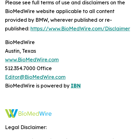
Please see full terms of use and disclaimers on the
BioMedWire website applicable to all content
provided by BMW, wherever published or re-
published:
https://www.BioMedWire.com/Disclaimer
BioMedWire
Austin, Texas
www.BioMedWire.com
512.354.7000 Office
Editor@BioMedWire.com
BioMedWire is powered by
IBN
Legal Disclaimer: