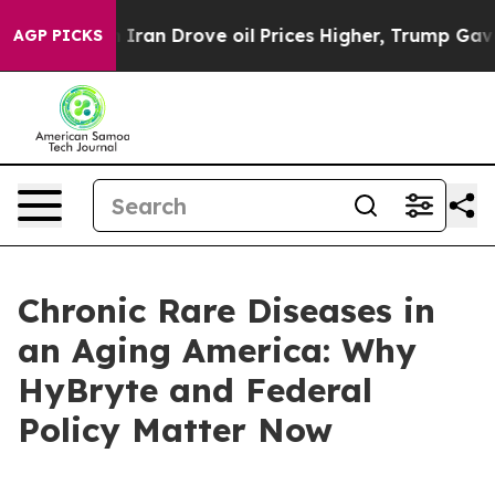
n Drove oil Prices Higher, Trump Gave Politically Co
AGP PICKS
Chronic Rare Diseases in
an Aging America: Why
HyBryte and Federal
Policy Matter Now