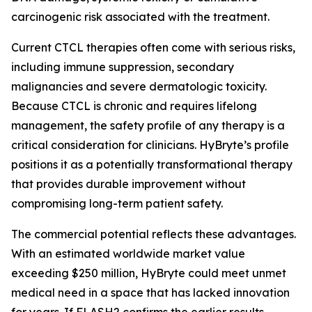
carcinogenic risk associated with the treatment.
Current CTCL therapies often come with serious risks,
including immune suppression, secondary
malignancies and severe dermatologic toxicity.
Because CTCL is chronic and requires lifelong
management, the safety profile of any therapy is a
critical consideration for clinicians. HyBryte’s profile
positions it as a potentially transformational therapy
that provides durable improvement without
compromising long-term patient safety.
The commercial potential reflects these advantages.
With an estimated worldwide market value
exceeding $250 million, HyBryte could meet unmet
medical need in a space that has lacked innovation
for years. If FLASH2 confirms the earlier results,