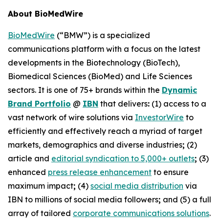
About BioMedWire
BioMedWire
(“BMW”) is a specialized
communications platform with a focus on the latest
developments in the Biotechnology (BioTech),
Biomedical Sciences (BioMed) and Life Sciences
sectors. It is one of 75+ brands within the
Dynamic
Brand Portfolio
@
IBN
that delivers
:
(1) access to a
vast network of wire solutions via
InvestorWire
to
efficiently and effectively reach a myriad of target
markets, demographics and diverse industries
;
(2)
article and
editorial syndication to 5,000+ outlets
;
(3)
enhanced
press release enhancement
to ensure
maximum impact
;
(4)
social media distribution
via
IBN to millions of social media followers
;
and (5) a full
array of tailored
corporate communications solutions
.