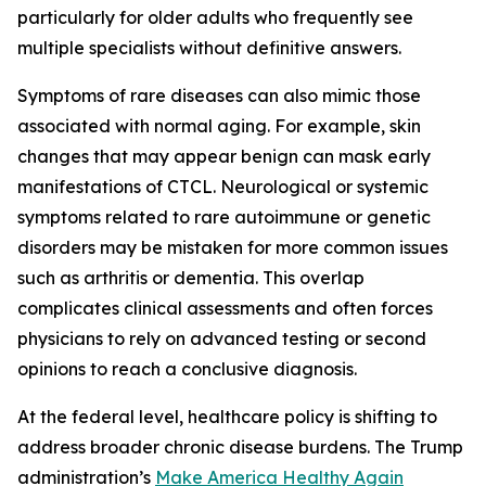
particularly for older adults who frequently see
multiple specialists without definitive answers.
Symptoms of rare diseases can also mimic those
associated with normal aging. For example, skin
changes that may appear benign can mask early
manifestations of CTCL. Neurological or systemic
symptoms related to rare autoimmune or genetic
disorders may be mistaken for more common issues
such as arthritis or dementia. This overlap
complicates clinical assessments and often forces
physicians to rely on advanced testing or second
opinions to reach a conclusive diagnosis.
At the federal level, healthcare policy is shifting to
address broader chronic disease burdens. The Trump
administration’s
Make America Healthy Again