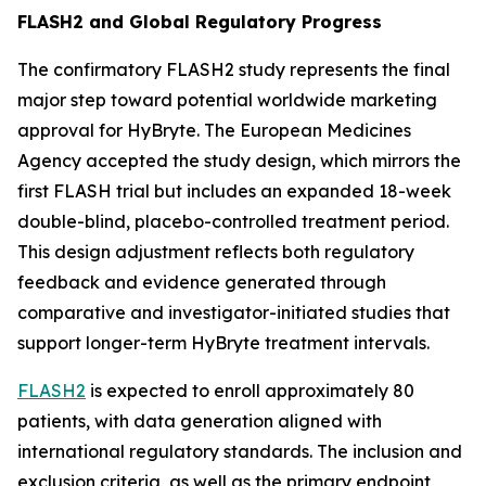
FLASH2 and Global Regulatory Progress
The confirmatory FLASH2 study represents the final
major step toward potential worldwide marketing
approval for HyBryte. The European Medicines
Agency accepted the study design, which mirrors the
first FLASH trial but includes an expanded 18-week
double-blind, placebo-controlled treatment period.
This design adjustment reflects both regulatory
feedback and evidence generated through
comparative and investigator-initiated studies that
support longer-term HyBryte treatment intervals.
FLASH2
is expected to enroll approximately 80
patients, with data generation aligned with
international regulatory standards. The inclusion and
exclusion criteria, as well as the primary endpoint,