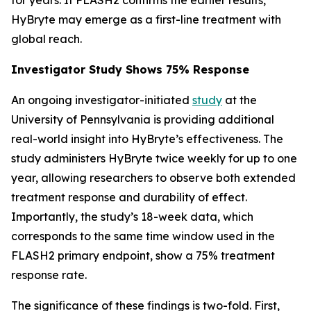
HyBryte may emerge as a first-line treatment with
global reach.
Investigator Study Shows 75% Response
An ongoing investigator-initiated
study
at the
University of Pennsylvania is providing additional
real-world insight into HyBryte’s effectiveness. The
study administers HyBryte twice weekly for up to one
year, allowing researchers to observe both extended
treatment response and durability of effect.
Importantly, the study’s 18-week data, which
corresponds to the same time window used in the
FLASH2 primary endpoint, show a 75% treatment
response rate.
The significance of these findings is two-fold. First,