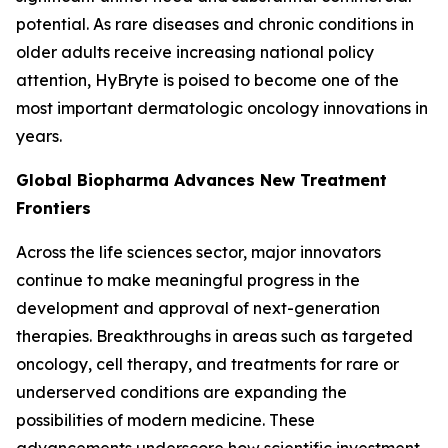
potential. As rare diseases and chronic conditions in
older adults receive increasing national policy
attention, HyBryte is poised to become one of the
most important dermatologic oncology innovations in
years.
Global Biopharma Advances New Treatment
Frontiers
Across the life sciences sector, major innovators
continue to make meaningful progress in the
development and approval of next-generation
therapies. Breakthroughs in areas such as targeted
oncology, cell therapy, and treatments for rare or
underserved conditions are expanding the
possibilities of modern medicine. These
advancements underscore how scientific investment,