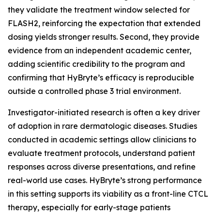
they validate the treatment window selected for
FLASH2, reinforcing the expectation that extended
dosing yields stronger results. Second, they provide
evidence from an independent academic center,
adding scientific credibility to the program and
confirming that HyBryte’s efficacy is reproducible
outside a controlled phase 3 trial environment.
Investigator-initiated research is often a key driver
of adoption in rare dermatologic diseases. Studies
conducted in academic settings allow clinicians to
evaluate treatment protocols, understand patient
responses across diverse presentations, and refine
real-world use cases. HyBryte’s strong performance
in this setting supports its viability as a front-line CTCL
therapy, especially for early-stage patients