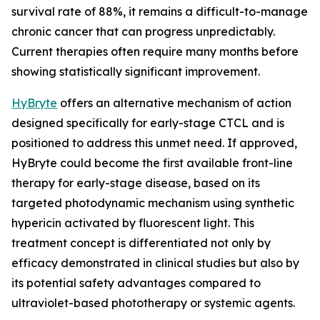
survival rate of 88%, it remains a difficult-to-manage
chronic cancer that can progress unpredictably.
Current therapies often require many months before
showing statistically significant improvement.
HyBryte
offers an alternative mechanism of action
designed specifically for early-stage CTCL and is
positioned to address this unmet need. If approved,
HyBryte could become the first available front-line
therapy for early-stage disease, based on its
targeted photodynamic mechanism using synthetic
hypericin activated by fluorescent light. This
treatment concept is differentiated not only by
efficacy demonstrated in clinical studies but also by
its potential safety advantages compared to
ultraviolet-based phototherapy or systemic agents.