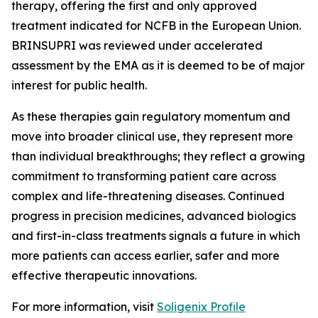
therapy, offering the first and only approved
treatment indicated for NCFB in the European Union.
BRINSUPRI was reviewed under accelerated
assessment by the EMA as it is deemed to be of major
interest for public health.
As these therapies gain regulatory momentum and
move into broader clinical use, they represent more
than individual breakthroughs; they reflect a growing
commitment to transforming patient care across
complex and life-threatening diseases. Continued
progress in precision medicines, advanced biologics
and first-in-class treatments signals a future in which
more patients can access earlier, safer and more
effective therapeutic innovations.
For more information, visit
Soligenix Profile