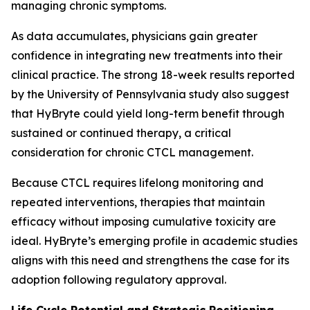
managing chronic symptoms.
As data accumulates, physicians gain greater
confidence in integrating new treatments into their
clinical practice. The strong 18-week results reported
by the University of Pennsylvania study also suggest
that HyBryte could yield long-term benefit through
sustained or continued therapy, a critical
consideration for chronic CTCL management.
Because CTCL requires lifelong monitoring and
repeated interventions, therapies that maintain
efficacy without imposing cumulative toxicity are
ideal. HyBryte’s emerging profile in academic studies
aligns with this need and strengthens the case for its
adoption following regulatory approval.
Life Cycle Potential and Strategic Positioning