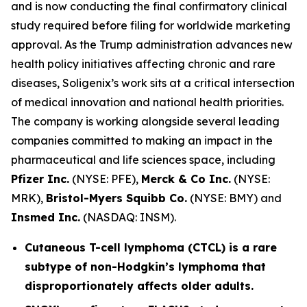
and is now conducting the final confirmatory clinical
study required before filing for worldwide marketing
approval. As the Trump administration advances new
health policy initiatives affecting chronic and rare
diseases, Soligenix’s work sits at a critical intersection
of medical innovation and national health priorities.
The company is working alongside several leading
companies committed to making an impact in the
pharmaceutical and life sciences space, including
Pfizer Inc.
(NYSE: PFE),
Merck & Co Inc.
(NYSE:
MRK),
Bristol-Myers Squibb Co.
(NYSE: BMY) and
Insmed Inc.
(NASDAQ: INSM).
Cutaneous T-cell lymphoma (CTCL) is a rare
subtype of non-Hodgkin’s lymphoma that
disproportionately affects older adults.