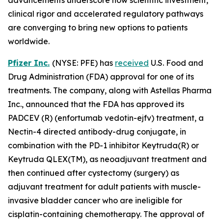
clinical rigor and accelerated regulatory pathways
are converging to bring new options to patients
worldwide.
Pfizer Inc.
(NYSE: PFE) has
received
U.S. Food and
Drug Administration (FDA) approval for one of its
treatments. The company, along with Astellas Pharma
Inc., announced that the FDA has approved its
PADCEV (R) (enfortumab vedotin-ejfv) treatment, a
Nectin-4 directed antibody-drug conjugate, in
combination with the PD-1 inhibitor Keytruda(R) or
Keytruda QLEX(TM), as neoadjuvant treatment and
then continued after cystectomy (surgery) as
adjuvant treatment for adult patients with muscle-
invasive bladder cancer who are ineligible for
cisplatin-containing chemotherapy. The approval of