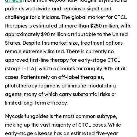
patients worldwide and remains a significant
challenge for clinicians. The global market for CTCL
therapies is estimated at more than $250 million, with
approximately $90 million attributable to the United
States. Despite this market size, treatment options
remain extremely limited. There is currently no
approved first-line therapy for early-stage CTCL
(stage I–IIA), which accounts for roughly 90% of all
cases. Patients rely on off-label therapies,
phototherapy regimens or immune-modulating
agents, many of which carry substantial risks or
limited long-term efficacy.
Mycosis fungoides is the most common subtype,
making up the vast majority of CTCL cases. While
early-stage disease has an estimated five-year