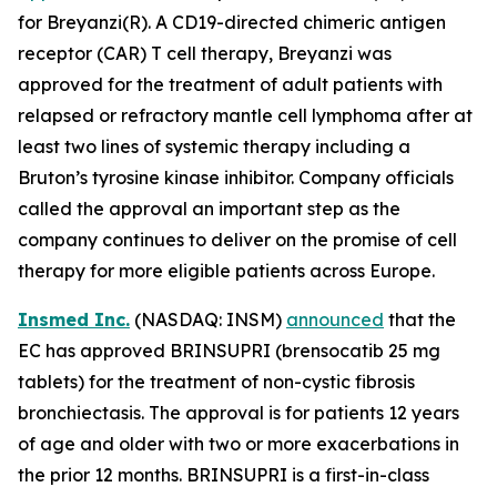
for Breyanzi(R). A CD19-directed chimeric antigen
receptor (CAR) T cell therapy, Breyanzi was
approved for the treatment of adult patients with
relapsed or refractory mantle cell lymphoma after at
least two lines of systemic therapy including a
Bruton’s tyrosine kinase inhibitor. Company officials
called the approval an important step as the
company continues to deliver on the promise of cell
therapy for more eligible patients across Europe.
Insmed Inc.
(NASDAQ: INSM)
announced
that the
EC has approved BRINSUPRI (brensocatib 25 mg
tablets) for the treatment of non-cystic fibrosis
bronchiectasis. The approval is for patients 12 years
of age and older with two or more exacerbations in
the prior 12 months. BRINSUPRI is a first-in-class