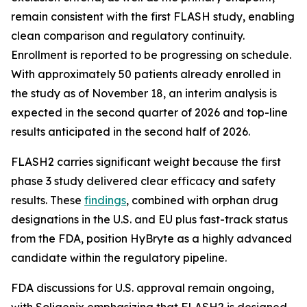
remain consistent with the first FLASH study, enabling
clean comparison and regulatory continuity.
Enrollment is reported to be progressing on schedule.
With approximately 50 patients already enrolled in
the study as of November 18, an interim analysis is
expected in the second quarter of 2026 and top-line
results anticipated in the second half of 2026.
FLASH2 carries significant weight because the first
phase 3 study delivered clear efficacy and safety
results. These
findings
, combined with orphan drug
designations in the U.S. and EU plus fast-track status
from the FDA, position HyBryte as a highly advanced
candidate within the regulatory pipeline.
FDA discussions for U.S. approval remain ongoing,
with Soligenix emphasizing that FLASH2 is designed