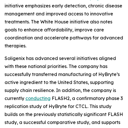
initiative emphasizes early detection, chronic disease
management and improved access to innovative
treatments. The White House initiative also notes
goals to enhance affordability, improve care
coordination and accelerate pathways for advanced
therapies.
Soligenix has advanced several initiatives aligned
with these national priorities. The company has
successfully transferred manufacturing of HyBryte’s
active ingredient to the United States, supporting
supply chain resilience. In addition, the company is
currently
conducting
FLASH2, a confirmatory phase 3
replication study of HyBryte for CTCL. This study
builds on the previously statistically significant FLASH
study, a successful comparative study, and supports