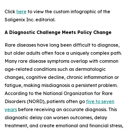
Click
here
to view the custom infographic of the
Soligenix Inc. editorial.
A Diagnostic Challenge Meets Policy Change
Rare diseases have long been difficult to diagnose,
but older adults often face a uniquely complex path.
Many rare disease symptoms overlap with common
age-related conditions such as dermatologic
changes, cognitive decline, chronic inflammation or
fatigue, making misdiagnosis a persistent problem.
According to the National Organization for Rare
Disorders (NORD), patients often go
five to seven
years
before receiving an accurate diagnosis. This
diagnostic delay can worsen outcomes, delay
treatment, and create emotional and financial stress,