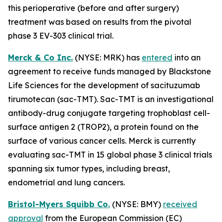
this perioperative (before and after surgery)
treatment was based on results from the pivotal
phase 3 EV-303 clinical trial.
Merck & Co Inc.
(NYSE: MRK) has
entered
into an
agreement to receive funds managed by Blackstone
Life Sciences for the development of sacituzumab
tirumotecan (sac-TMT). Sac-TMT is an investigational
antibody-drug conjugate targeting trophoblast cell-
surface antigen 2 (TROP2), a protein found on the
surface of various cancer cells. Merck is currently
evaluating sac-TMT in 15 global phase 3 clinical trials
spanning six tumor types, including breast,
endometrial and lung cancers.
Bristol-Myers Squibb Co.
(NYSE: BMY)
received
approval
from the European Commission (EC)