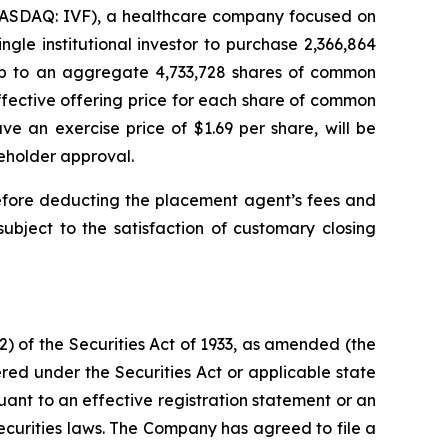
NASDAQ: IVF), a healthcare company focused on
gle institutional investor to purchase 2,366,864
 up to an aggregate 4,733,728 shares of common
fective offering price for each share of common
e an exercise price of $1.69 per share, will be
reholder approval.
efore deducting the placement agent’s fees and
ubject to the satisfaction of customary closing
) of the Securities Act of 1933, as amended (the
red under the Securities Act or applicable state
suant to an effective registration statement or an
ecurities laws. The Company has agreed to file a