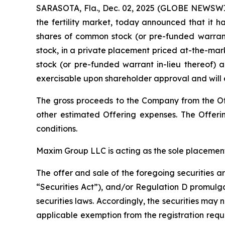
SARASOTA, Fla., Dec. 02, 2025 (GLOBE NEWSWIR
the fertility market, today announced that it h
shares of common stock (or pre-funded warrant
stock, in a private placement priced at-the-mar
stock (or pre-funded warrant in-lieu thereof) a
exercisable upon shareholder approval and will 
The gross proceeds to the Company from the Of
other estimated Offering expenses. The Offerin
conditions.
Maxim Group LLC is acting as the sole placement
The offer and sale of the foregoing securities 
“Securities Act”), and/or Regulation D promulga
securities laws. Accordingly, the securities may 
applicable exemption from the registration requ