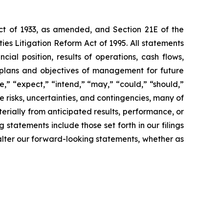
Act of 1933, as amended, and Section 21E of the
es Litigation Reform Act of 1995. All statements
cial position, results of operations, cash flows,
s, plans and objectives of management for future
te,” “expect,” “intend,” “may,” “could,” “should,”
e risks, uncertainties, and contingencies, many of
rially from anticipated results, performance, or
statements include those set forth in our filings
alter our forward-looking statements, whether as