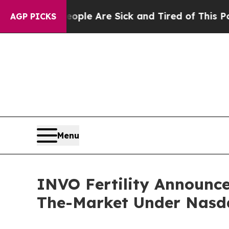
in: “People Are Sick and Tired of This Politics o
AGP PICKS
Menu
INVO Fertility Announces
The-Market Under Nasd