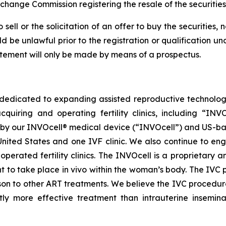
xchange Commission registering the resale of the securitie
sell or the solicitation of an offer to buy the securities, 
uld be unlawful prior to the registration or qualification un
tatement will only be made by means of a prospectus.
dedicated to expanding assisted reproductive technology 
quiring and operating fertility clinics, including “IN
y our INVOcell® medical device (“INVOcell”) and US-based, p
ited States and one IVF clinic. We also continue to enga
perated fertility clinics. The INVOcell is a proprietary a
t to take place in vivo within the woman’s body. The IVC 
on to other ART treatments. We believe the IVC procedure
tly more effective treatment than intrauterine inseminat