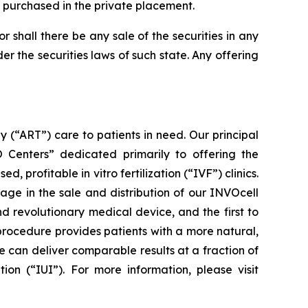
s purchased in the private placement.
nor shall there be any sale of the securities in any
der the securities laws of such state. Any offering
(“ART”) care to patients in need. Our principal
VO Centers” dedicated primarily to offering the
rofitable in vitro fertilization (“IVF”) clinics.
ge in the sale and distribution of our INVOcell
nd revolutionary medical device, and the first to
procedure provides patients with a more natural,
 can deliver comparable results at a fraction of
ion (“IUI”). For more information, please visit