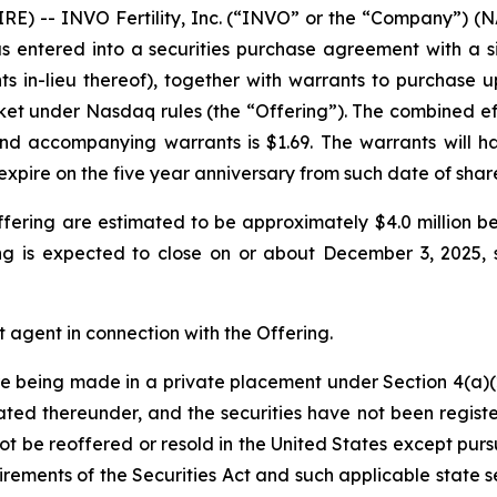
E) -- INVO Fertility, Inc. (“INVO” or the “Company”) (
as entered into a securities purchase agreement with a sin
s in-lieu thereof), together with warrants to purchase
ket under Nasdaq rules (the “Offering”). The combined ef
nd accompanying warrants is $1.69. The warrants will hav
expire on the five year anniversary from such date of sha
fering are estimated to be approximately $4.0 million b
g is expected to close on or about December 3, 2025, s
 agent in connection with the Offering.
are being made in a private placement under Section 4(a)(2
ted thereunder, and the securities have not been registe
not be reoffered or resold in the United States except pur
irements of the Securities Act and such applicable state s