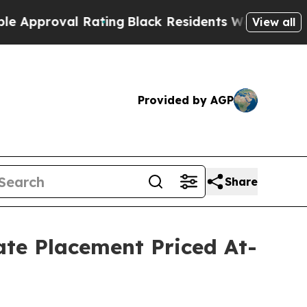
oval Rating
Black Residents Warned of Abusive C
View all
Provided by AGP
Share
vate Placement Priced At-