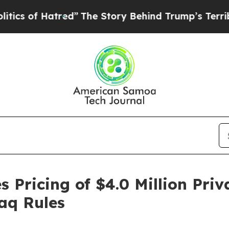
f Hatred”
The Story Behind Trump’s Terrible Appr
 Pricing of $4.0 Million Pri
aq Rules