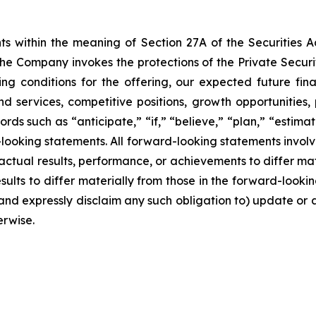
ts within the meaning of Section 27A of the Securities 
e Company invokes the protections of the Private Securiti
ng conditions for the offering, our expected future finan
and services, competitive positions, growth opportunitie
rds such as “anticipate,” “if,” “believe,” “plan,” “estima
-looking statements. All forward-looking statements involv
ctual results, performance, or achievements to differ mate
lts to differ materially from those in the forward-looking 
and expressly disclaim any such obligation to) update or 
erwise.