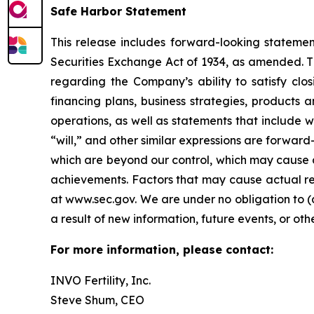
Safe Harbor Statement
This release includes forward-looking statemen
Securities Exchange Act of 1934, as amended. Th
regarding the Company’s ability to satisfy closi
financing plans, business strategies, products 
operations, as well as statements that include wo
“will,” and other similar expressions are forward
which are beyond our control, which may cause a
achievements. Factors that may cause actual resu
at www.sec.gov. We are under no obligation to (
a result of new information, future events, or oth
For more information, please contact:
INVO Fertility, Inc.
Steve Shum, CEO