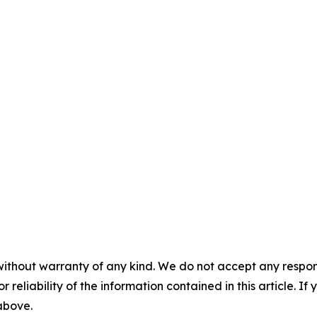
without warranty of any kind. We do not accept any responsib
r reliability of the information contained in this article. I
 above.