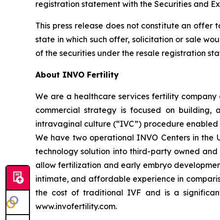
registration statement with the Securities and E
This press release does not constitute an offer to 
state in which such offer, solicitation or sale wo
of the securities under the resale registration s
About INVO Fertility
We are a healthcare services fertility company 
commercial strategy is focused on building, ac
intravaginal culture (“IVC”) procedure enabled b
We have two operational INVO Centers in the Un
technology solution into third-party owned and o
allow fertilization and early embryo developmen
intimate, and affordable experience in comparis
the cost of traditional IVF and is a significan
www.invofertility.com.