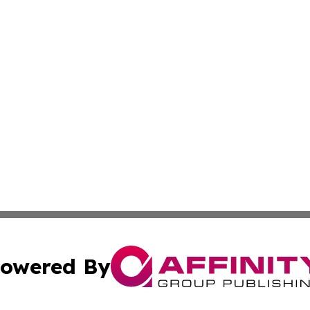
owered By