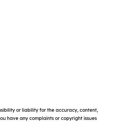
ility or liability for the accuracy, content,
f you have any complaints or copyright issues