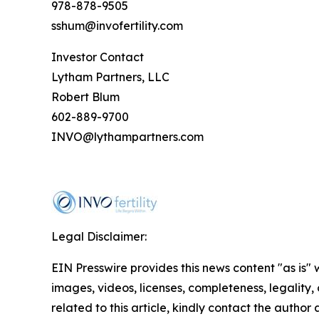
978-878-9505
sshum@invofertility.com
Investor Contact
Lytham Partners, LLC
Robert Blum
602-889-9700
INVO@lythampartners.com
Legal Disclaimer:
EIN Presswire provides this news content "as is" 
images, videos, licenses, completeness, legality, o
related to this article, kindly contact the author