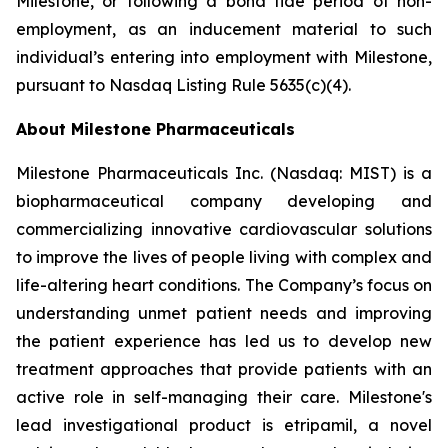
Milestone, or following a bona fide period of non-
employment, as an inducement material to such
individual’s entering into employment with Milestone,
pursuant to Nasdaq Listing Rule 5635(c)(4).
About Milestone Pharmaceuticals
Milestone Pharmaceuticals Inc. (Nasdaq: MIST) is a
biopharmaceutical company developing and
commercializing innovative cardiovascular solutions
to improve the lives of people living with complex and
life-altering heart conditions. The Company’s focus on
understanding unmet patient needs and improving
the patient experience has led us to develop new
treatment approaches that provide patients with an
active role in self-managing their care. Milestone's
lead investigational product is etripamil, a novel