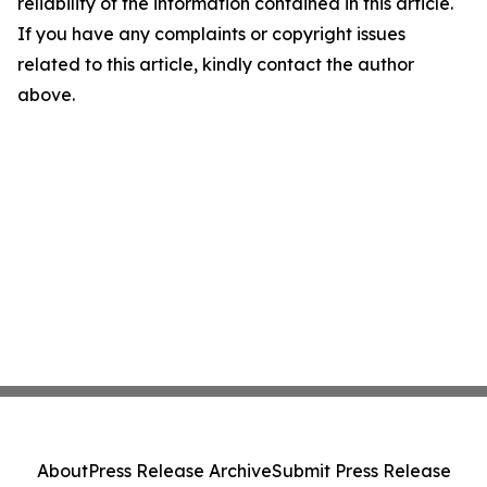
reliability of the information contained in this article.
If you have any complaints or copyright issues
related to this article, kindly contact the author
above.
About
Press Release Archive
Submit Press Release