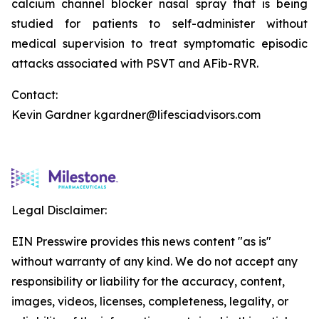
calcium channel blocker nasal spray that is being
studied for patients to self-administer without
medical supervision to treat symptomatic episodic
attacks associated with PSVT and AFib-RVR.
Contact:
Kevin Gardner kgardner@lifesciadvisors.com
Legal Disclaimer:
EIN Presswire provides this news content "as is"
without warranty of any kind. We do not accept any
responsibility or liability for the accuracy, content,
images, videos, licenses, completeness, legality, or