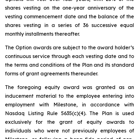
shares vesting on the one-year anniversary of the
vesting commencement date and the balance of the
shares vesting in a series of 36 successive equal
monthly installments thereafter.
The Option awards are subject to the award holder’s
continuous service through each vesting date and to
the terms and conditions of the Plan and its standard
forms of grant agreements thereunder.
The foregoing equity award was granted as an
inducement material to the employee entering into
employment with Milestone, in accordance with
Nasdaq Listing Rule 5635(c)(4). The Plan is used
exclusively for the grant of equity awards to
individuals who were not previously employees of