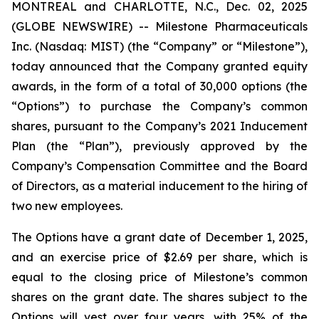
MONTREAL and CHARLOTTE, N.C., Dec. 02, 2025
(GLOBE NEWSWIRE) -- Milestone Pharmaceuticals
Inc. (Nasdaq: MIST) (the “Company” or “Milestone”),
today announced that the Company granted equity
awards, in the form of a total of 30,000 options (the
“Options”) to purchase the Company’s common
shares, pursuant to the Company’s 2021 Inducement
Plan (the “Plan”), previously approved by the
Company’s Compensation Committee and the Board
of Directors, as a material inducement to the hiring of
two new employees.
The Options have a grant date of December 1, 2025,
and an exercise price of $2.69 per share, which is
equal to the closing price of Milestone’s common
shares on the grant date. The shares subject to the
Options will vest over four years, with 25% of the