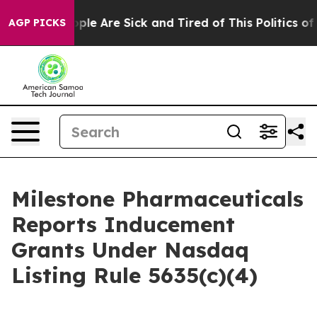
 Win: “People Are Sick and Tired of This Politics of H
AGP PICKS
Milestone Pharmaceuticals
Reports Inducement
Grants Under Nasdaq
Listing Rule 5635(c)(4)