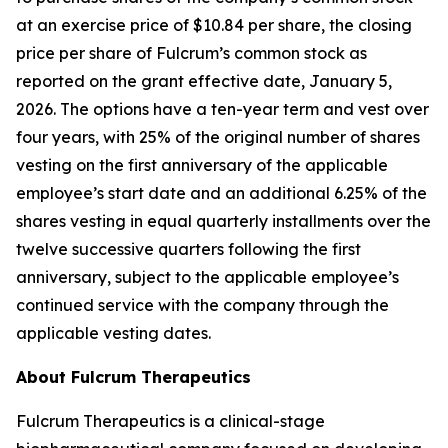
at an exercise price of $10.84 per share, the closing
price per share of Fulcrum’s common stock as
reported on the grant effective date, January 5,
2026. The options have a ten-year term and vest over
four years, with 25% of the original number of shares
vesting on the first anniversary of the applicable
employee’s start date and an additional 6.25% of the
shares vesting in equal quarterly installments over the
twelve successive quarters following the first
anniversary, subject to the applicable employee’s
continued service with the company through the
applicable vesting dates.
About Fulcrum Therapeutics
Fulcrum Therapeutics is a clinical-stage