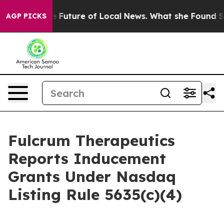
king for the Future of Local News. What she Found Sur
AGP PICKS
Fulcrum Therapeutics
Reports Inducement
Grants Under Nasdaq
Listing Rule 5635(c)(4)