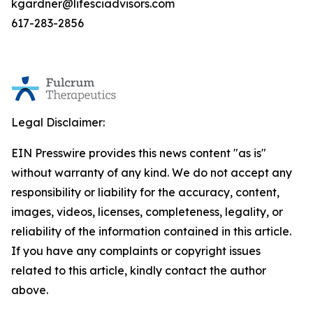
kgardner@lifesciadvisors.com
617-283-2856
Legal Disclaimer:
EIN Presswire provides this news content "as is"
without warranty of any kind. We do not accept any
responsibility or liability for the accuracy, content,
images, videos, licenses, completeness, legality, or
reliability of the information contained in this article.
If you have any complaints or copyright issues
related to this article, kindly contact the author
above.