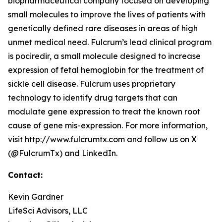
biopharmaceutical company focused on developing
small molecules to improve the lives of patients with
genetically defined rare diseases in areas of high
unmet medical need. Fulcrum’s lead clinical program
is pociredir, a small molecule designed to increase
expression of fetal hemoglobin for the treatment of
sickle cell disease. Fulcrum uses proprietary
technology to identify drug targets that can
modulate gene expression to treat the known root
cause of gene mis-expression. For more information,
visit http://www.fulcrumtx.com and follow us on X
(@FulcrumTx) and LinkedIn.
Contact:
Kevin Gardner
LifeSci Advisors, LLC