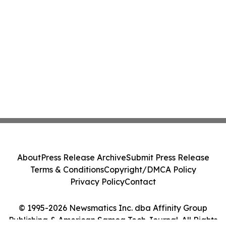
About
Press Release Archive
Submit Press Release
Terms & Conditions
Copyright/DMCA Policy
Privacy Policy
Contact
© 1995-2026 Newsmatics Inc. dba Affinity Group
Publishing & American Samoa Tech Journal. All Rights