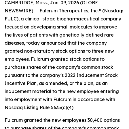
CAMBRIDGE, Mass., Jan. 09, 2026 (GLOBE
NEWSWIRE) -- Fulcrum Therapeutics, Inc.® (Nasdaq:
FULC), a clinical-stage biopharmaceutical company
focused on developing small molecules to improve
the lives of patients with genetically defined rare
diseases, today announced that the company
granted non-statutory stock options to three new
employees. Fulcrum granted stock options to
purchase shares of the company’s common stock
pursuant to the company’s 2022 Inducement Stock
Incentive Plan, as amended, or the plan, as an
inducement material to the new employee entering
into employment with Fulcrum in accordance with
Nasdaq Listing Rule 5635(c)(4).
Fulcrum granted the new employees 30,400 options
to purchase shares of the company’s common stock