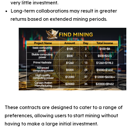
very little investment.
Long-term collaborations may result in greater
returns based on extended mining periods.
These contracts are designed to cater to a range of
preferences, allowing users to start mining without
having to make a large initial investment.