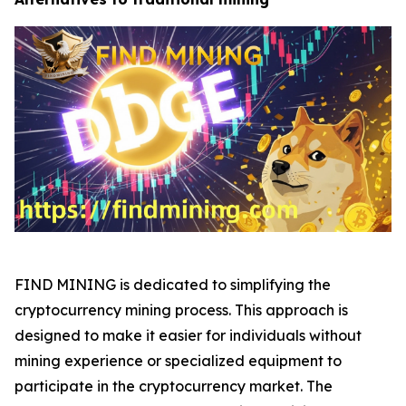
FIND MINING is dedicated to simplifying the
cryptocurrency mining process. This approach is
designed to make it easier for individuals without
mining experience or specialized equipment to
participate in the cryptocurrency market. The