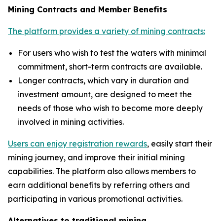
Mining Contracts and Member Benefits
The platform provides a variety of mining contracts:
For users who wish to test the waters with minimal
commitment, short-term contracts are available.
Longer contracts, which vary in duration and
investment amount, are designed to meet the
needs of those who wish to become more deeply
involved in mining activities.
Users can enjoy registration rewards
, easily start their
mining journey, and improve their initial mining
capabilities. The platform also allows members to
earn additional benefits by referring others and
participating in various promotional activities.
Alternatives to traditional mining