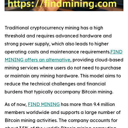
Traditional cryptocurrency mining has a high
threshold and requires advanced hardware and
strong power supply, which also leads to higher
operating costs and maintenance requirements.
FIND
MINING offers an alternative
, providing cloud-based
mining services where users do not need to purchase
or maintain any mining hardware. This model aims to
reduce the technical challenges and financial
burdens that typically accompany Bitcoin mining.
As of now,
FIND MINING
has more than 9.4 million
members worldwide and supports a large number of
Bitcoin mining activities. The company accounts for