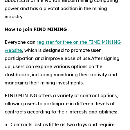
about 3.5% of the world's Bitcoin mining computing
power and has a pivotal position in the mining
industry.
How to join FIND MINING
Everyone can
register for free on the FIND MINING
website
, which is designed to promote user
participation and improve ease of use.After signing
up, users can explore various options on the
dashboard, including monitoring their activity and
managing their mining investments.
FIND MINING offers a variety of contract options,
allowing users to participate in different levels of
contracts according to their interests and abilities:
Contracts last as little as two days and require