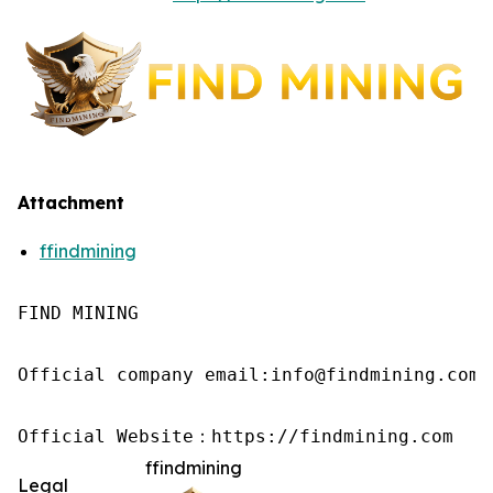
Attachment
ffindmining
FIND MINING

Official company email:info@findmining.com

Official Website：https://findmining.com
ffindmining
Legal