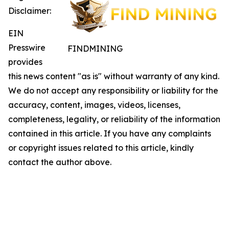
Disclaimer:
EIN
Presswire
FINDMINING
provides
this news content "as is" without warranty of any kind.
We do not accept any responsibility or liability for the
accuracy, content, images, videos, licenses,
completeness, legality, or reliability of the information
contained in this article. If you have any complaints
or copyright issues related to this article, kindly
contact the author above.