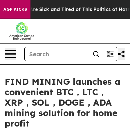
ple Are Sick and Tired of This Politics of Hatred”
The 
AGP PICKS
FIND MINING launches a
convenient BTC，LTC，
XRP，SOL，DOGE，ADA
mining solution for home
profit