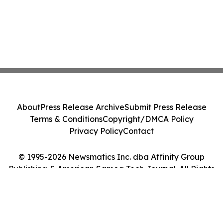
About
Press Release Archive
Submit Press Release
Terms & Conditions
Copyright/DMCA Policy
Privacy Policy
Contact
© 1995-2026 Newsmatics Inc. dba Affinity Group
Publishing & American Samoa Tech Journal. All Rights
Reserved.
Cookie Settings / Your Privacy Choices