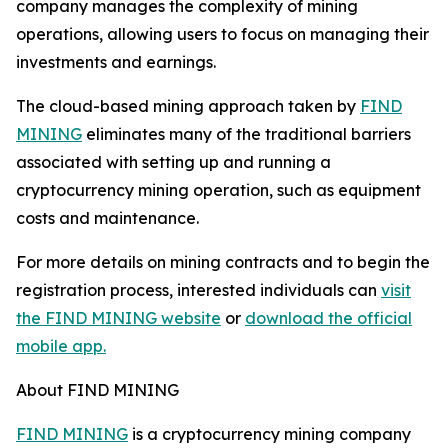
company manages the complexity of mining
operations, allowing users to focus on managing their
investments and earnings.
The cloud-based mining approach taken by
FIND
MINING
eliminates many of the traditional barriers
associated with setting up and running a
cryptocurrency mining operation, such as equipment
costs and maintenance.
For more details on mining contracts and to begin the
registration process, interested individuals can
visit
the FIND MINING website
or
download the official
mobile app.
About FIND MINING
FIND MINING
is a cryptocurrency mining company