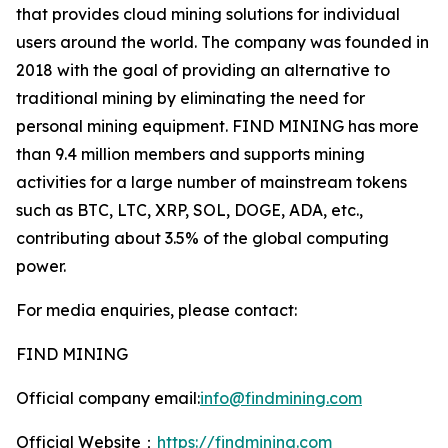
that provides cloud mining solutions for individual
users around the world. The company was founded in
2018 with the goal of providing an alternative to
traditional mining by eliminating the need for
personal mining equipment. FIND MINING has more
than 9.4 million members and supports mining
activities for a large number of mainstream tokens
such as BTC, LTC, XRP, SOL, DOGE, ADA, etc.,
contributing about 3.5% of the global computing
power.
For media enquiries, please contact:
FIND MINING
Official company email:
info@findmining.com
Official Website：
https://findmining.com