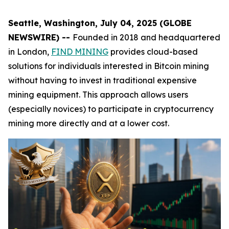
Seattle, Washington, July 04, 2025 (GLOBE
NEWSWIRE) --
Founded in 2018 and headquartered
in London,
FIND MINING
provides cloud-based
solutions for individuals interested in Bitcoin mining
without having to invest in traditional expensive
mining equipment. This approach allows users
(especially novices) to participate in cryptocurrency
mining more directly and at a lower cost.