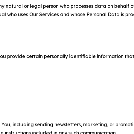
 natural or legal person who processes data on behalf of
ual who uses Our Services and whose Personal Data is pro
u provide certain personally identifiable information that
u, including sending newsletters, marketing, or promotio
e instructions included in any such communication.