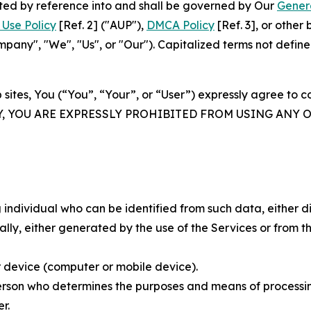
rated by reference into and shall be governed by Our
Gener
Use Policy
[Ref. 2] ("AUP"),
DMCA Policy
[Ref. 3], or othe
ny", "We", "Us", or "Our"). Capitalized terms not define
 sites, You (“You”, “Your”, or “User”) expressly agree to 
Y, YOU ARE EXPRESSLY PROHIBITED FROM USING ANY 
individual who can be identified from such data, either dir
y, either generated by the use of the Services or from the
 device (computer or mobile device).
rson who determines the purposes and means of processing
r.