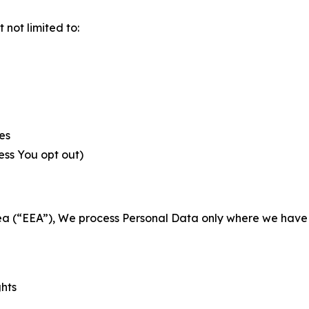
not limited to:
es
less You opt out)
a (“EEA”), We process Personal Data only where we have a 
ghts