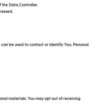
 the Data Controller.
cessed.
 can be used to contact or identify You. Personal
nal materials. You may opt out of receiving