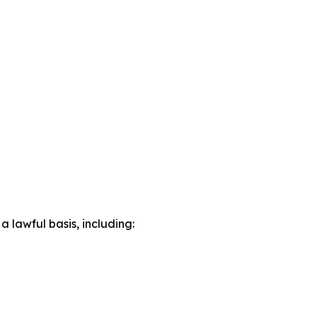
lawful basis, including: