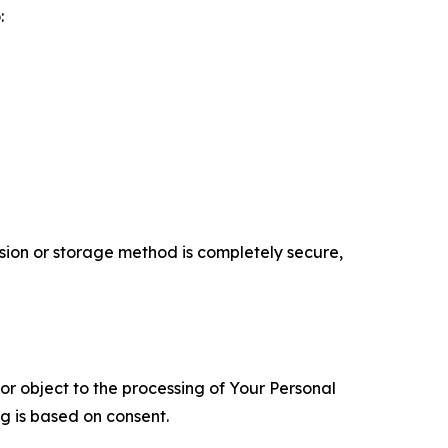
:
ion or storage method is completely secure,
 or object to the processing of Your Personal
ng is based on consent.