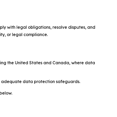
ply with legal obligations, resolve disputes, and
ty, or legal compliance.
uding the United States and Canada, where data
re adequate data protection safeguards.
 below.