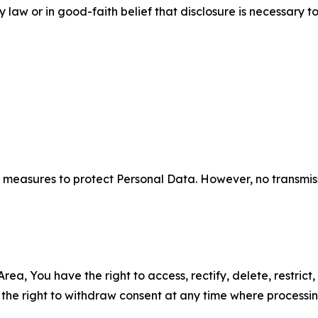
aw or in good-faith belief that disclosure is necessary to
measures to protect Personal Data. However, no transmiss
ea, You have the right to access, rectify, delete, restrict,
d the right to withdraw consent at any time where processi