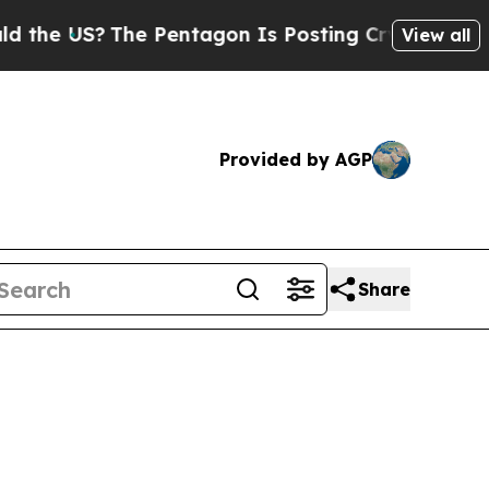
e Pentagon Is Posting Cryptic Biblical Messages
View all
Provided by AGP
Share