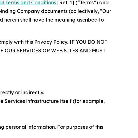
al Terms and Conditions
[Ref. 1] (“Terms”) and
r binding Company documents (collectively, "Our
d herein shall have the meaning ascribed to
comply with this Privacy Policy. IF YOU DO NOT
OF OUR SERVICES OR WEB SITES AND MUST
ectly or indirectly.
 Services infrastructure itself (for example,
 personal information. For purposes of this