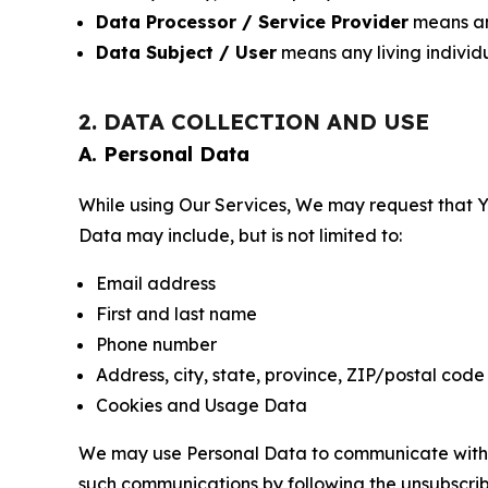
Data Processor / Service Provider
means any
Data Subject / User
means any living individ
2. DATA COLLECTION AND USE
A. Personal Data
While using Our Services, We may request that Yo
Data may include, but is not limited to:
Email address
First and last name
Phone number
Address, city, state, province, ZIP/postal code
Cookies and Usage Data
We may use Personal Data to communicate with Yo
such communications by following the unsubscrib