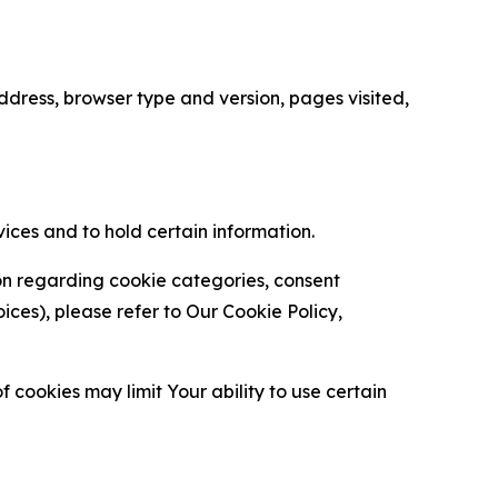
ress, browser type and version, pages visited,
vices and to hold certain information.
ion regarding cookie categories, consent
es), please refer to Our Cookie Policy,
 cookies may limit Your ability to use certain