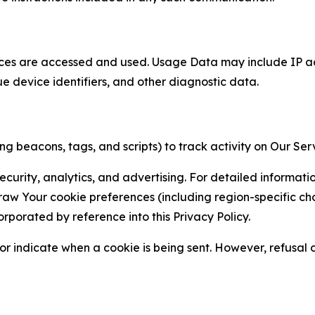
ces are accessed and used. Usage Data may include IP add
ue device identifiers, and other diagnostic data.
g beacons, tags, and scripts) to track activity on Our Ser
curity, analytics, and advertising. For detailed informat
Your cookie preferences (including region-specific choic
orporated by reference into this Privacy Policy.
r indicate when a cookie is being sent. However, refusal of