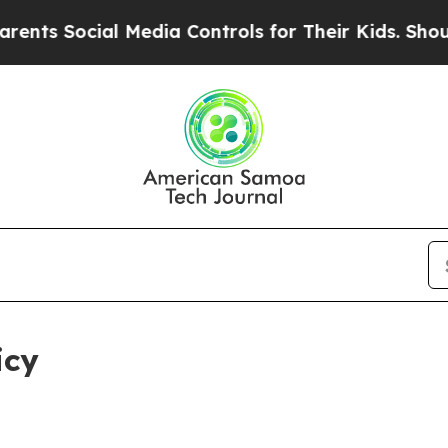
l Media Controls for Their Kids. Should the US?
Th
icy