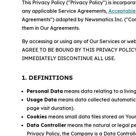
This Privacy Policy ("Privacy Policy") is incorpo
any applicable Service Agreements,
Acceptable 
Agreements") adopted by Newsmatics Inc. ("Compa
them in Our Agreements.
By accessing or using any of Our Services or web
AGREE TO BE BOUND BY THIS PRIVACY POLIC
IMMEDIATELY DISCONTINUE ALL USE.
1. DEFINITIONS
Personal Data
means data relating to a living 
Usage Data
means data collected automaticall
page visit duration).
Cookies
means small data files stored on Your
Data Controller
means the natural or legal pe
Privacy Policy, the Company is a Data Controlle