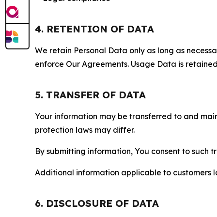
4. RETENTION OF DATA
We retain Personal Data only as long as necessary 
enforce Our Agreements. Usage Data is retained fo
5. TRANSFER OF DATA
Your information may be transferred to and main
protection laws may differ.
By submitting information, You consent to such 
Additional information applicable to customers lo
6. DISCLOSURE OF DATA