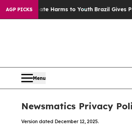
 Abate Harms to Youth
Brazil Gives Parents Socia
AGP PICKS
Menu
Newsmatics Privacy Pol
Version dated December 12, 2025.