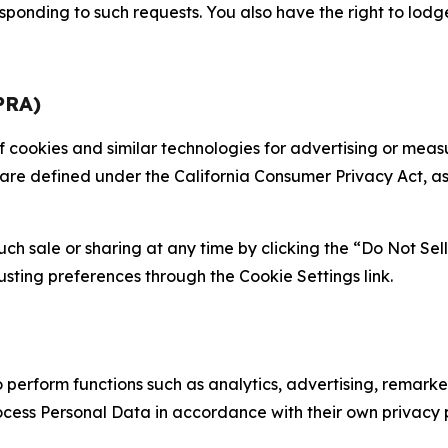
sponding to such requests. You also have the right to lodg
PRA)
 of cookies and similar technologies for advertising or me
 are defined under the California Consumer Privacy Act, a
such sale or sharing at any time by clicking the “Do Not Se
justing preferences through the Cookie Settings link.
erform functions such as analytics, advertising, remarket
cess Personal Data in accordance with their own privacy p