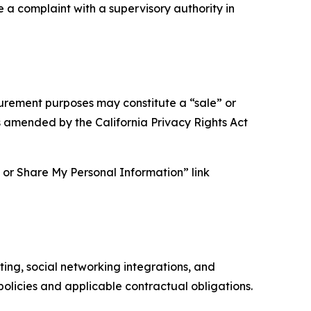
e a complaint with a supervisory authority in
asurement purposes may constitute a “sale” or
s amended by the California Privacy Rights Act
ll or Share My Personal Information” link
ing, social networking integrations, and
olicies and applicable contractual obligations.