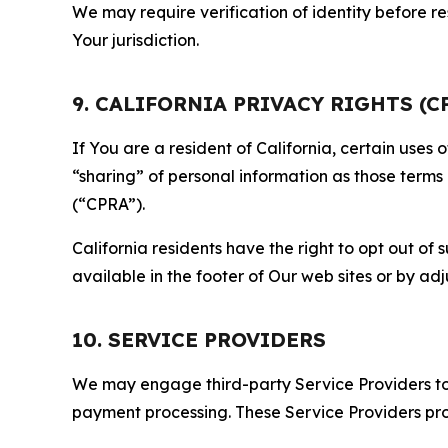
We may require verification of identity before re
Your jurisdiction.
9. CALIFORNIA PRIVACY RIGHTS (C
If You are a resident of California, certain uses
“sharing” of personal information as those terms
(“CPRA”).
California residents have the right to opt out of 
available in the footer of Our web sites or by ad
10. SERVICE PROVIDERS
We may engage third-party Service Providers to p
payment processing. These Service Providers pro