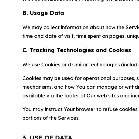
B. Usage Data
We may collect information about how the Servi
time and date of visit, time spent on pages, uniq
C. Tracking Technologies and Cookies
We use Cookies and similar technologies (includin
Cookies may be used for operational purposes, se
mechanisms, and how You can manage or withdraw 
available via the footer of Our web sites and inc
You may instruct Your browser to refuse cookies o
portions of the Services.
3. USE OF DATA