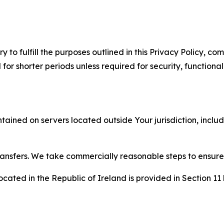
to fulfill the purposes outlined in this Privacy Policy, com
r shorter periods unless required for security, functionali
tained on servers located outside Your jurisdiction, incl
transfers. We take commercially reasonable steps to ensu
cated in the Republic of Ireland is provided in Section 11