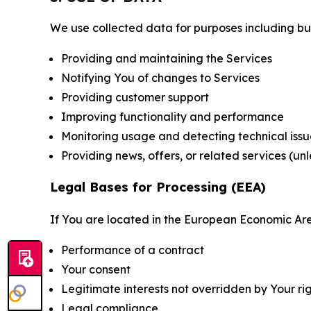
We use collected data for purposes including but 
Providing and maintaining the Services
Notifying You of changes to Services
Providing customer support
Improving functionality and performance
Monitoring usage and detecting technical issu
Providing news, offers, or related services (un
Legal Bases for Processing (EEA)
If You are located in the European Economic Are
Performance of a contract
Your consent
Legitimate interests not overridden by Your ri
Legal compliance