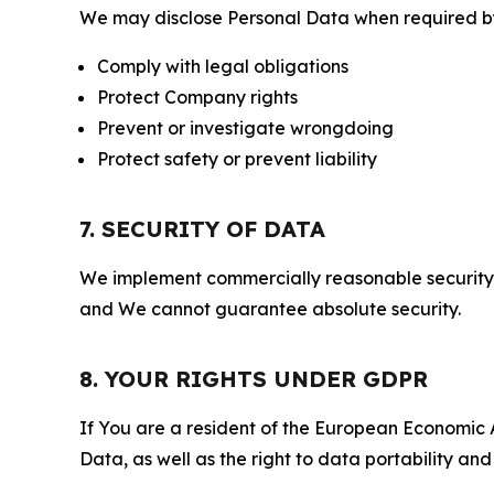
We may disclose Personal Data when required by l
Comply with legal obligations
Protect Company rights
Prevent or investigate wrongdoing
Protect safety or prevent liability
7. SECURITY OF DATA
We implement commercially reasonable security 
and We cannot guarantee absolute security.
8. YOUR RIGHTS UNDER GDPR
If You are a resident of the European Economic Ar
Data, as well as the right to data portability an