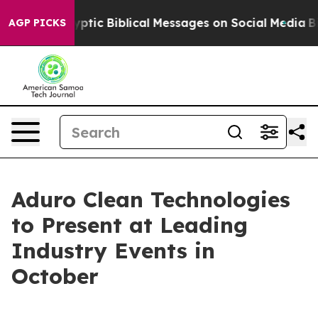
ng Cryptic Biblical Messages on Social Media
Big Food
AGP PICKS
Aduro Clean Technologies
to Present at Leading
Industry Events in
October