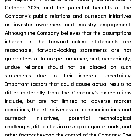
October 2025, and the potential benefits of the
Company’s public relations and outreach initiatives
on investor awareness and industry engagement.
Although the Company believes that the assumptions
inherent in the forward-looking statements are
reasonable, forward-looking statements are not
guarantees of future performance, and, accordingly,
undue reliance should not be placed on such
statements due to their inherent uncertainty.
Important factors that could cause actual results to
differ materially from the Company’s expectations
include, but are not limited to, adverse market
conditions, the effectiveness of communications and
outreach initiatives, potential technological
challenges, difficulties in raising adequate funds, and
other factors beyond the control of the Company. The