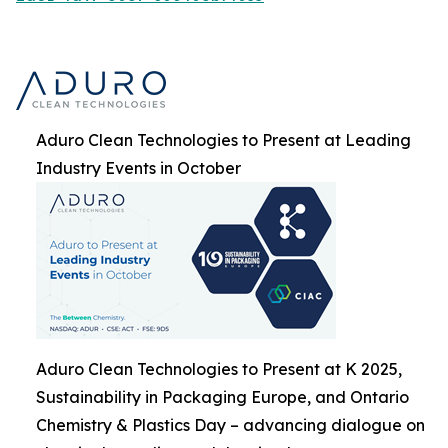
Aduro Clean Technologies to Present at Leading
Industry Events in October
Aduro Clean Technologies to Present at K 2025,
Sustainability in Packaging Europe, and Ontario
Chemistry & Plastics Day – advancing dialogue on