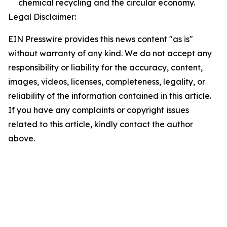
chemical recycling and the circular economy.
Legal Disclaimer:
EIN Presswire provides this news content "as is"
without warranty of any kind. We do not accept any
responsibility or liability for the accuracy, content,
images, videos, licenses, completeness, legality, or
reliability of the information contained in this article.
If you have any complaints or copyright issues
related to this article, kindly contact the author
above.