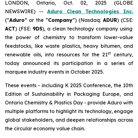
LONDON, Ontario, Oct. 02, 2025 (GLOBE
NEWSWIRE) --
Aduro Clean Technologies Inc.
(“
Aduro
” or the “
Company
”) (Nasdaq:
ADUR
) (CSE:
ACT
) (FSE:
9D5
), a clean technology company using
the power of chemistry to transform lower-value
feedstocks, like waste plastics, heavy bitumen, and
st
renewable oils, into resources for the 21
century,
today announced its participation in a series of
marquee industry events in October 2025.
These events - including K 2025 Conference, the 10th
Edition of Sustainability in Packaging Europe, and
Ontario Chemistry & Plastics Day - provide Aduro with
multiple platforms to highlight its technology, engage
global stakeholders, and deepen relationships across
the circular economy value chain.