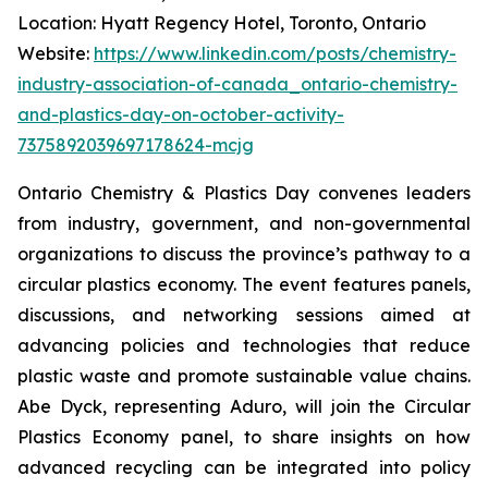
Location: Hyatt Regency Hotel, Toronto, Ontario
Website:
https://www.linkedin.com/posts/chemistry-
industry-association-of-canada_ontario-chemistry-
and-plastics-day-on-october-activity-
7375892039697178624-mcjg
Ontario Chemistry & Plastics Day convenes leaders
from industry, government, and non-governmental
organizations to discuss the province’s pathway to a
circular plastics economy. The event features panels,
discussions, and networking sessions aimed at
advancing policies and technologies that reduce
plastic waste and promote sustainable value chains.
Abe Dyck, representing Aduro, will join the Circular
Plastics Economy panel, to share insights on how
advanced recycling can be integrated into policy