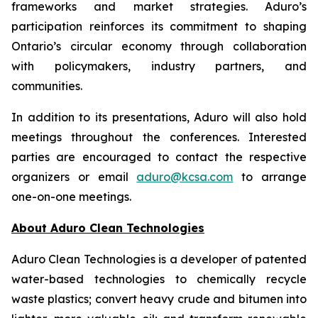
frameworks and market strategies. Aduro’s
participation reinforces its commitment to shaping
Ontario’s circular economy through collaboration
with policymakers, industry partners, and
communities.
In addition to its presentations, Aduro will also hold
meetings throughout the conferences. Interested
parties are encouraged to contact the respective
organizers or email
aduro@kcsa.com
to arrange
one-on-one meetings.
About Aduro Clean Technologies
Aduro Clean Technologies is a developer of patented
water-based technologies to chemically recycle
waste plastics; convert heavy crude and bitumen into