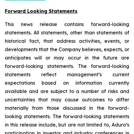
Forward Looking Statements
This news release contains forward-looking
statements. All statements, other than statements of
historical fact, that address activities, events, or
developments that the Company believes, expects, or
anticipates will or may occur in the future are
forward-looking statements. The forward-looking
statements reflect management’s current
expectations based on information currently
available and are subject to a number of risks and
uncertainties that may cause outcomes to differ
materially from those discussed in the forward-
looking statements. The forward-looking statements
in this release include, but are not limited to, Aduro’s
participation in investor and industry conferences in