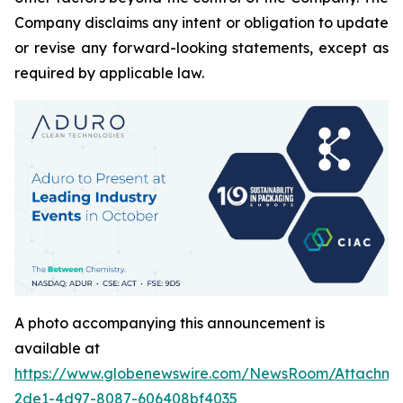
Company disclaims any intent or obligation to update
or revise any forward-looking statements, except as
required by applicable law.
A photo accompanying this announcement is
available at
https://www.globenewswire.com/NewsRoom/Attachm
2de1-4d97-8087-606408bf4035