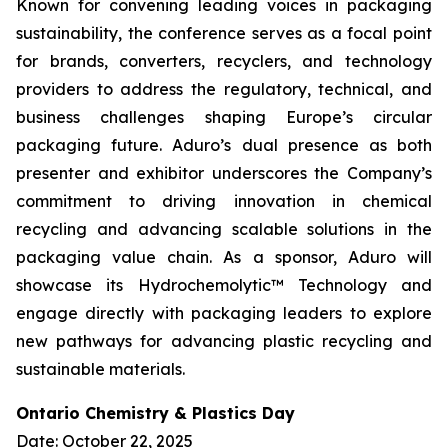
Known for convening leading voices in packaging
sustainability, the conference serves as a focal point
for brands, converters, recyclers, and technology
providers to address the regulatory, technical, and
business challenges shaping Europe’s circular
packaging future. Aduro’s dual presence as both
presenter and exhibitor underscores the Company’s
commitment to driving innovation in chemical
recycling and advancing scalable solutions in the
packaging value chain. As a sponsor, Aduro will
showcase its Hydrochemolytic™ Technology and
engage directly with packaging leaders to explore
new pathways for advancing plastic recycling and
sustainable materials.
Ontario Chemistry & Plastics Day
Date: October 22, 2025