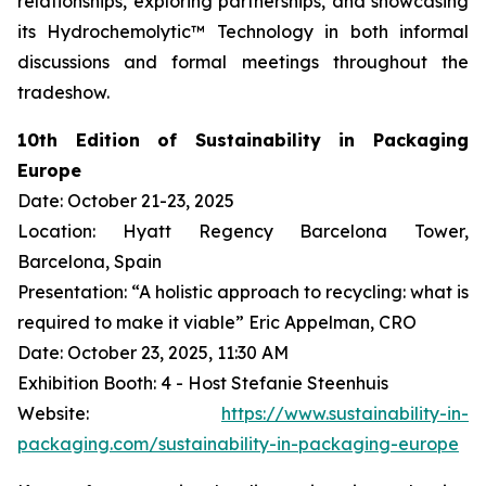
relationships, exploring partnerships, and showcasing
its Hydrochemolytic™ Technology in both informal
discussions and formal meetings throughout the
tradeshow.
10th Edition of Sustainability in Packaging
Europe
Date: October 21-23, 2025
Location: Hyatt Regency Barcelona Tower,
Barcelona, Spain
Presentation: “A holistic approach to recycling: what is
required to make it viable” Eric Appelman, CRO
Date: October 23, 2025, 11:30 AM
Exhibition Booth: 4 - Host Stefanie Steenhuis
Website:
https://www.sustainability-in-
packaging.com/sustainability-in-packaging-europe