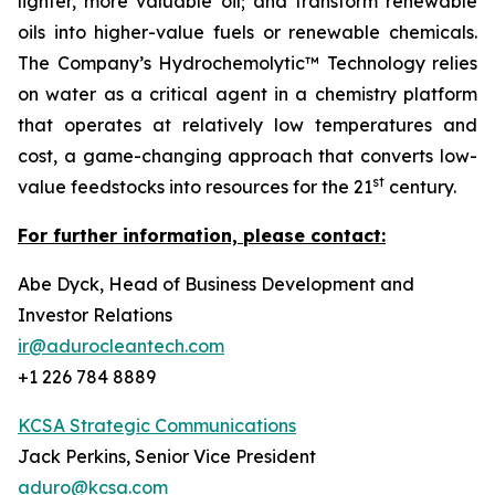
lighter, more valuable oil; and transform renewable
oils into higher-value fuels or renewable chemicals.
The Company’s Hydrochemolytic™ Technology relies
on water as a critical agent in a chemistry platform
that operates at relatively low temperatures and
cost, a game-changing approach that converts low-
st
value feedstocks into resources for the 21
century.
For further information, please contact:
Abe Dyck, Head of Business Development and
Investor Relations
ir@adurocleantech.com
+1 226 784 8889
KCSA Strategic Communications
Jack Perkins, Senior Vice President
aduro@kcsa.com