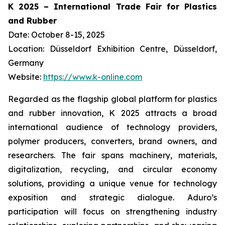
K 2025 – International Trade Fair for Plastics
and Rubber
Date: October 8-15, 2025
Location: Düsseldorf Exhibition Centre, Düsseldorf,
Germany
Website:
https://www.k-online.com
Regarded as the flagship global platform for plastics
and rubber innovation, K 2025 attracts a broad
international audience of technology providers,
polymer producers, converters, brand owners, and
researchers. The fair spans machinery, materials,
digitalization, recycling, and circular economy
solutions, providing a unique venue for technology
exposition and strategic dialogue. Aduro’s
participation will focus on strengthening industry