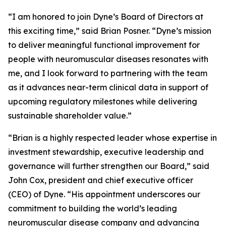
“I am honored to join Dyne’s Board of Directors at
this exciting time,” said Brian Posner. “Dyne’s mission
to deliver meaningful functional improvement for
people with neuromuscular diseases resonates with
me, and I look forward to partnering with the team
as it advances near-term clinical data in support of
upcoming regulatory milestones while delivering
sustainable shareholder value.”
“Brian is a highly respected leader whose expertise in
investment stewardship, executive leadership and
governance will further strengthen our Board,” said
John Cox, president and chief executive officer
(CEO) of Dyne. “His appointment underscores our
commitment to building the world’s leading
neuromuscular disease company and advancing