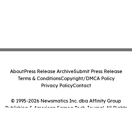
About
Press Release Archive
Submit Press Release
Terms & Conditions
Copyright/DMCA Policy
Privacy Policy
Contact
© 1995-2026 Newsmatics Inc. dba Affinity Group
Publishing & American Samoa Tech Journal. All Rights
Reserved.
Cookie Settings / Your Privacy Choices