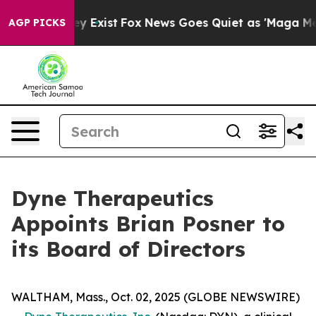
oof They Exist
Fox News Goes Quiet as 'Maga Media Pip
AGP PICKS
Dyne Therapeutics
Appoints Brian Posner to
its Board of Directors
WALTHAM, Mass., Oct. 02, 2025 (GLOBE NEWSWIRE)