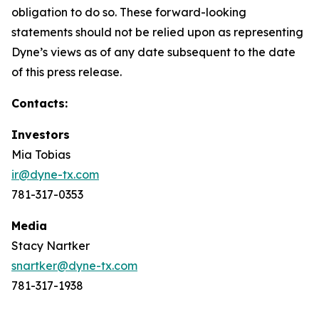
obligation to do so. These forward-looking
statements should not be relied upon as representing
Dyne’s views as of any date subsequent to the date
of this press release.
Contacts:
Investors
Mia Tobias
ir@dyne-tx.com
781-317-0353
Media
Stacy Nartker
snartker@dyne-tx.com
781-317-1938