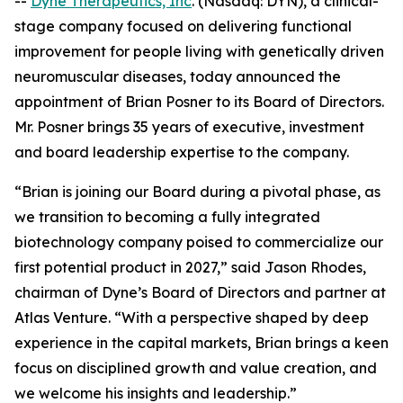
--
Dyne Therapeutics, Inc
. (Nasdaq: DYN), a clinical-
stage company focused on delivering functional
improvement for people living with genetically driven
neuromuscular diseases, today announced the
appointment of Brian Posner to its Board of Directors.
Mr. Posner brings 35 years of executive, investment
and board leadership expertise to the company.
“Brian is joining our Board during a pivotal phase, as
we transition to becoming a fully integrated
biotechnology company poised to commercialize our
first potential product in 2027,” said Jason Rhodes,
chairman of Dyne’s Board of Directors and partner at
Atlas Venture. “With a perspective shaped by deep
experience in the capital markets, Brian brings a keen
focus on disciplined growth and value creation, and
we welcome his insights and leadership.”