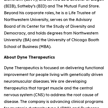
(BIIB), Sotheby’s (BID) and The Mutual Fund Store.
Beyond his corporate roles, he is a Life Trustee of
Northwestern University, serves on the Advisory
Board of its Center for the Study of Diversity and
Democracy, and holds degrees from Northwestern
University (BA) and the University of Chicago Booth
School of Business (MBA).
About Dyne Therapeutics
Dyne Therapeutics is focused on delivering functional
improvement for people living with genetically driven
neuromuscular diseases. We are developing
therapeutics that target muscle and the central
nervous system (CNS) to address the root cause of
disease. The company is advancing clinical programs