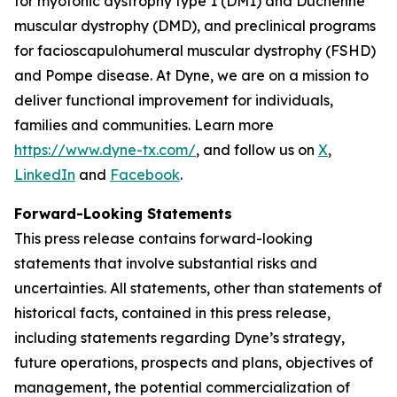
for myotonic dystrophy type 1 (DM1) and Duchenne
muscular dystrophy (DMD), and preclinical programs
for facioscapulohumeral muscular dystrophy (FSHD)
and Pompe disease. At Dyne, we are on a mission to
deliver functional improvement for individuals,
families and communities. Learn more
https://www.dyne-tx.com/
, and follow us on
X
,
LinkedIn
and
Facebook
.
Forward-Looking Statements
This press release contains forward-looking
statements that involve substantial risks and
uncertainties. All statements, other than statements of
historical facts, contained in this press release,
including statements regarding Dyne’s strategy,
future operations, prospects and plans, objectives of
management, the potential commercialization of