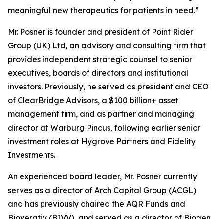
meaningful new therapeutics for patients in need.”
Mr. Posner is founder and president of Point Rider
Group (UK) Ltd, an advisory and consulting firm that
provides independent strategic counsel to senior
executives, boards of directors and institutional
investors. Previously, he served as president and CEO
of ClearBridge Advisors, a $100 billion+ asset
management firm, and as partner and managing
director at Warburg Pincus, following earlier senior
investment roles at Hygrove Partners and Fidelity
Investments.
An experienced board leader, Mr. Posner currently
serves as a director of Arch Capital Group (ACGL)
and has previously chaired the AQR Funds and
Bioverativ (BIVV), and served as a director of Biogen