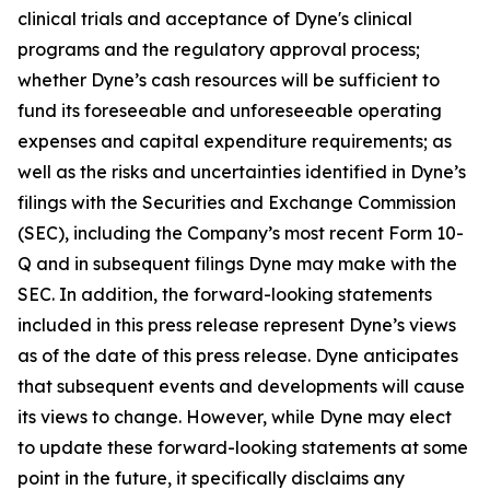
clinical trials and acceptance of Dyne's clinical
programs and the regulatory approval process;
whether Dyne’s cash resources will be sufficient to
fund its foreseeable and unforeseeable operating
expenses and capital expenditure requirements; as
well as the risks and uncertainties identified in Dyne’s
filings with the Securities and Exchange Commission
(SEC), including the Company’s most recent Form 10-
Q and in subsequent filings Dyne may make with the
SEC. In addition, the forward-looking statements
included in this press release represent Dyne’s views
as of the date of this press release. Dyne anticipates
that subsequent events and developments will cause
its views to change. However, while Dyne may elect
to update these forward-looking statements at some
point in the future, it specifically disclaims any