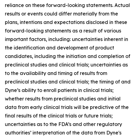
reliance on these forward-looking statements. Actual
results or events could differ materially from the
plans, intentions and expectations disclosed in these
forward-looking statements as a result of various
important factors, including: uncertainties inherent in
the identification and development of product
candidates, including the initiation and completion of
preclinical studies and clinical trials; uncertainties as
to the availability and timing of results from
preclinical studies and clinical trials; the timing of and
Dyne’s ability to enroll patients in clinical trials;
whether results from preclinical studies and initial
data from early clinical trials will be predictive of the
final results of the clinical trials or future trials;
uncertainties as to the FDA’s and other regulatory
authorities’ interpretation of the data from Dyne's