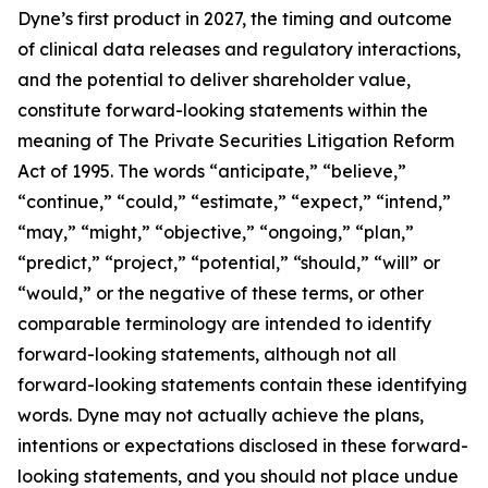
Dyne’s first product in 2027, the timing and outcome
of clinical data releases and regulatory interactions,
and the potential to deliver shareholder value,
constitute forward-looking statements within the
meaning of The Private Securities Litigation Reform
Act of 1995. The words “anticipate,” “believe,”
“continue,” “could,” “estimate,” “expect,” “intend,”
“may,” “might,” “objective,” “ongoing,” “plan,”
“predict,” “project,” “potential,” “should,” “will” or
“would,” or the negative of these terms, or other
comparable terminology are intended to identify
forward-looking statements, although not all
forward-looking statements contain these identifying
words. Dyne may not actually achieve the plans,
intentions or expectations disclosed in these forward-
looking statements, and you should not place undue