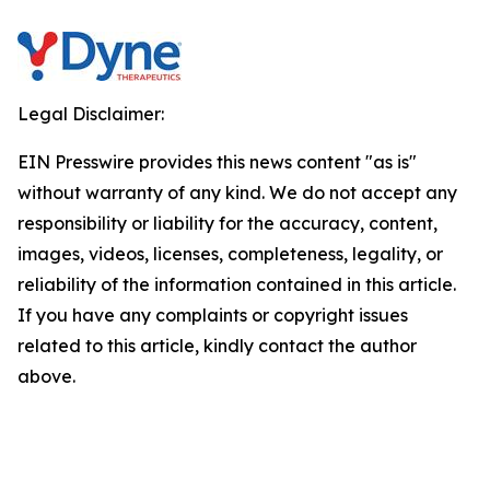
Legal Disclaimer:
EIN Presswire provides this news content "as is"
without warranty of any kind. We do not accept any
responsibility or liability for the accuracy, content,
images, videos, licenses, completeness, legality, or
reliability of the information contained in this article.
If you have any complaints or copyright issues
related to this article, kindly contact the author
above.