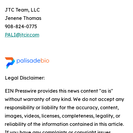
JTC Team, LLC
Jenene Thomas
908-824-0775
PALI@jtcir.com
Legal Disclaimer:
EIN Presswire provides this news content "as is"
without warranty of any kind. We do not accept any
responsibility or liability for the accuracy, content,
images, videos, licenses, completeness, legality, or
reliability of the information contained in this article.
If you have any complaints or copyright issues