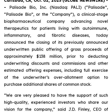
Carlsbad, CA, Oct. 02, 2025 (GLOBE NEWSWIRE) -
-
Palisade Bio, Inc. (Nasdaq: PALI) (“Palisade”,
“Palisade Bio”, or the “Company”), a clinical-stage
biopharmaceutical company advancing novel
therapeutics for patients living with autoimmune,
inflammatory, and fibrotic diseases, today
announced the closing of its previously announced
underwritten public offering of gross proceeds of
approximately $138 million, prior to deducting
underwriting discounts and commissions and other
estimated offering expenses, including full exercise
of the underwriter’s over-allotment option to
purchase additional shares of common stock.
“We are very pleased to have the support of such
high-quality, experienced investors who share our
vision for the company,” said J.D. Finley, CEO of