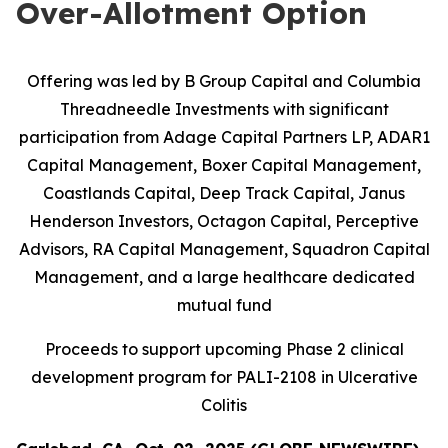
Over-Allotment Option
Offering was led by B Group Capital and Columbia
Threadneedle Investments with significant
participation from
Adage Capital Partners LP, ADAR1
Capital Management, Boxer Capital Management,
Coastlands Capital, Deep Track Capital, Janus
Henderson Investors, Octagon Capital, Perceptive
Advisors, RA Capital Management, Squadron Capital
Management, and a large healthcare dedicated
mutual fund
Proceeds to support upcoming Phase 2 clinical
development program for PALI-2108 in Ulcerative
Colitis