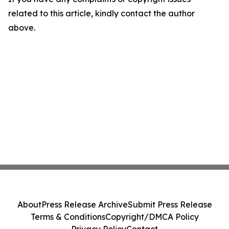
related to this article, kindly contact the author
above.
About
Press Release Archive
Submit Press Release
Terms & Conditions
Copyright/DMCA Policy