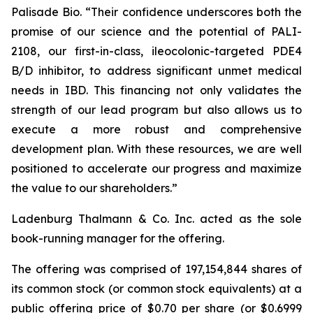
Palisade Bio. “Their confidence underscores both the
promise of our science and the potential of PALI-
2108, our first-in-class, ileocolonic-targeted PDE4
B/D inhibitor, to address significant unmet medical
needs in IBD. This financing not only validates the
strength of our lead program but also allows us to
execute a more robust and comprehensive
development plan. With these resources, we are well
positioned to accelerate our progress and maximize
the value to our shareholders.”
Ladenburg Thalmann & Co. Inc. acted as the sole
book-running manager for the offering.
The offering was comprised of 197,154,844 shares of
its common stock (or common stock equivalents) at a
public offering price of $0.70 per share (or $0.6999