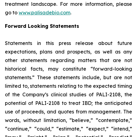
treatment landscape. For more information, please
go to
www.palisadebio.com
.
Forward Looking Statements
Statements in this press release about future
expectations, plans and prospects, as well as any
other statements regarding matters that are not
historical facts, may constitute “forward-looking
statements.” These statements include, but are not
limited to, statements relating to the expected timing
of the Company’s clinical studies of PALI-2108, the
potential of PALI-2108 to treat IBD; the anticipated
use of proceeds, and quotes from management. The
words, without limitation, “believe,” “contemplate,”
“continue,” “could,” “estimate,” “expect,” “intend,”