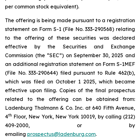
per common stock equivalent).
The offering is being made pursuant to a registration
statement on Form S-1 (File No. 333-290568) relating
to the offering of these securities was declared
effective by the Securities and Exchange
Commission (the “SEC”) on September 30, 2025 and
an additional registration statement on Form S-1MEF
(File No. 333-290644) filed pursuant to Rule 462(b),
which was filed on October 1 2025, which became
effective upon filing. Copies of the final prospectus
related to the offering can be obtained from:
Ladenburg Thalmann & Co. Inc. at 640 Fifth Avenue,
th
4
Floor, New York, New York 10019, by calling (212)
409-2000, or by
emailing
prospectus@ladenburg.com
.