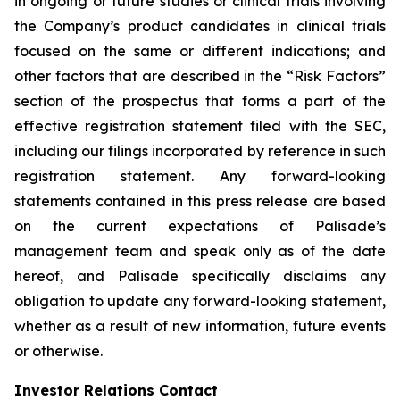
in ongoing or future studies or clinical trials involving
the Company’s product candidates in clinical trials
focused on the same or different indications; and
other factors that are described in the “Risk Factors”
section of the prospectus that forms a part of the
effective registration statement filed with the SEC,
including our filings incorporated by reference in such
registration statement. Any forward-looking
statements contained in this press release are based
on the current expectations of Palisade’s
management team and speak only as of the date
hereof, and Palisade specifically disclaims any
obligation to update any forward-looking statement,
whether as a result of new information, future events
or otherwise.
Investor Relations Contact