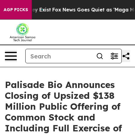
roof They Exist
Fox News Goes Quiet as 'Maga Media Pi
AGP PICKS
Palisade Bio Announces
Closing of Upsized $138
Million Public Offering of
Common Stock and
Including Full Exercise of