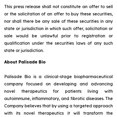
This press release shall not constitute an offer to sell
or the solicitation of an offer to buy these securities,
nor shall there be any sale of these securities in any
state or jurisdiction in which such offer, solicitation or
sale would be unlawful prior to registration or
qualification under the securities laws of any such
state or jurisdiction.
About Palisade Bio
Palisade Bio is a clinical-stage biopharmaceutical
company focused on developing and advancing
novel therapeutics for patients living with
autoimmune, inflammatory, and fibrotic diseases. The
Company believes that by using a targeted approach
with its novel therapeutics it will transform the