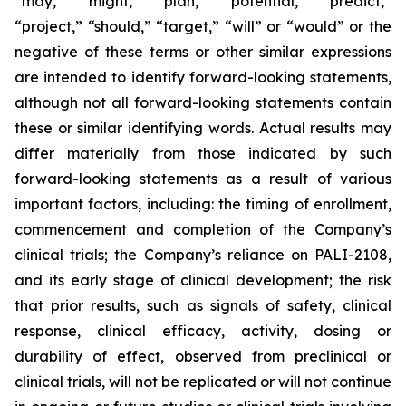
“may,” “might,” “plan,” “potential,” “predict,”
“project,” “should,” “target,” “will” or “would” or the
negative of these terms or other similar expressions
are intended to identify forward-looking statements,
although not all forward-looking statements contain
these or similar identifying words. Actual results may
differ materially from those indicated by such
forward-looking statements as a result of various
important factors, including: the timing of enrollment,
commencement and completion of the Company’s
clinical trials; the Company’s reliance on PALI-2108,
and its early stage of clinical development; the risk
that prior results, such as signals of safety, clinical
response, clinical efficacy, activity, dosing or
durability of effect, observed from preclinical or
clinical trials, will not be replicated or will not continue