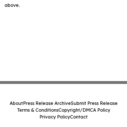
above.
About
Press Release Archive
Submit Press Release
Terms & Conditions
Copyright/DMCA Policy
Privacy Policy
Contact