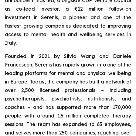
announces it has led, alongside CDP Venture Capital
as co-lead investor, a €12 million follow-on
investment in Serenis, a pioneer and one of the
fastest growing companies dedicated to improving
access to mental health and wellbeing services in
Italy.
Founded in 2021 by Silvia Wang and Daniele
Francescon, Serenis has rapidly grown into one of the
leading platforms for mental and physical wellbeing
in Europe. Today, the company has built a network of
over 2,500 licensed professionals – including
psychotherapists, psychiatrists, nutritionists, and
coaches – and has supported more than 170,000
people with around 1.5 million completed therapy
sessions. The team has expanded to 65 employees,
and serves more than 250 companies, reaching over