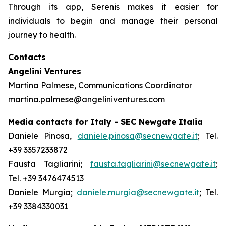
Through its app, Serenis makes it easier for
individuals to begin and manage their personal
journey to health.
Contacts
Angelini Ventures
Martina Palmese, Communications Coordinator
martina.palmese@angeliniventures.com
Media contacts for Italy - SEC Newgate Italia
Daniele Pinosa,
daniele.pinosa@secnewgate.it
; Tel.
+39 3357233872
Fausta Tagliarini;
fausta.tagliarini@secnewgate.it
;
Tel. +39 3476474513
Daniele Murgia;
daniele.murgia@secnewgate.it
; Tel.
+39 3384330031