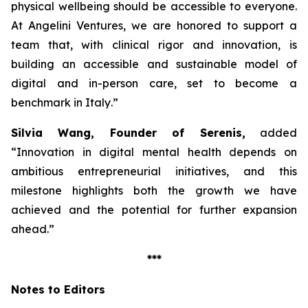
physical wellbeing should be accessible to everyone.
At Angelini Ventures, we are honored to support a
team that, with clinical rigor and innovation, is
building an accessible and sustainable model of
digital and in-person care, set to become a
benchmark in Italy
.”
Silvia Wang, Founder of Serenis,
added
“Innovation in digital mental health depends on
ambitious entrepreneurial initiatives, and this
milestone highlights both the growth we have
achieved and the potential for further expansion
ahead.”
***
Notes to Editors