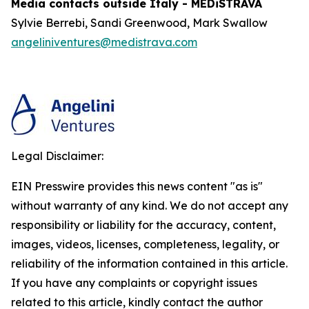
Media contacts outside Italy - MEDiSTRAVA
Sylvie Berrebi, Sandi Greenwood, Mark Swallow
angeliniventures@medistrava.com
Legal Disclaimer:
EIN Presswire provides this news content "as is"
without warranty of any kind. We do not accept any
responsibility or liability for the accuracy, content,
images, videos, licenses, completeness, legality, or
reliability of the information contained in this article.
If you have any complaints or copyright issues
related to this article, kindly contact the author