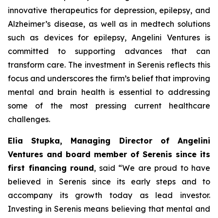
innovative therapeutics for depression, epilepsy, and
Alzheimer’s disease, as well as in medtech solutions
such as devices for epilepsy, Angelini Ventures is
committed to supporting advances that can
transform care. The investment in Serenis reflects this
focus and underscores the firm’s belief that improving
mental and brain health is essential to addressing
some of the most pressing current healthcare
challenges.
Elia Stupka, Managing Director of Angelini
Ventures and board member of Serenis since its
first financing round
, said
“We are proud to have
believed in Serenis since its early steps and to
accompany its growth today as lead investor.
Investing in Serenis means believing that mental and