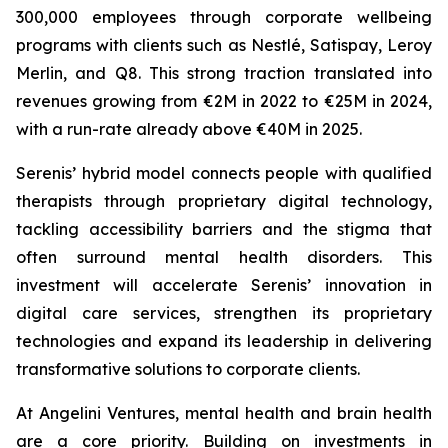
300,000 employees through corporate wellbeing
programs with clients such as Nestlé, Satispay, Leroy
Merlin, and Q8. This strong traction translated into
revenues growing from €2M in 2022 to €25M in 2024,
with a run-rate already above €40M in 2025.
Serenis’ hybrid model connects people with qualified
therapists through proprietary digital technology,
tackling accessibility barriers and the stigma that
often surround mental health disorders. This
investment will accelerate Serenis’ innovation in
digital care services, strengthen its proprietary
technologies and expand its leadership in delivering
transformative solutions to corporate clients.
At Angelini Ventures, mental health and brain health
are a core priority. Building on investments in