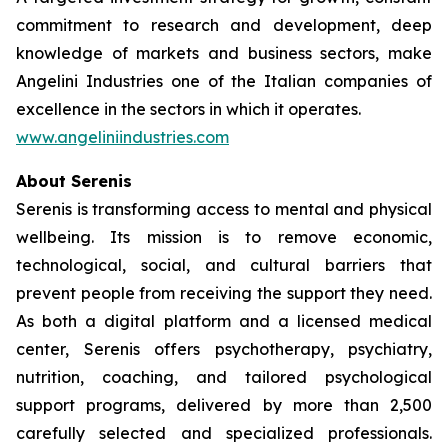
commitment to research and development, deep
knowledge of markets and business sectors, make
Angelini Industries one of the Italian companies of
excellence in the sectors in which it operates.
www.angeliniindustries.com
About Serenis
Serenis is transforming access to mental and physical
wellbeing. Its mission is to remove economic,
technological, social, and cultural barriers that
prevent people from receiving the support they need.
As both a digital platform and a licensed medical
center, Serenis offers psychotherapy, psychiatry,
nutrition, coaching, and tailored psychological
support programs, delivered by more than 2,500
carefully selected and specialized professionals.