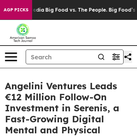
 Social Media
Big Food vs. The People. Big Food’s 239 
AGP PICKS
Angelini Ventures Leads
€12 Million Follow-On
Investment in Serenis, a
Fast-Growing Digital
Mental and Physical