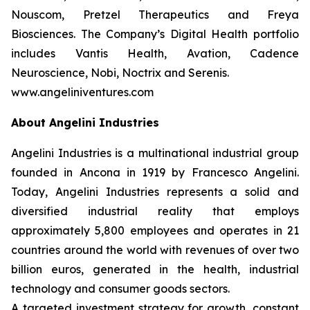
Nouscom, Pretzel Therapeutics and Freya
Biosciences. The Company’s Digital Health portfolio
includes Vantis Health, Avation, Cadence
Neuroscience, Nobi, Noctrix and Serenis.
www.angeliniventures.com
About Angelini Industries
Angelini Industries is a multinational industrial group
founded in Ancona in 1919 by Francesco Angelini.
Today, Angelini Industries represents a solid and
diversified industrial reality that employs
approximately 5,800 employees and operates in 21
countries around the world with revenues of over two
billion euros, generated in the health, industrial
technology and consumer goods sectors.
A targeted investment strategy for growth, constant