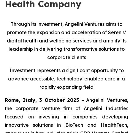
Health Company
Through its investment, Angelini Ventures aims to
promote the expansion and acceleration of Serenis’
digital health and wellbeing services and amplify its
leadership in delivering transformative solutions to
corporate clients
Investment represents a significant opportunity to
advance accessible, technology-enabled care in a
rapidly expanding field
Rome, Italy, 3 October 2025
– Angelini Ventures,
the corporate venture firm of Angelini Industries
focused on investing in companies developing
innovative solutions in BioTech and HealthTech,