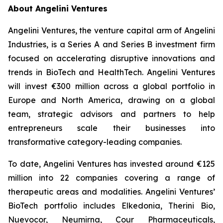
About Angelini Ventures
Angelini Ventures, the venture capital arm of Angelini
Industries, is a Series A and Series B investment firm
focused on accelerating disruptive innovations and
trends in BioTech and HealthTech. Angelini Ventures
will invest €300 million across a global portfolio in
Europe and North America, drawing on a global
team, strategic advisors and partners to help
entrepreneurs scale their businesses into
transformative category-leading companies.
To date, Angelini Ventures has invested around €125
million into 22 companies covering a range of
therapeutic areas and modalities. Angelini Ventures’
BioTech portfolio includes Elkedonia, Therini Bio,
Nuevocor, Neumirna, Cour Pharmaceuticals,