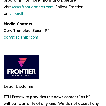
programs. For more information, please
visit
www.frontiermeds.com
. Follow Frontier
on
LinkedIn
.
Media Contact
Cory Tromblee, Scient PR
cory@scientpr.com
Legal Disclaimer:
EIN Presswire provides this news content "as is"
without warranty of any kind. We do not accept any