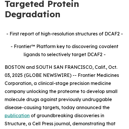
Targeted Protein
Degradation
- First report of high-resolution structures of DCAF2 -
- Frontier™ Platform key to discovering covalent
ligands to selectively target DCAF2 -
BOSTON and SOUTH SAN FRANCISCO, Calif., Oct.
03, 2025 (GLOBE NEWSWIRE) -- Frontier Medicines
Corporation, a clinical-stage precision medicine
company unlocking the proteome to develop small
molecule drugs against previously undruggable
disease-causing targets, today announced the
publication
of groundbreaking discoveries in
Structure,
a Cell Press journal, demonstrating that