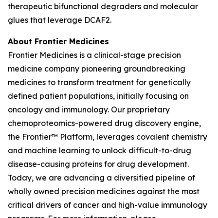
therapeutic bifunctional degraders and molecular
glues that leverage DCAF2.
About Frontier Medicines
Frontier Medicines is a clinical-stage precision
medicine company pioneering groundbreaking
medicines to transform treatment for genetically
defined patient populations, initially focusing on
oncology and immunology. Our proprietary
chemoproteomics-powered drug discovery engine,
the Frontier™ Platform, leverages covalent chemistry
and machine learning to unlock difficult-to-drug
disease-causing proteins for drug development.
Today, we are advancing a diversified pipeline of
wholly owned precision medicines against the most
critical drivers of cancer and high-value immunology