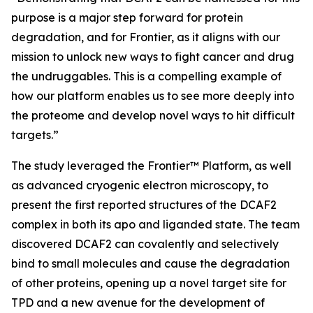
purpose is a major step forward for protein
degradation, and for Frontier, as it aligns with our
mission to unlock new ways to fight cancer and drug
the undruggables. This is a compelling example of
how our platform enables us to see more deeply into
the proteome and develop novel ways to hit difficult
targets.”
The study leveraged the Frontier™ Platform, as well
as advanced cryogenic electron microscopy, to
present the first reported structures of the DCAF2
complex in both its apo and liganded state. The team
discovered DCAF2 can covalently and selectively
bind to small molecules and cause the degradation
of other proteins, opening up a novel target site for
TPD and a new avenue for the development of