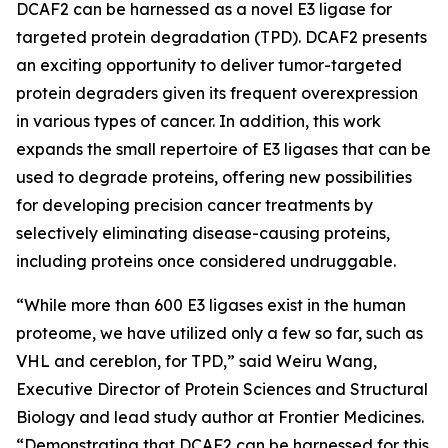
DCAF2 can be harnessed as a novel E3 ligase for
targeted protein degradation (TPD). DCAF2 presents
an exciting opportunity to deliver tumor-targeted
protein degraders given its frequent overexpression
in various types of cancer. In addition, this work
expands the small repertoire of E3 ligases that can be
used to degrade proteins, offering new possibilities
for developing precision cancer treatments by
selectively eliminating disease-causing proteins,
including proteins once considered undruggable.
“While more than 600 E3 ligases exist in the human
proteome, we have utilized only a few so far, such as
VHL and cereblon, for TPD,” said Weiru Wang,
Executive Director of Protein Sciences and Structural
Biology and lead study author at Frontier Medicines.
“Demonstrating that DCAF2 can be harnessed for this