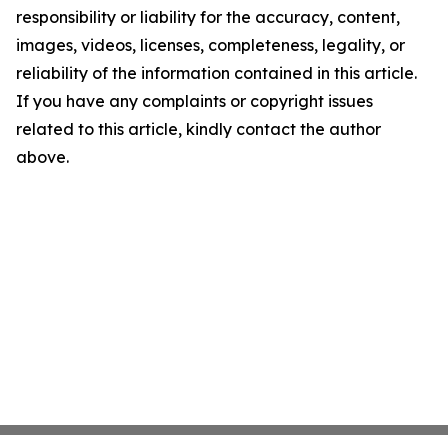
responsibility or liability for the accuracy, content,
images, videos, licenses, completeness, legality, or
reliability of the information contained in this article.
If you have any complaints or copyright issues
related to this article, kindly contact the author
above.