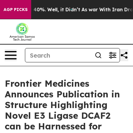
 Around 40%. Well, it Didn’t
As war With Iran Drove o
AGP PICKS
Frontier Medicines
Announces Publication in
Structure Highlighting
Novel E3 Ligase DCAF2
can be Harnessed for