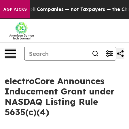
onnected oil Companies — not Taxpayers — the Chance t
AGP PICKS
electroCore Announces
Inducement Grant under
NASDAQ Listing Rule
5635(c)(4)