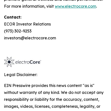
For more information, visit
www.electrocore.com
.
Contact:
ECOR Investor Relations
(973) 302-9253
investors@electrocore.com
Legal Disclaimer:
EIN Presswire provides this news content "as is"
without warranty of any kind. We do not accept any
responsibility or liability for the accuracy, content,
images, videos, licenses, completeness, legality, or