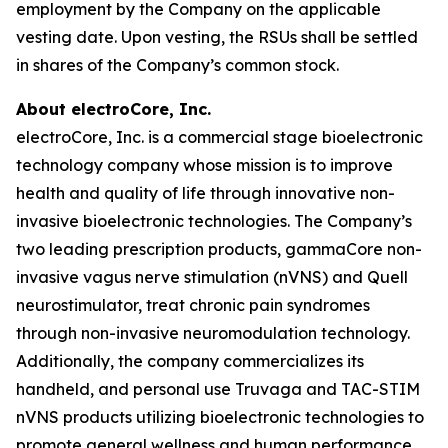
employment by the Company on the applicable
vesting date. Upon vesting, the RSUs shall be settled
in shares of the Company’s common stock.
About electroCore, Inc.
electroCore, Inc. is a commercial stage bioelectronic
technology company whose mission is to improve
health and quality of life through innovative non-
invasive bioelectronic technologies. The Company’s
two leading prescription products, gammaCore non-
invasive vagus nerve stimulation (nVNS) and Quell
neurostimulator, treat chronic pain syndromes
through non-invasive neuromodulation technology.
Additionally, the company commercializes its
handheld, and personal use Truvaga and TAC-STIM
nVNS products utilizing bioelectronic technologies to
promote general wellness and human performance.