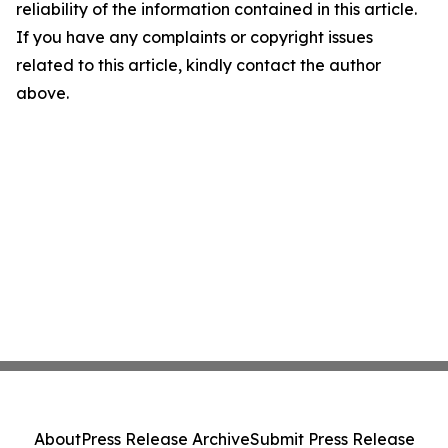
reliability of the information contained in this article.
If you have any complaints or copyright issues
related to this article, kindly contact the author
above.
About
Press Release Archive
Submit Press Release