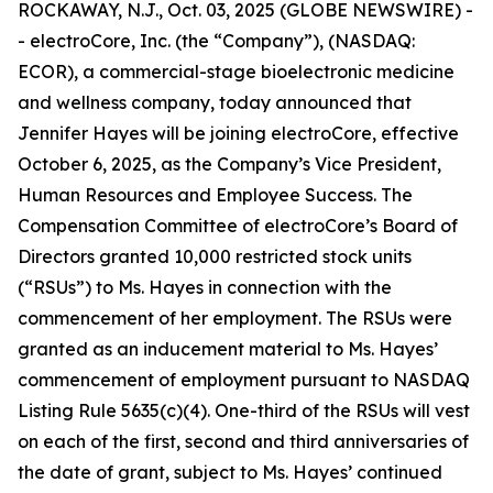
ROCKAWAY, N.J., Oct. 03, 2025 (GLOBE NEWSWIRE) -
- electroCore, Inc. (the “Company”), (NASDAQ:
ECOR), a commercial-stage bioelectronic medicine
and wellness company, today announced that
Jennifer Hayes will be joining electroCore, effective
October 6, 2025, as the Company’s Vice President,
Human Resources and Employee Success. The
Compensation Committee of electroCore’s Board of
Directors granted 10,000 restricted stock units
(“RSUs”) to Ms. Hayes in connection with the
commencement of her employment. The RSUs were
granted as an inducement material to Ms. Hayes’
commencement of employment pursuant to NASDAQ
Listing Rule 5635(c)(4). One-third of the RSUs will vest
on each of the first, second and third anniversaries of
the date of grant, subject to Ms. Hayes’ continued