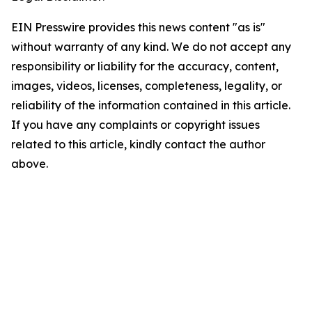
EIN Presswire provides this news content "as is"
without warranty of any kind. We do not accept any
responsibility or liability for the accuracy, content,
images, videos, licenses, completeness, legality, or
reliability of the information contained in this article.
If you have any complaints or copyright issues
related to this article, kindly contact the author
above.