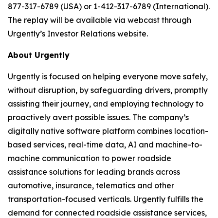
877-317-6789 (USA) or 1-412-317-6789 (International).
The replay will be available via webcast through
Urgently’s Investor Relations website.
About Urgently
Urgently is focused on helping everyone move safely,
without disruption, by safeguarding drivers, promptly
assisting their journey, and employing technology to
proactively avert possible issues. The company’s
digitally native software platform combines location-
based services, real-time data, AI and machine-to-
machine communication to power roadside
assistance solutions for leading brands across
automotive, insurance, telematics and other
transportation-focused verticals. Urgently fulfills the
demand for connected roadside assistance services,