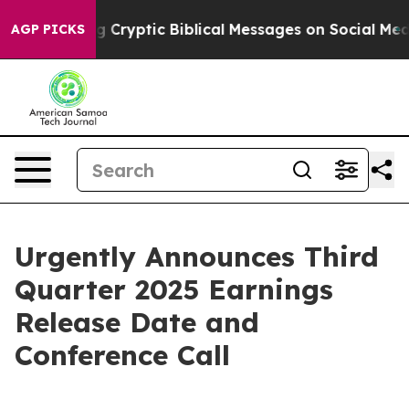
Is Posting Cryptic Biblical Messages on Social Media
AGP PICKS
Urgently Announces Third
Quarter 2025 Earnings
Release Date and
Conference Call