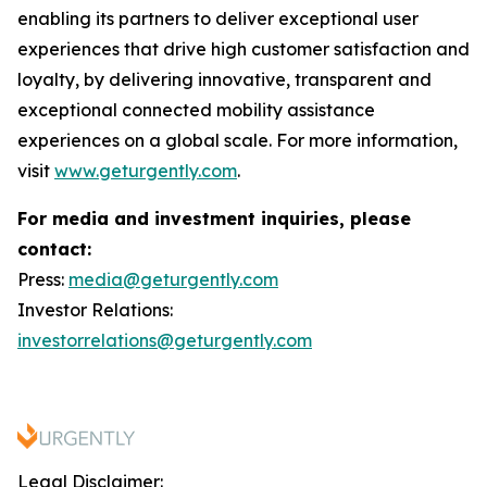
enabling its partners to deliver exceptional user
experiences that drive high customer satisfaction and
loyalty, by delivering innovative, transparent and
exceptional connected mobility assistance
experiences on a global scale. For more information,
visit
www.geturgently.com
.
For media and investment inquiries, please
contact:
Press:
media@geturgently.com
Investor Relations:
investorrelations@geturgently.com
Legal Disclaimer: