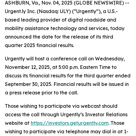
ASHBURN, Va., Nov. 04, 2025 (GLOBE NEWSWIRE) --
Urgent.ly Inc. (Nasdaq: ULY) (“Urgently”), a U.S.-
based leading provider of digital roadside and
mobility assistance technology and services, today
announced the date for the release of its third
quarter 2025 financial results.
Urgently will host a conference call on Wednesday,
November 12, 2025, at 5:00 p.m. Eastern Time to
discuss its financial results for the third quarter ended
September 30, 2025. Financial results will be issued in
a press release prior to the call.
Those wishing to participate via webcast should
access the call through Urgently’s Investor Relations
website at
https://investors.geturgently.com
. Those
wishing to participate via telephone may dial in at 1-