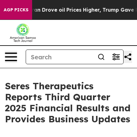
Drove oil Prices Higher, Trump Gave Politically Conne
AGP PICKS
Seres Therapeutics
Reports Third Quarter
2025 Financial Results and
Provides Business Updates