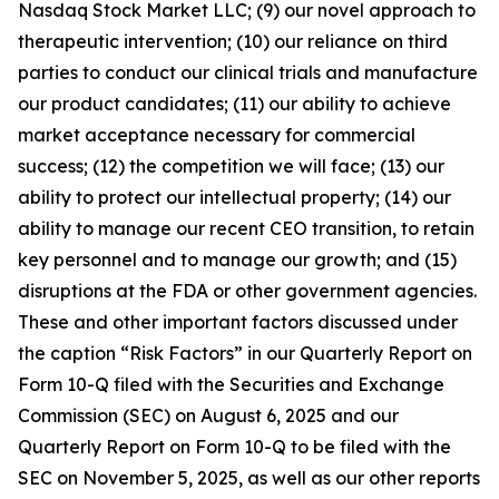
Nasdaq Stock Market LLC; (9) our novel approach to
therapeutic intervention; (10) our reliance on third
parties to conduct our clinical trials and manufacture
our product candidates; (11) our ability to achieve
market acceptance necessary for commercial
success; (12) the competition we will face; (13) our
ability to protect our intellectual property; (14) our
ability to manage our recent CEO transition, to retain
key personnel and to manage our growth; and (15)
disruptions at the FDA or other government agencies.
These and other important factors discussed under
the caption “Risk Factors” in our Quarterly Report on
Form 10-Q filed with the Securities and Exchange
Commission (SEC) on August 6, 2025 and our
Quarterly Report on Form 10-Q to be filed with the
SEC on November 5, 2025, as well as our other reports