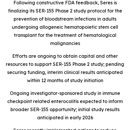
Following constructive FDA feedback, Seres is
finalizing its SER-155 Phase 2 study protocol for the
prevention of bloodstream infections in adults
undergoing allogeneic hematopoietic stem cell
transplant for the treatment of hematological
malignancies
Efforts are ongoing to obtain capital and other
resources to support SER-155 Phase 2 study; pending
securing funding, interim clinical results anticipated
within 12 months of study initiation
Ongoing investigator-sponsored study in immune
checkpoint related enterocolitis expected to inform
broader SER-155 opportunity; initial study results
anticipated in early 2026