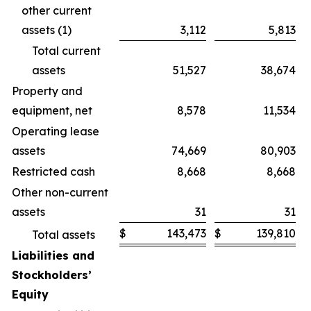
other current
assets (1)
3,112
5,813
Total current
assets
51,527
38,674
Property and
equipment, net
8,578
11,534
Operating lease
assets
74,669
80,903
Restricted cash
8,668
8,668
Other non-current
assets
31
31
$
143,473
$
139,810
Total assets
Liabilities and
Stockholders’
Equity