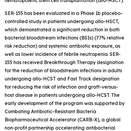
hematopoietic stem cell transplantation (allo-HSCT).
SER-155 has been evaluated in a Phase 1b placebo-
controlled study in patients undergoing allo-HSCT,
which demonstrated a significant reduction in both
bacterial bloodstream infections (BSIs) (77% relative
risk reduction) and systemic antibiotic exposure, as
well as lower incidence of febrile neutropenia. SER-
155 has received Breakthrough Therapy designation
for the reduction of bloodstream infections in adults
undergoing allo-HCST and Fast Track designation
for reducing the risk of infection and graft-versus-
host disease in patients undergoing allo-HCST. The
early development of the program was supported by
Combating Antibiotic-Resistant Bacteria
Biopharmaceutical Accelerator (CARB-X), a global
non-profit partnership accelerating antibacterial