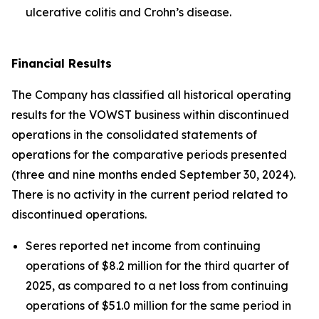
ulcerative colitis and Crohn’s disease.
Financial Results
The Company has classified all historical operating
results for the VOWST business within discontinued
operations in the consolidated statements of
operations for the comparative periods presented
(three and nine months ended September 30, 2024).
There is no activity in the current period related to
discontinued operations.
Seres reported net income from continuing
operations of $8.2 million for the third quarter of
2025, as compared to a net loss from continuing
operations of $51.0 million for the same period in