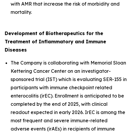
with AMR that increase the risk of morbidity and
mortality.
Development of
Biotherapeutics for the
Treatment of Inflammatory and Immune
Diseases
The Company is collaborating with Memorial Sloan
Kettering Cancer Center on an investigator-
sponsored trial (IST) which is evaluating SER-155 in
participants with immune checkpoint related
enterocolitis (irEC). Enrollment is anticipated to be
completed by the end of 2025, with clinical
readout expected in early 2026. IrEC is among the
most frequent and severe immune-related
adverse events (irAEs) in recipients of immune