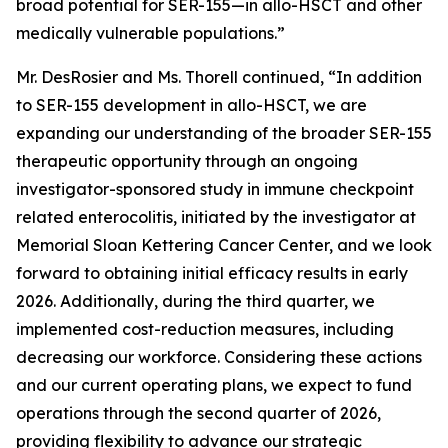
broad potential for SER-155—in allo-HSCT and other
medically vulnerable populations.”
Mr. DesRosier and Ms. Thorell continued, “In addition
to SER-155 development in allo-HSCT, we are
expanding our understanding of the broader SER-155
therapeutic opportunity through an ongoing
investigator-sponsored study in immune checkpoint
related enterocolitis, initiated by the investigator at
Memorial Sloan Kettering Cancer Center, and we look
forward to obtaining initial efficacy results in early
2026. Additionally, during the third quarter, we
implemented cost-reduction measures, including
decreasing our workforce. Considering these actions
and our current operating plans, we expect to fund
operations through the second quarter of 2026,
providing flexibility to advance our strategic