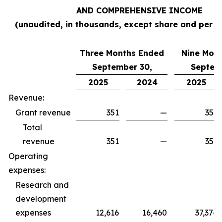
AND COMPREHENSIVE INCOME
(unaudited, in thousands, except share and per s
Three Months Ended
Nine Mon
September 30,
Septem
2025
2024
2025
Revenue:
Grant revenue
351
—
351
Total
revenue
351
—
351
Operating
expenses:
Research and
development
expenses
12,616
16,460
37,376