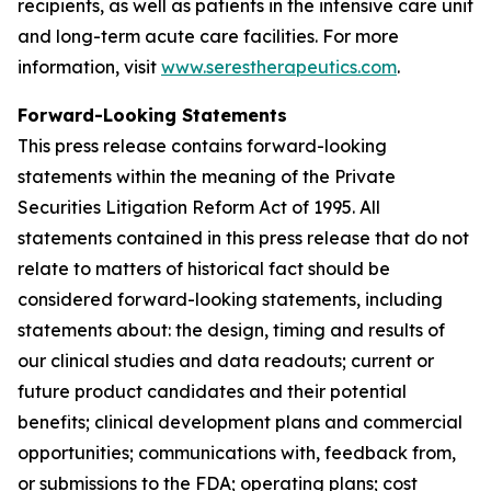
recipients, as well as patients in the intensive care unit
and long-term acute care facilities. For more
information, visit
www.serestherapeutics.com
.
Forward-Looking Statements
This press release contains forward-looking
statements within the meaning of the Private
Securities Litigation Reform Act of 1995. All
statements contained in this press release that do not
relate to matters of historical fact should be
considered forward-looking statements, including
statements about: the design, timing and results of
our clinical studies and data readouts; current or
future product candidates and their potential
benefits; clinical development plans and commercial
opportunities; communications with, feedback from,
or submissions to the FDA; operating plans; cost