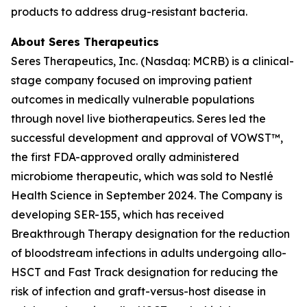
products to address drug-resistant bacteria.
About Seres Therapeutics
Seres Therapeutics, Inc. (Nasdaq: MCRB) is a clinical-
stage company focused on improving patient
outcomes in medically vulnerable populations
through novel live biotherapeutics. Seres led the
successful development and approval of VOWST™,
the first FDA-approved orally administered
microbiome therapeutic, which was sold to Nestlé
Health Science in September 2024. The Company is
developing SER-155, which has received
Breakthrough Therapy designation for the reduction
of bloodstream infections in adults undergoing allo-
HSCT and Fast Track designation for reducing the
risk of infection and graft-versus-host disease in