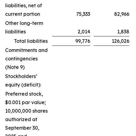
liabilities, net of
current portion
75,333
82,966
Other long-term
liabilities
2,014
1,838
Total liabilities
99,776
126,026
Commitments and
contingencies
(Note 9)
Stockholders’
equity (deficit):
Preferred stock,
$0.001 par value;
10,000,000 shares
authorized at
September 30,