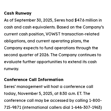
Cash Runway
As of September 30, 2025, Seres had $47.6 million in
cash and cash equivalents. Based on the Company’s
current cash position, VOWST transaction-related
obligations, and current operating plans, the
Company expects to fund operations through the
second quarter of 2026. The Company continues to
evaluate further opportunities to extend its cash
runway.
Conference Call Information
Seres’ management will host a conference call
today, November 5, 2025, at 8:30 a.m. ET. The
conference call may be accessed by calling 1-800-
715-9871 (international callers dial 1-646-307-1963)