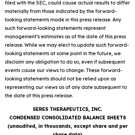
filed with the SEC, could cause actual results to differ
materially from those indicated by the forward-
looking statements made in this press release. Any
such forward-looking statements represent
management’s estimates as of the date of this press
release. While we may elect to update such forward-
looking statements at some point in the future, we
disclaim any obligation to do so, even if subsequent
events cause our views to change. These forward-
looking statements should not be relied upon as
representing our views as of any date subsequent to
the date of this press release.
SERES THERAPEUTICS, INC.
CONDENSED CONSOLIDATED BALANCE SHEETS
(unaudited, in thousands, except share and per
share data)