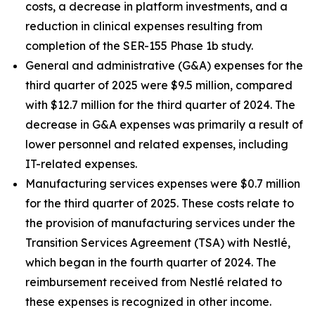
costs, a decrease in platform investments, and a
reduction in clinical expenses resulting from
completion of the SER-155 Phase 1b study.
General and administrative (G&A) expenses for the
third quarter of 2025 were $9.5 million, compared
with $12.7 million for the third quarter of 2024. The
decrease in G&A expenses was primarily a result of
lower personnel and related expenses, including
IT-related expenses.
Manufacturing services expenses were $0.7 million
for the third quarter of 2025. These costs relate to
the provision of manufacturing services under the
Transition Services Agreement (TSA) with Nestlé,
which began in the fourth quarter of 2024. The
reimbursement received from Nestlé related to
these expenses is recognized in other income.