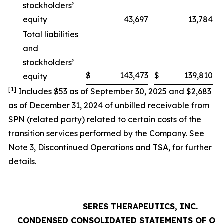
stockholders’
equity
43,697
13,784
Total liabilities
and
stockholders’
$
143,473
$
139,810
equity
[1]
Includes $53 as of September 30, 2025 and $2,683
as of December 31, 2024 of unbilled receivable from
SPN (related party) related to certain costs of the
transition services performed by the Company. See
Note 3,
Discontinued Operations and TSA
, for further
details.
SERES THERAPEUTICS, INC.
CONDENSED CONSOLIDATED STATEMENTS OF OP