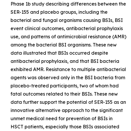
Phase 1b study describing differences between the
SER-155 and placebo groups, including the
bacterial and fungal organisms causing BSIs, BSI
event clinical outcomes, antibacterial prophylaxis
use, and patterns of antimicrobial resistance (AMR)
among the bacterial BSI organisms. These new
data illustrated that BSIs occurred despite
antibacterial prophylaxis, and that BSI bacteria
exhibited AMR. Resistance to multiple antibacterial
agents was observed only in the BSI bacteria from
placebo-treated participants, two of whom had
fatal outcomes related to their BSIs. These new
data further support the potential of SER-155 as an
innovative alternative approach to the significant
unmet medical need for prevention of BSIs in
HSCT patients, especially those BSIs associated