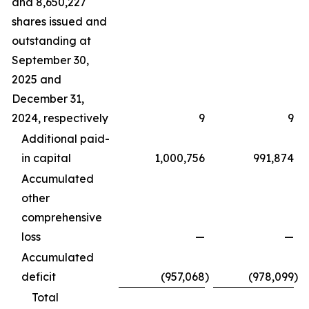
and 8,650,227
shares issued and
outstanding at
September 30,
2025 and
December 31,
2024, respectively
9
9
Additional paid-
in capital
1,000,756
991,874
Accumulated
other
comprehensive
loss
—
—
Accumulated
deficit
(957,068
)
(978,099
)
Total