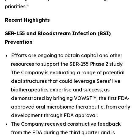
priorities.”
Recent Highlights
SER-155 and Bloodstream Infection (BSI)
Prevention
Efforts are ongoing to obtain capital and other
resources to support the SER-155 Phase 2 study.
The Company is evaluating a range of potential
deal structures that could leverage Seres’ live
biotherapeutics expertise and success, as
demonstrated by bringing VOWST™, the first FDA-
approved oral microbiome therapeutic, from early
development through FDA approval.
The Company received constructive feedback
from the FDA during the third quarter and is