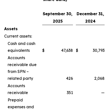
September 30,
December 31,
2025
2024
Assets
Current assets:
Cash and cash
equivalents
$
47,638
$
30,793
Accounts
receivable due
from SPN –
related party
426
2,068
Accounts
receivable
351
—
Prepaid
expenses and