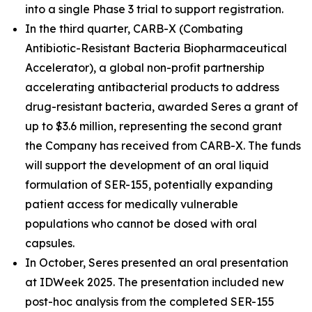
into a single Phase 3 trial to support registration.
In the third quarter, CARB-X (Combating
Antibiotic-Resistant Bacteria Biopharmaceutical
Accelerator), a global non-profit partnership
accelerating antibacterial products to address
drug-resistant bacteria, awarded Seres a grant of
up to $3.6 million, representing the second grant
the Company has received from CARB-X. The funds
will support the development of an oral liquid
formulation of SER-155, potentially expanding
patient access for medically vulnerable
populations who cannot be dosed with oral
capsules.
In October, Seres presented an oral presentation
at IDWeek 2025. The presentation included new
post-hoc analysis from the completed SER-155