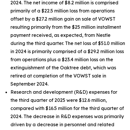
2024. The net income of $8.2 million is comprised
primarily of a $22.5 million loss from operations
offset by a $27.2 million gain on sale of VOWST
resulting primarily from the $25 million installment
payment received, as expected, from Nestle
during the third quarter. The net loss of $51.0 million
in 2024 is primarily comprised of a $29.2 million loss
from operations plus a $23.4 million loss on the
extinguishment of the Oaktree debt, which was
retired at completion of the VOWST sale in
September 2024.
Research and development (R&D) expenses for
the third quarter of 2025 were $12.6 million,
compared with $16.5 million for the third quarter of
2024. The decrease in R&D expenses was primarily
driven by a decrease in personnel and related