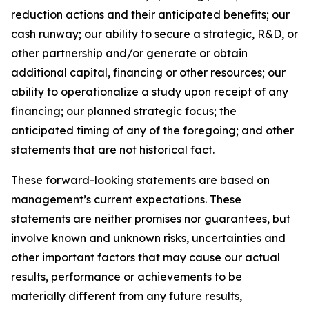
reduction actions and their anticipated benefits; our
cash runway; our ability to secure a strategic, R&D, or
other partnership and/or generate or obtain
additional capital, financing or other resources; our
ability to operationalize a study upon receipt of any
financing; our planned strategic focus; the
anticipated timing of any of the foregoing; and other
statements that are not historical fact.
These forward-looking statements are based on
management’s current expectations. These
statements are neither promises nor guarantees, but
involve known and unknown risks, uncertainties and
other important factors that may cause our actual
results, performance or achievements to be
materially different from any future results,