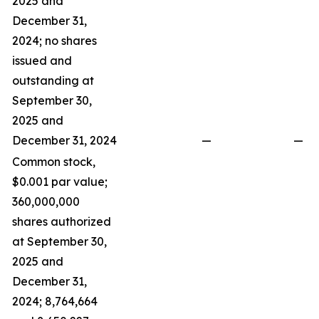
2025 and
December 31,
2024; no shares
issued and
outstanding at
September 30,
2025 and
December 31, 2024
—
—
Common stock,
$0.001 par value;
360,000,000
shares authorized
at September 30,
2025 and
December 31,
2024; 8,764,664