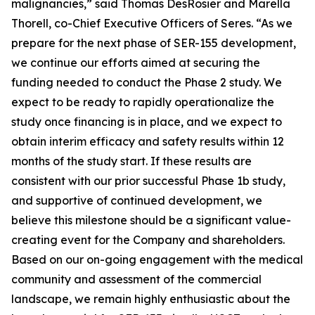
malignancies,” said Thomas DesRosier and Marella
Thorell, co-Chief Executive Officers of Seres. “As we
prepare for the next phase of SER-155 development,
we continue our efforts aimed at securing the
funding needed to conduct the Phase 2 study. We
expect to be ready to rapidly operationalize the
study once financing is in place, and we expect to
obtain interim efficacy and safety results within 12
months of the study start. If these results are
consistent with our prior successful Phase 1b study,
and supportive of continued development, we
believe this milestone should be a significant value-
creating event for the Company and shareholders.
Based on our on-going engagement with the medical
community and assessment of the commercial
landscape, we remain highly enthusiastic about the