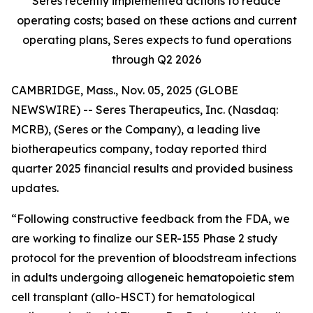
Seres recently implemented actions to reduce
operating costs; based on these actions and current
operating plans, Seres expects to fund operations
through Q2 2026
CAMBRIDGE, Mass., Nov. 05, 2025 (GLOBE
NEWSWIRE) -- Seres Therapeutics, Inc. (Nasdaq:
MCRB), (Seres or the Company), a leading live
biotherapeutics company, today reported third
quarter 2025 financial results and provided business
updates.
“Following constructive feedback from the FDA, we
are working to finalize our SER-155 Phase 2 study
protocol for the prevention of bloodstream infections
in adults undergoing allogeneic hematopoietic stem
cell transplant (allo-HSCT) for hematological