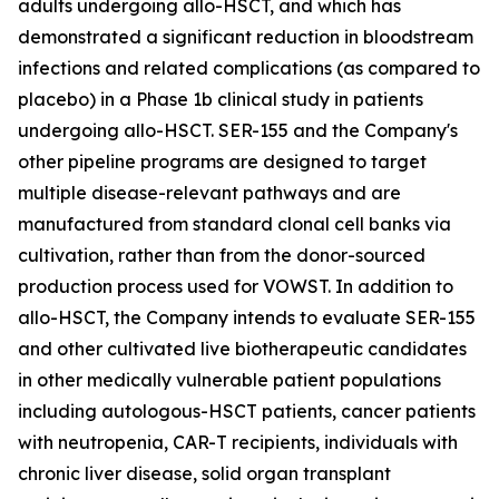
adults undergoing allo-HSCT, and which has
demonstrated a significant reduction in bloodstream
infections and related complications (as compared to
placebo) in a Phase 1b clinical study in patients
undergoing allo-HSCT. SER-155 and the Company's
other pipeline programs are designed to target
multiple disease-relevant pathways and are
manufactured from standard clonal cell banks via
cultivation, rather than from the donor-sourced
production process used for VOWST. In addition to
allo-HSCT, the Company intends to evaluate SER-155
and other cultivated live biotherapeutic candidates
in other medically vulnerable patient populations
including autologous-HSCT patients, cancer patients
with neutropenia, CAR-T recipients, individuals with
chronic liver disease, solid organ transplant