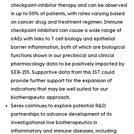
checkpoint-inhibitor therapy and can be observed
in up to 50% of patients, with rates varying based
on cancer drug and treatment regimen. Immune
checkpoint inhibitors can cause a wide range of
irAEs with links to T cell biology and epithelial
barrier inflammation, both of which are biological
functions shown in our preclinical and clinical
pharmacology data to be positively impacted by
SER-155. Supportive data from this IST could
provide further support for the expansion of
indications that may be well suited for our
biotherapeutic approach.
Seres continues to explore potential R&D
partnerships to advance development of its
investigational live biotherapeutics in
inflammatory and immune diseases, including