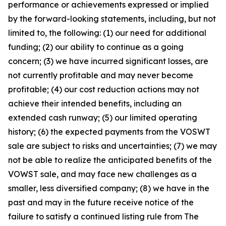
performance or achievements expressed or implied
by the forward-looking statements, including, but not
limited to, the following: (1) our need for additional
funding; (2) our ability to continue as a going
concern; (3) we have incurred significant losses, are
not currently profitable and may never become
profitable; (4) our cost reduction actions may not
achieve their intended benefits, including an
extended cash runway; (5) our limited operating
history; (6) the expected payments from the VOSWT
sale are subject to risks and uncertainties; (7) we may
not be able to realize the anticipated benefits of the
VOWST sale, and may face new challenges as a
smaller, less diversified company; (8) we have in the
past and may in the future receive notice of the
failure to satisfy a continued listing rule from The