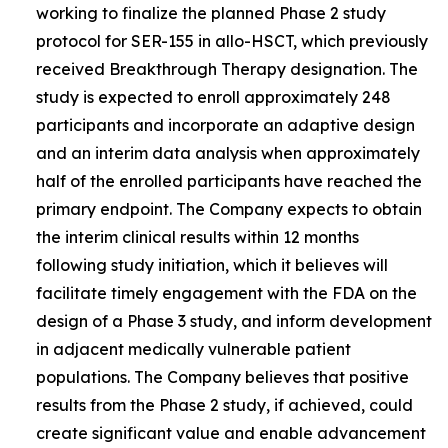
working to finalize the planned Phase 2 study
protocol for SER-155 in allo-HSCT, which previously
received Breakthrough Therapy designation. The
study is expected to enroll approximately 248
participants and incorporate an adaptive design
and an interim data analysis when approximately
half of the enrolled participants have reached the
primary endpoint. The Company expects to obtain
the interim clinical results within 12 months
following study initiation, which it believes will
facilitate timely engagement with the FDA on the
design of a Phase 3 study, and inform development
in adjacent medically vulnerable patient
populations. The Company believes that positive
results from the Phase 2 study, if achieved, could
create significant value and enable advancement