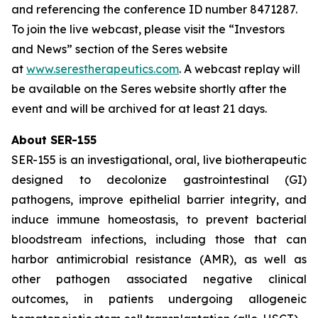
and referencing the conference ID number 8471287.
To join the live webcast, please visit the “Investors
and News” section of the Seres website
at
www.serestherapeutics.com
. A webcast replay will
be available on the Seres website shortly after the
event and will be archived for at least 21 days.
About SER-155
SER-155 is an investigational, oral, live biotherapeutic
designed to decolonize gastrointestinal (GI)
pathogens, improve epithelial barrier integrity, and
induce immune homeostasis, to prevent bacterial
bloodstream infections, including those that can
harbor antimicrobial resistance (AMR), as well as
other pathogen associated negative clinical
outcomes, in patients undergoing allogeneic