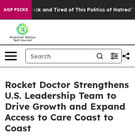
 Are Sick and Tired of This Politics of Hatred”
The Sto
AGP PICKS
Rocket Doctor Strengthens
U.S. Leadership Team to
Drive Growth and Expand
Access to Care Coast to
Coast