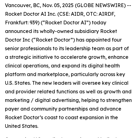
Vancouver, BC, Nov. 05, 2025 (GLOBE NEWSWIRE) --
Rocket Doctor AI Inc. (CSE: AIDR, OTC: AIRDF,
Frankfurt: 939) (“Rocket Doctor AI”) today
announced its wholly-owned subsidiary Rocket
Doctor Inc (“Rocket Doctor”) has appointed four
senior professionals to its leadership team as part of
a strategic initiative to accelerate growth, enhance
clinical operations, and expand its digital health
platform and marketplace, particularly across key
U.S. States. The new leaders will oversee key clinical
and provider related functions as well as growth and
marketing / digital advertising, helping to strengthen
payer and community partnerships and advance
Rocket Doctor’s coast to coast expansion in the
United States.