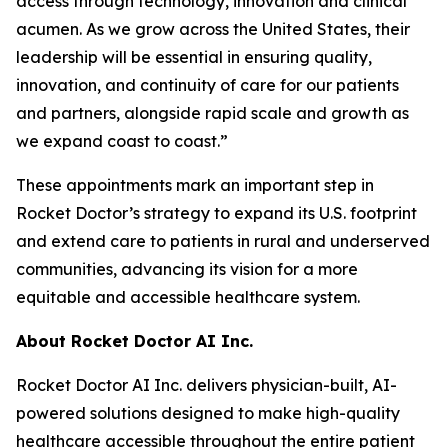
access through technology, innovation and clinical
acumen. As we grow across the United States, their
leadership will be essential in ensuring quality,
innovation, and continuity of care for our patients
and partners, alongside rapid scale and growth as
we expand coast to coast.”
These appointments mark an important step in
Rocket Doctor’s strategy to expand its U.S. footprint
and extend care to patients in rural and underserved
communities, advancing its vision for a more
equitable and accessible healthcare system.
About Rocket Doctor AI Inc.
Rocket Doctor AI Inc. delivers physician-built, AI-
powered solutions designed to make high-quality
healthcare accessible throughout the entire patient