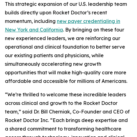
This strategic expansion of our U.S. leadership team
builds directly upon Rocket Doctor’s recent
momentum, including
new payer credentialing in
New York and California
. By bringing on these four
new experienced leaders, we are reinforcing our
operational and clinical foundation to better serve
our existing patients and physicians, while
simultaneously accelerating new growth
opportunities that will make high-quality care more
affordable and accessible for millions of Americans.
“We’re thrilled to welcome these incredible leaders
across clinical and growth to the Rocket Doctor
team,” said Dr. Bill Cherniak, Co-Founder and CEO of
Rocket Doctor Inc. “Each brings deep expertise and
a shared commitment to transforming healthcare