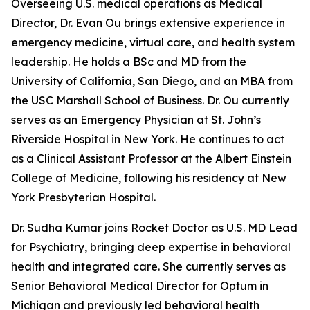
Overseeing U.S. medical operations as Medical
Director, Dr. Evan Ou brings extensive experience in
emergency medicine, virtual care, and health system
leadership. He holds a BSc and MD from the
University of California, San Diego, and an MBA from
the USC Marshall School of Business. Dr. Ou currently
serves as an Emergency Physician at St. John’s
Riverside Hospital in New York. He continues to act
as a Clinical Assistant Professor at the Albert Einstein
College of Medicine, following his residency at New
York Presbyterian Hospital.
Dr. Sudha Kumar joins Rocket Doctor as U.S. MD Lead
for Psychiatry, bringing deep expertise in behavioral
health and integrated care. She currently serves as
Senior Behavioral Medical Director for Optum in
Michigan and previously led behavioral health