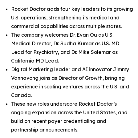
Rocket Doctor adds four key leaders to its growing
U.S. operations, strengthening its medical and
commercial capabilities across multiple states.
The company welcomes Dr. Evan Ou as U.S.
Medical Director, Dr. Sudha Kumar as U.S. MD
Lead for Psychiatry, and Dr. Mike Solemar as
California MD Lead.
Digital Marketing leader and AI innovator Jimmy
Vannavong joins as Director of Growth, bringing
experience in scaling ventures across the U.S. and
Canada.
These new roles underscore Rocket Doctor’s
ongoing expansion across the United States, and
build on recent payer credentialing and
partnership announcements.