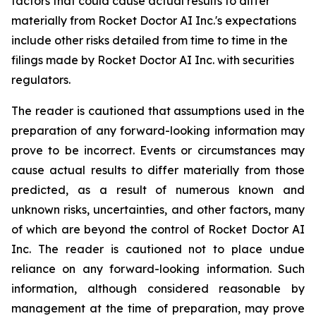
factors that could cause actual results to differ
materially from Rocket Doctor AI Inc.'s expectations
include other risks detailed from time to time in the
filings made by Rocket Doctor AI Inc. with securities
regulators.
The reader is cautioned that assumptions used in the
preparation of any forward-looking information may
prove to be incorrect. Events or circumstances may
cause actual results to differ materially from those
predicted, as a result of numerous known and
unknown risks, uncertainties, and other factors, many
of which are beyond the control of Rocket Doctor AI
Inc. The reader is cautioned not to place undue
reliance on any forward-looking information. Such
information, although considered reasonable by
management at the time of preparation, may prove