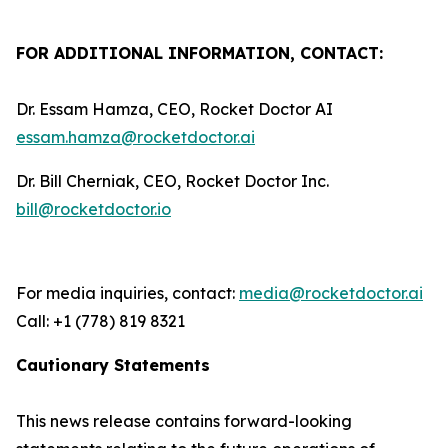
FOR ADDITIONAL INFORMATION, CONTACT:
Dr. Essam Hamza, CEO, Rocket Doctor AI
essam.hamza@rocketdoctor.ai
Dr. Bill Cherniak, CEO, Rocket Doctor Inc.
bill@rocketdoctor.io
For media inquiries, contact:
media@rocketdoctor.ai
Call: +1 (778) 819 8321
Cautionary Statements
This news release contains forward-looking