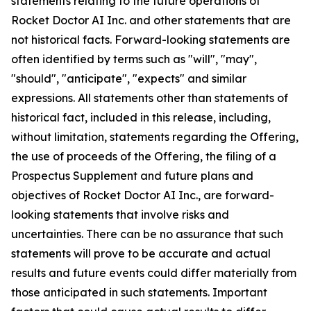
statements relating to the future operations of
Rocket Doctor AI Inc. and other statements that are
not historical facts. Forward-looking statements are
often identified by terms such as "will", "may",
"should", "anticipate", "expects" and similar
expressions. All statements other than statements of
historical fact, included in this release, including,
without limitation, statements regarding the Offering,
the use of proceeds of the Offering, the filing of a
Prospectus Supplement and future plans and
objectives of Rocket Doctor AI Inc., are forward-
looking statements that involve risks and
uncertainties. There can be no assurance that such
statements will prove to be accurate and actual
results and future events could differ materially from
those anticipated in such statements. Important