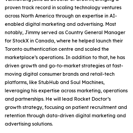
proven track record in scaling technology ventures
across North America through an expertise in AI-
enabled digital marketing and advertising. Most
notably, Jimmy served as Country General Manager
for StockX in Canada, where he helped launch their
Toronto authentication centre and scaled the
marketplace’s operations. In addition to that, he has
driven growth and go-to-market strategies at fast-
moving digital consumer brands and retail-tech
platforms, like StubHub and Soul Machines,
leveraging his expertise across marketing, operations
and partnerships. He will lead Rocket Doctor’s
growth strategy, focusing on patient recruitment and
retention through data-driven digital marketing and
advertising solutions.