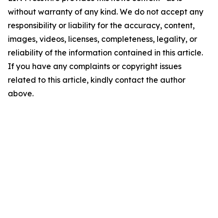
without warranty of any kind. We do not accept any
responsibility or liability for the accuracy, content,
images, videos, licenses, completeness, legality, or
reliability of the information contained in this article.
If you have any complaints or copyright issues
related to this article, kindly contact the author
above.