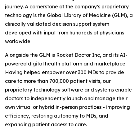
journey. A cornerstone of the company’s proprietary
technology is the Global Library of Medicine (GLM), a
clinically validated decision support system
developed with input from hundreds of physicians
worldwide.
Alongside the GLM is Rocket Doctor Inc, and its AI-
powered digital health platform and marketplace.
Having helped empower over 300 MDs to provide
care to more than 700,000 patient visits, our
proprietary technology software and systems enable
doctors to independently launch and manage their
own virtual or hybrid in-person practices - improving
efficiency, restoring autonomy to MDs, and
expanding patient access to care.