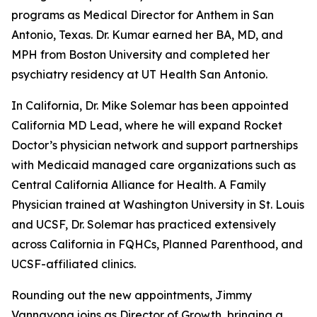
programs as Medical Director for Anthem in San
Antonio, Texas. Dr. Kumar earned her BA, MD, and
MPH from Boston University and completed her
psychiatry residency at UT Health San Antonio.
In California, Dr. Mike Solemar has been appointed
California MD Lead, where he will expand Rocket
Doctor’s physician network and support partnerships
with Medicaid managed care organizations such as
Central California Alliance for Health. A Family
Physician trained at Washington University in St. Louis
and UCSF, Dr. Solemar has practiced extensively
across California in FQHCs, Planned Parenthood, and
UCSF-affiliated clinics.
Rounding out the new appointments, Jimmy
Vannavong joins as Director of Growth, bringing a