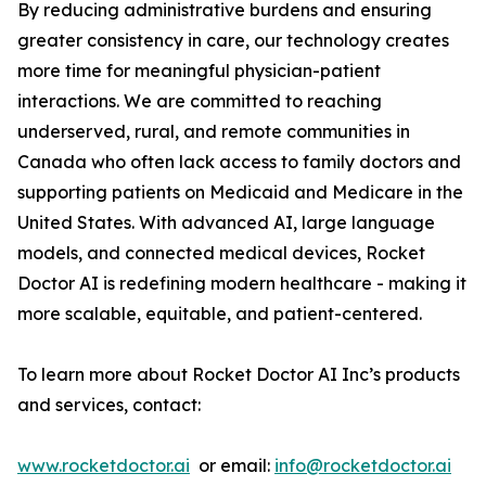
By reducing administrative burdens and ensuring
greater consistency in care, our technology creates
more time for meaningful physician-patient
interactions. We are committed to reaching
underserved, rural, and remote communities in
Canada who often lack access to family doctors and
supporting patients on Medicaid and Medicare in the
United States. With advanced AI, large language
models, and connected medical devices, Rocket
Doctor AI is redefining modern healthcare - making it
more scalable, equitable, and patient-centered.
To learn more about Rocket Doctor AI Inc’s products
and services, contact:
www.rocketdoctor.ai
or email:
info@rocketdoctor.ai