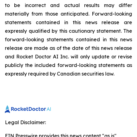
to be incorrect and actual results may differ
materially from those anticipated. Forward-looking
statements contained in this news release are
expressly qualified by this cautionary statement. The
forward-looking statements contained in this news
release are made as of the date of this news release
and Rocket Doctor AI Inc. will only update or revise
publicly the included forward-looking statements as
expressly required by Canadian securities law.
Legal Disclaimer:
EIN Presswire provides this news content "as is"