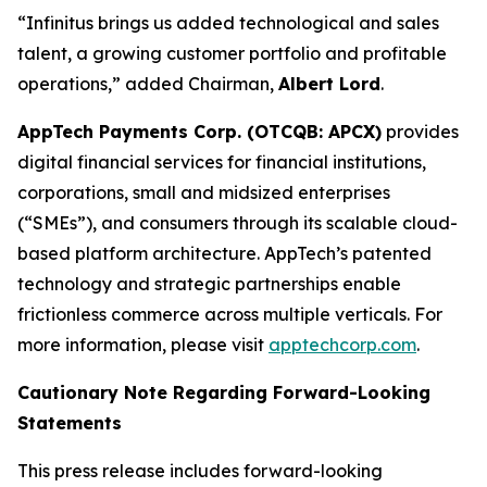
“Infinitus brings us added technological and sales
talent, a growing customer portfolio and profitable
operations,” added Chairman,
Albert Lord
.
AppTech Payments Corp. (OTCQB: APCX)
provides
digital financial services for financial institutions,
corporations, small and midsized enterprises
(“SMEs”), and consumers through its scalable cloud-
based platform architecture. AppTech’s patented
technology and strategic partnerships enable
frictionless commerce across multiple verticals. For
more information, please visit
apptechcorp.com
.
Cautionary Note Regarding Forward-Looking
Statements
This press release includes forward-looking