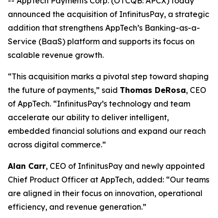
-- AppTech Payments Corp. (OTCQB: APCX) today
announced the acquisition of InfinitusPay, a strategic
addition that strengthens AppTech’s Banking-as-a-
Service (BaaS) platform and supports its focus on
scalable revenue growth.
“This acquisition marks a pivotal step toward shaping
the future of payments,” said
Thomas DeRosa
, CEO
of AppTech. “InfinitusPay’s technology and team
accelerate our ability to deliver intelligent,
embedded financial solutions and expand our reach
across digital commerce.”
Alan Carr
, CEO of InfinitusPay and newly appointed
Chief Product Officer at AppTech, added: “Our teams
are aligned in their focus on innovation, operational
efficiency, and revenue generation.”