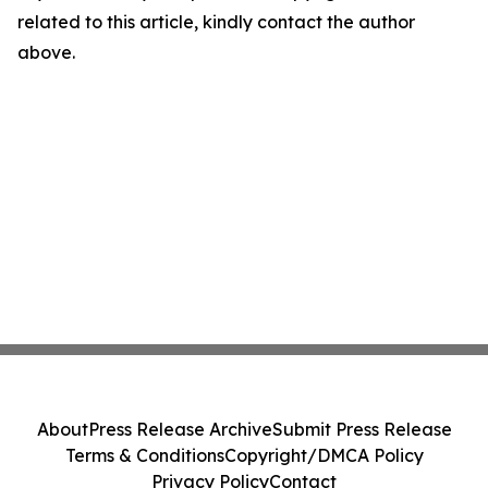
related to this article, kindly contact the author
above.
About
Press Release Archive
Submit Press Release
Terms & Conditions
Copyright/DMCA Policy
Privacy Policy
Contact