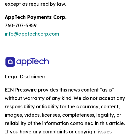
except as required by law.
AppTech Payments Corp.
760-707-5959
info@apptechcorp.com
Legal Disclaimer:
EIN Presswire provides this news content "as is"
without warranty of any kind. We do not accept any
responsibility or liability for the accuracy, content,
images, videos, licenses, completeness, legality, or
reliability of the information contained in this article.
If you have any complaints or copyright issues