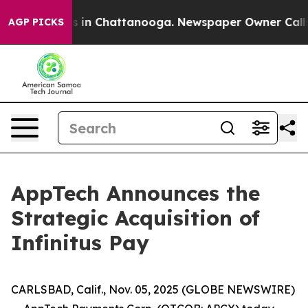
apse
Chaos in Chattanooga. Newspaper Owner Calls th
AGP PICKS
AppTech Announces the
Strategic Acquisition of
Infinitus Pay
CARLSBAD, Calif., Nov. 05, 2025 (GLOBE NEWSWIRE)