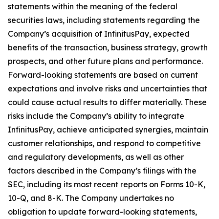
statements within the meaning of the federal
securities laws, including statements regarding the
Company’s acquisition of InfinitusPay, expected
benefits of the transaction, business strategy, growth
prospects, and other future plans and performance.
Forward-looking statements are based on current
expectations and involve risks and uncertainties that
could cause actual results to differ materially. These
risks include the Company’s ability to integrate
InfinitusPay, achieve anticipated synergies, maintain
customer relationships, and respond to competitive
and regulatory developments, as well as other
factors described in the Company’s filings with the
SEC, including its most recent reports on Forms 10-K,
10-Q, and 8-K. The Company undertakes no
obligation to update forward-looking statements,