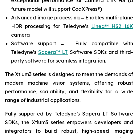
exceptional performance for Camera Link HS (a
future model will support CoaXPress®)
Advanced image processing ̶ Enables multi-plane
HDR processing for Teledyne’s
Linea™ HS2 16K
camera
Software support ̶ Fully compatible with
Teledyne’s
Sapera™ LT
Software SDKs and third-
party software for seamless integration.
The Xtium3 series is designed to meet the demands of
modern machine vision systems, offering robust
performance, scalability, and flexibility for a wide
range of industrial applications.
Fully supported by Teledyne’s Sapera LT Software
SDKs, the Xtium3 series empowers developers and
integrators to build robust, high-speed imaging