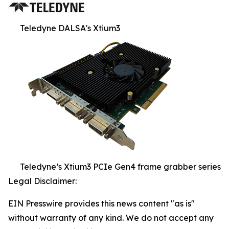
Teledyne DALSA's Xtium3
Teledyne’s Xtium3 PCIe Gen4 frame grabber series
Legal Disclaimer:
EIN Presswire provides this news content "as is"
without warranty of any kind. We do not accept any