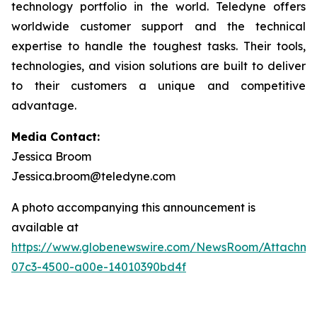
technology portfolio in the world. Teledyne offers
worldwide customer support and the technical
expertise to handle the toughest tasks. Their tools,
technologies, and vision solutions are built to deliver
to their customers a unique and competitive
advantage.
Media Contact:
Jessica Broom
Jessica.broom@teledyne.com
A photo accompanying this announcement is
available at
https://www.globenewswire.com/NewsRoom/Attachm
07c3-4500-a00e-14010390bd4f