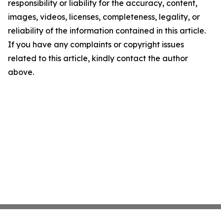
responsibility or liability for the accuracy, content,
images, videos, licenses, completeness, legality, or
reliability of the information contained in this article.
If you have any complaints or copyright issues
related to this article, kindly contact the author
above.