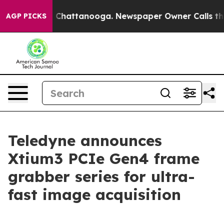
Chaos in Chattanooga. Newspaper Owner Calls the Peo
AGP PICKS
Teledyne announces
Xtium3 PCIe Gen4 frame
grabber series for ultra-
fast image acquisition