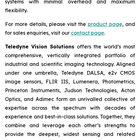
systems with minimal overhead and maximum
flexibility.
For more details, please visit the
product page
, and
for sales enquiries, visit our
contact page
.
Teledyne Vision Solutions
offers the world’s most
comprehensive, vertically integrated portfolio of
industrial and scientific imaging technology. Aligned
under one umbrella, Teledyne DALSA, e2v CMOS
image sensors, FLIR IIS, Lumenera, Photometrics,
Princeton Instruments, Judson Technologies, Acton
Optics, and Adimec form an unrivalled collective of
expertise across the spectrum with decades of
experience and best-in-class solutions. Together, they
combine and leverage each other’s strengths to
provide the deepest, widest sensing and related