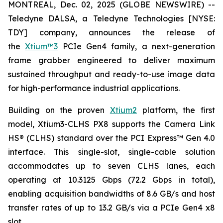
MONTREAL, Dec. 02, 2025 (GLOBE NEWSWIRE) --
Teledyne DALSA, a Teledyne Technologies [NYSE:
TDY] company, announces the release of
the
Xtium™3
PCIe Gen4 family, a next-generation
frame grabber engineered to deliver maximum
sustained throughput and ready-to-use image data
for high-performance industrial applications.
Building on the proven
Xtium2
platform, the first
model, Xtium3-CLHS PX8 supports the Camera Link
HS® (CLHS) standard over the PCI Express™ Gen 4.0
interface. This single-slot, single-cable solution
accommodates up to seven CLHS lanes, each
operating at 10.3125 Gbps (72.2 Gbps in total),
enabling acquisition bandwidths of 8.6 GB/s and host
transfer rates of up to 13.2 GB/s via a PCIe Gen4 x8
slot.