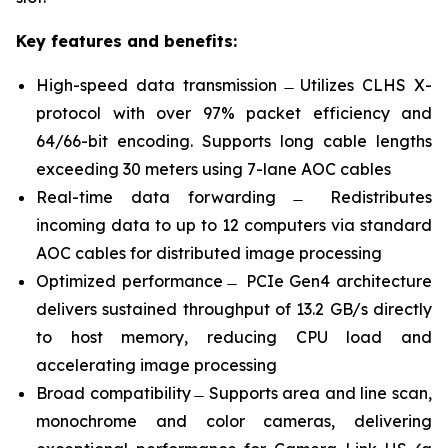
Key features and benefits:
High-speed data transmission ̶ Utilizes CLHS X-
protocol with over 97% packet efficiency and
64/66-bit encoding. Supports long cable lengths
exceeding 30 meters using 7-lane AOC cables
Real-time data forwarding ̶ Redistributes
incoming data to up to 12 computers via standard
AOC cables for distributed image processing
Optimized performance ̶ PCIe Gen4 architecture
delivers sustained throughput of 13.2 GB/s directly
to host memory, reducing CPU load and
accelerating image processing
Broad compatibility ̶ Supports area and line scan,
monochrome and color cameras, delivering