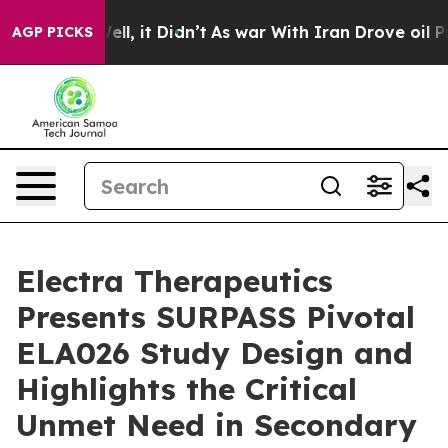
40%. Well, it Didn’t
As war With Iran Drove oil Price
AGP PICKS
Electra Therapeutics
Presents SURPASS Pivotal
ELA026 Study Design and
Highlights the Critical
Unmet Need in Secondary