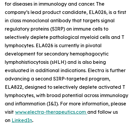
for diseases in immunology and cancer. The
company’s lead product candidate, ELA026, is a first
in class monoclonal antibody that targets signal
regulatory proteins (SIRP) on immune cells to
selectively deplete pathological myeloid cells and T
lymphocytes. ELA026 is currently in pivotal
development for secondary hemophagocytic
lymphohistiocytosis (sHLH) and is also being
evaluated in additional indications. Electra is further
advancing a second SIRP-targeted program,
ELA822, designed to selectively deplete activated T
lymphocytes, with broad potential across immunology
and inflammation (I&I). For more information, please
visit
www.electra-therapeutics.com
and follow us
on
LinkedIn
.