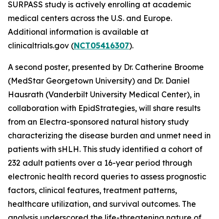
SURPASS study is actively enrolling at academic
medical centers across the U.S. and Europe.
Additional information is available at
clinicaltrials.gov (
NCT05416307
).
A second poster, presented by Dr. Catherine Broome
(MedStar Georgetown University) and Dr. Daniel
Hausrath (Vanderbilt University Medical Center), in
collaboration with EpidStrategies, will share results
from an Electra-sponsored natural history study
characterizing the disease burden and unmet need in
patients with sHLH. This study identified a cohort of
232 adult patients over a 16-year period through
electronic health record queries to assess prognostic
factors, clinical features, treatment patterns,
healthcare utilization, and survival outcomes. The
analysis underscored the life-threatening nature of