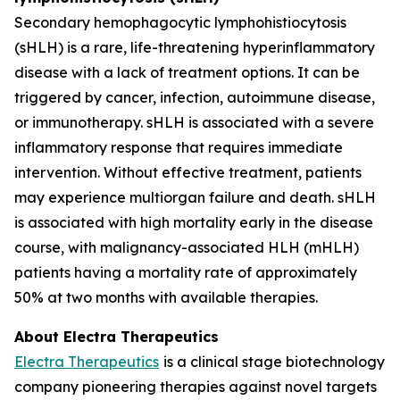
Secondary hemophagocytic lymphohistiocytosis
(sHLH) is a rare, life-threatening hyperinflammatory
disease with a lack of treatment options. It can be
triggered by cancer, infection, autoimmune disease,
or immunotherapy. sHLH is associated with a severe
inflammatory response that requires immediate
intervention. Without effective treatment, patients
may experience multiorgan failure and death. sHLH
is associated with high mortality early in the disease
course, with malignancy-associated HLH (mHLH)
patients having a mortality rate of approximately
50% at two months with available therapies.
About Electra Therapeutics
Electra Therapeutics
is a clinical stage biotechnology
company pioneering therapies against novel targets