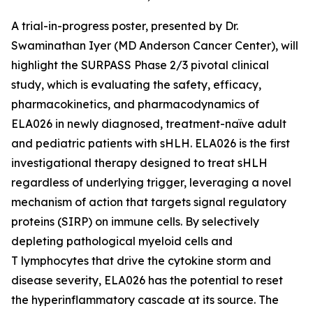
A trial-in-progress poster, presented by Dr.
Swaminathan Iyer (MD Anderson Cancer Center), will
highlight the SURPASS Phase 2/3 pivotal clinical
study, which is evaluating the safety, efficacy,
pharmacokinetics, and pharmacodynamics of
ELA026 in newly diagnosed, treatment-naïve adult
and pediatric patients with sHLH. ELA026 is the first
investigational therapy designed to treat sHLH
regardless of underlying trigger, leveraging a novel
mechanism of action that targets signal regulatory
proteins (SIRP) on immune cells. By selectively
depleting pathological myeloid cells and
T lymphocytes that drive the cytokine storm and
disease severity, ELA026 has the potential to reset
the hyperinflammatory cascade at its source. The