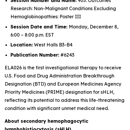
Session Number and Name:
905. Outcomes
Research: Non-Malignant Conditions Excluding
Hemoglobinopathies: Poster III
Session Date and Time:
Monday, December 8,
6:00 – 8:00 p.m. EST
Location:
West Halls B3-B4
Publication Number:
#6243
ELA026 is the first investigational therapy to receive
U.S. Food and Drug Administration Breakthrough
Designation (BTD) and European Medicines Agency
Priority Medicines (PRIME) designation for sHLH,
reflecting its potential to address this life-threatening
condition with significant unmet medical need.
About secondary hemophagocytic
lymphohistiocytosis (sHLH)