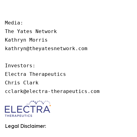
Media:

The Yates Network

Kathryn Morris

kathryn@theyatesnetwork.com

Investors:

Electra Therapeutics

Chris Clark

cclark@electra-therapeutics.com
Legal Disclaimer: