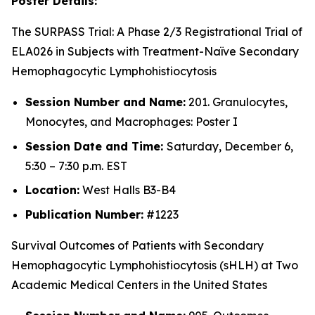
Poster Details:
The SURPASS Trial: A Phase 2/3 Registrational Trial of
ELA026 in Subjects with Treatment-Naïve Secondary
Hemophagocytic Lymphohistiocytosis
Session Number and Name:
201. Granulocytes,
Monocytes, and Macrophages: Poster I
Session Date and Time:
Saturday, December 6,
5:30 – 7:30 p.m. EST
Location:
West Halls B3-B4
Publication Number:
#1223
Survival Outcomes of Patients with Secondary
Hemophagocytic Lymphohistiocytosis (sHLH) at Two
Academic Medical Centers in the United States