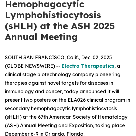
Hemophagocytic
Lymphohistiocytosis
(sHLH) at the ASH 2025
Annual Meeting
SOUTH SAN FRANCISCO, Calif., Dec. 02, 2025
(GLOBE NEWSWIRE) --
Electra Therapeutics
, a
clinical stage biotechnology company pioneering
therapies against novel targets for diseases in
immunology and cancer, today announced it will
present two posters on the ELA026 clinical program in
secondary hemophagocytic lymphohistiocytosis
(sHLH) at the 67th American Society of Hematology
(ASH) Annual Meeting and Exposition, taking place
December 6-9 in Orlando, Florida.