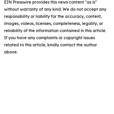
EIN Presswire provides this news content "as is"
without warranty of any kind. We do not accept any
responsibility or liability for the accuracy, content,
images, videos, licenses, completeness, legality, or
reliability of the information contained in this article.
If you have any complaints or copyright issues
related to this article, kindly contact the author
above.