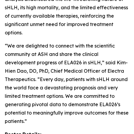
sHLH, its high mortality, and the limited effectiveness
of currently available therapies, reinforcing the
significant unmet need for improved treatment
options.
“We are delighted to connect with the scientific
community at ASH and share the clinical
development progress of ELA026 in sHLH,” said Kim-
Hien Dao, DO, PhD, Chief Medical Officer of Electra
Therapeutics. “Every day, patients with sHLH around
the world face a devastating prognosis and very
limited treatment options. We are committed to
generating pivotal data to demonstrate ELA026’s
potential to meaningfully improve outcomes for these
patients.”