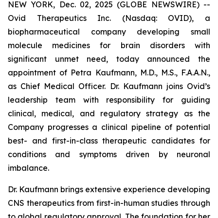
NEW YORK, Dec. 02, 2025 (GLOBE NEWSWIRE) --
Ovid Therapeutics Inc. (Nasdaq: OVID), a
biopharmaceutical company developing small
molecule medicines for brain disorders with
significant unmet need, today announced the
appointment of Petra Kaufmann, M.D., M.S., F.A.A.N.,
as Chief Medical Officer. Dr. Kaufmann joins Ovid’s
leadership team with responsibility for guiding
clinical, medical, and regulatory strategy as the
Company progresses a clinical pipeline of potential
best- and first-in-class therapeutic candidates for
conditions and symptoms driven by neuronal
imbalance.
Dr. Kaufmann brings extensive experience developing
CNS therapeutics from first-in-human studies through
to global regulatory approval. The foundation for her