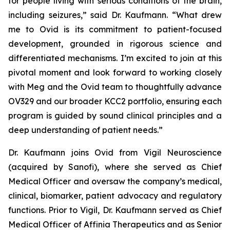
for people living with serious conditions of the brain,
including seizures,” said Dr. Kaufmann. “What drew
me to Ovid is its commitment to patient-focused
development, grounded in rigorous science and
differentiated mechanisms. I’m excited to join at this
pivotal moment and look forward to working closely
with Meg and the Ovid team to thoughtfully advance
OV329 and our broader KCC2 portfolio, ensuring each
program is guided by sound clinical principles and a
deep understanding of patient needs.”
Dr. Kaufmann joins Ovid from Vigil Neuroscience
(acquired by Sanofi), where she served as Chief
Medical Officer and oversaw the company’s medical,
clinical, biomarker, patient advocacy and regulatory
functions. Prior to Vigil, Dr. Kaufmann served as Chief
Medical Officer of Affinia Therapeutics and as Senior