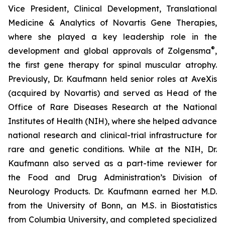
Vice President, Clinical Development, Translational
Medicine & Analytics of Novartis Gene Therapies,
where she played a key leadership role in the
®
development and global approvals of Zolgensma
,
the first gene therapy for spinal muscular atrophy.
Previously, Dr. Kaufmann held senior roles at AveXis
(acquired by Novartis) and served as Head of the
Office of Rare Diseases Research at the National
Institutes of Health (NIH), where she helped advance
national research and clinical-trial infrastructure for
rare and genetic conditions. While at the NIH, Dr.
Kaufmann also served as a part-time reviewer for
the Food and Drug Administration’s Division of
Neurology Products. Dr. Kaufmann earned her M.D.
from the University of Bonn, an M.S. in Biostatistics
from Columbia University, and completed specialized