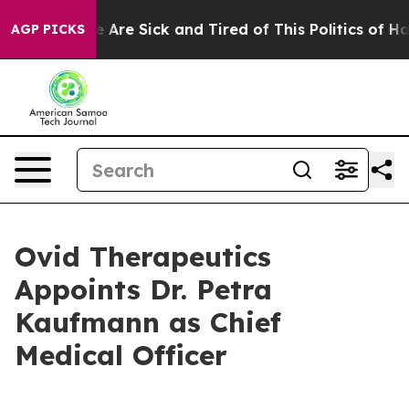
: “People Are Sick and Tired of This Politics of Hatred
AGP PICKS
Ovid Therapeutics
Appoints Dr. Petra
Kaufmann as Chief
Medical Officer