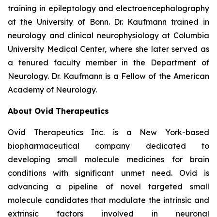
training in epileptology and electroencephalography
at the University of Bonn. Dr. Kaufmann trained in
neurology and clinical neurophysiology at Columbia
University Medical Center, where she later served as
a tenured faculty member in the Department of
Neurology. Dr. Kaufmann is a Fellow of the American
Academy of Neurology.
About Ovid Therapeutics
Ovid Therapeutics Inc. is a New York-based
biopharmaceutical company dedicated to
developing small molecule medicines for brain
conditions with significant unmet need. Ovid is
advancing a pipeline of novel targeted small
molecule candidates that modulate the intrinsic and
extrinsic factors involved in neuronal