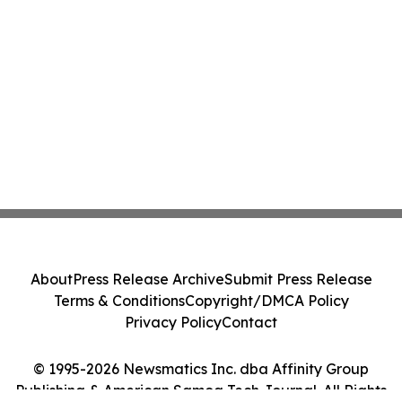
About
Press Release Archive
Submit Press Release
Terms & Conditions
Copyright/DMCA Policy
Privacy Policy
Contact
© 1995-2026 Newsmatics Inc. dba Affinity Group
Publishing & American Samoa Tech Journal. All Rights