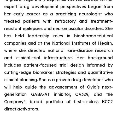
expert drug development perspectives began from
her early career as a practicing neurologist who
treated patients with refractory and treatment-
resistant epilepsies and neuromuscular disorders. She
has held leadership roles in biopharmaceutical
companies and at the National Institutes of Health,
where she directed national rare-disease research
and clinical-trial infrastructure. Her background
includes patient-focused trial design informed by
cutting-edge biomarker strategies and quantitative
clinical planning. She is a proven drug developer who
will help guide the advancement of Ovid’s next-
generation GABA-AT inhibitor, OV329, and the
Company’s broad portfolio of first-in-class KCC2
direct activators.