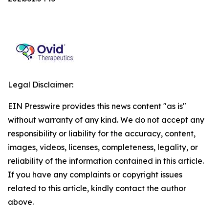
Legal Disclaimer:
EIN Presswire provides this news content "as is"
without warranty of any kind. We do not accept any
responsibility or liability for the accuracy, content,
images, videos, licenses, completeness, legality, or
reliability of the information contained in this article.
If you have any complaints or copyright issues
related to this article, kindly contact the author
above.