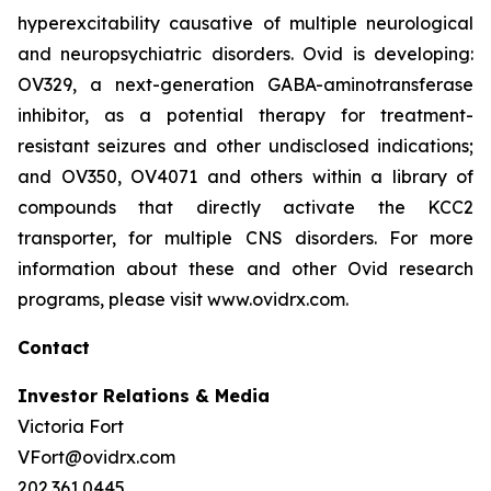
hyperexcitability causative of multiple neurological
and neuropsychiatric disorders. Ovid is developing:
OV329, a next-generation GABA-aminotransferase
inhibitor, as a potential therapy for treatment-
resistant seizures and other undisclosed indications;
and OV350, OV4071 and others within a library of
compounds that directly activate the KCC2
transporter, for multiple CNS disorders. For more
information about these and other Ovid research
programs, please visit www.ovidrx.com.
Contact
Investor Relations & Media
Victoria Fort
VFort@ovidrx.com
202.361.0445