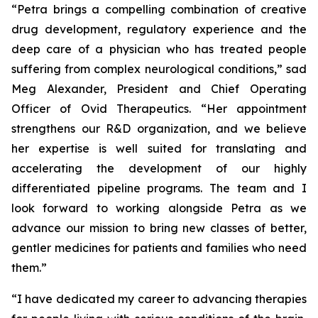
“Petra brings a compelling combination of creative
drug development, regulatory experience and the
deep care of a physician who has treated people
suffering from complex neurological conditions,” sad
Meg Alexander, President and Chief Operating
Officer of Ovid Therapeutics. “Her appointment
strengthens our R&D organization, and we believe
her expertise is well suited for translating and
accelerating the development of our highly
differentiated pipeline programs. The team and I
look forward to working alongside Petra as we
advance our mission to bring new classes of better,
gentler medicines for patients and families who need
them.”
“I have dedicated my career to advancing therapies