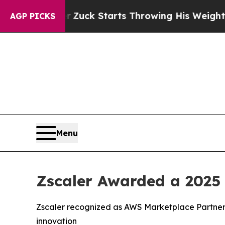
 Order
Zuck Starts Throwing His Weights Around
AGP PICKS
Menu
Zscaler Awarded a 2025
Zscaler recognized as AWS Marketplace Partner 
innovation