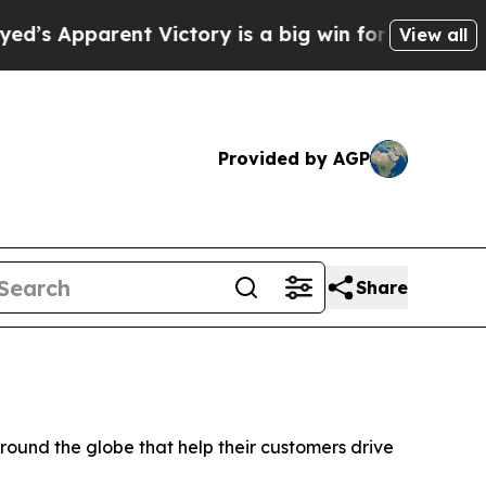
arent Victory is a big win for the Left — but a
View all
Provided by AGP
Share
und the globe that help their customers drive