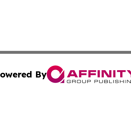
owered By
ubmit Press Release
Terms & Conditions
Copyright/DMCA
. dba Affinity Group Publishing & American Samoa Tech Jo
Cookie Settings / Your Privacy Choices