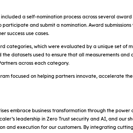
ncluded a self-nomination process across several award
to participate and submit a nomination. Award submissions
er success use cases.
ard categories, which were evaluated by a unique set of m
d the datasets used to ensure that all measurements and c
Partners across each category.
am focused on helping partners innovate, accelerate thei
rises embrace business transformation through the power 
scaler’s leadership in Zero Trust security and AI, and our
n and execution for our customers. By integrating cutting