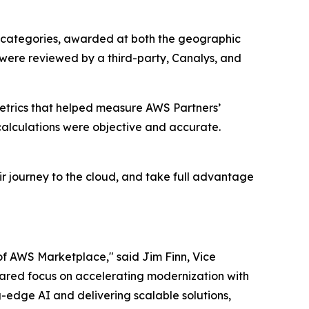
 categories, awarded at both the geographic
 were reviewed by a third-party, Canalys, and
etrics that helped measure AWS Partners’
alculations were objective and accurate.
r journey to the cloud, and take full advantage
of AWS Marketplace," said Jim Finn, Vice
 shared focus on accelerating modernization with
-edge AI and delivering scalable solutions,