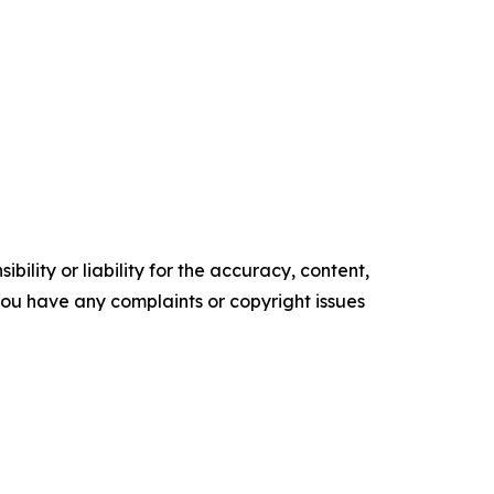
ility or liability for the accuracy, content,
f you have any complaints or copyright issues