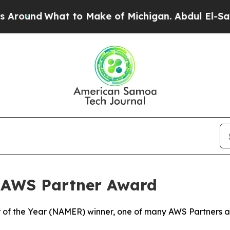
What to Make of Michigan. Abdul El-Sayed’s App
 AWS Partner Award
of the Year (NAMER) winner, one of many AWS Partners aro