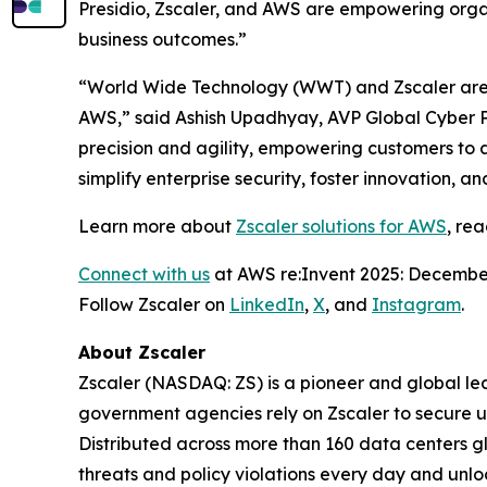
Presidio, Zscaler, and AWS are empowering organ
business outcomes.”
“World Wide Technology (WWT) and Zscaler are t
AWS,” said Ashish Upadhyay, AVP Global Cyber P
precision and agility, empowering customers to 
simplify enterprise security, foster innovation, 
Learn more about
Zscaler solutions for AWS
, re
Connect with us
at AWS re:Invent 2025: December
Follow Zscaler on
LinkedIn
,
X
, and
Instagram
.
About Zscaler
Zscaler (NASDAQ: ZS) is a pioneer and global leade
government agencies rely on Zscaler to secure use
Distributed across more than 160 data centers g
threats and policy violations every day and unlo