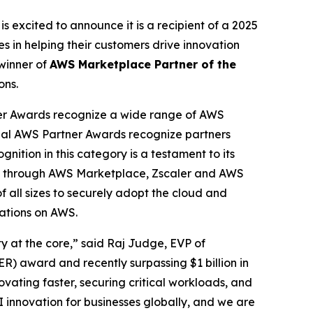
is excited to announce it is a recipient of a 2025
 in helping their customers drive innovation
winner of
AWS Marketplace Partner of the
ons.
er Awards recognize a wide range of AWS
obal AWS Partner Awards recognize partners
nition in this category is a testament to its
cess through AWS Marketplace, Zscaler and AWS
f all sizes to securely adopt the cloud and
cations on AWS.
ty at the core,” said Raj Judge, EVP of
) award and recently surpassing $1 billion in
vating faster, securing critical workloads, and
I innovation for businesses globally, and we are