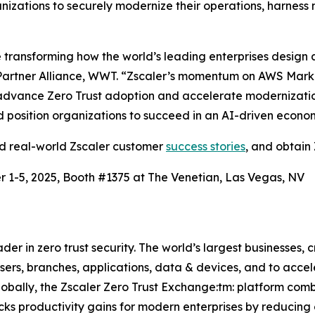
izations to securely modernize their operations, harness 
ransforming how the world’s leading enterprises design a
artner Alliance, WWT. “Zscaler’s momentum on AWS Market
advance Zero Trust adoption and accelerate modernization.
and position organizations to succeed in an AI-driven econo
ad real-world Zscaler customer
success stories
, and obtain 
 1-5, 2025, Booth #1375 at The Venetian, Las Vegas, NV
r in zero trust security. The world’s largest businesses, c
rs, branches, applications, data & devices, and to acceler
lobally, the Zscaler Zero Trust Exchange:tm: platform com
cks productivity gains for modern enterprises by reducing 