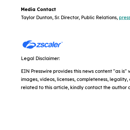
Media Contact
Taylor Dunton, Sr. Director, Public Relations,
pres
Legal Disclaimer:
EIN Presswire provides this news content "as is" 
images, videos, licenses, completeness, legality, o
related to this article, kindly contact the author