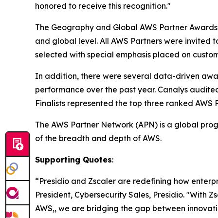
honored to receive this recognition."
The Geography and Global AWS Partner Awards i
and global level. All AWS Partners were invited 
selected with special emphasis placed on custom
In addition, there were several data-driven aw
performance over the past year. Canalys audite
Finalists represented the top three ranked AWS 
The AWS Partner Network (APN) is a global progr
of the breadth and depth of AWS.
Supporting Quotes
:
“Presidio and Zscaler are redefining how enterp
President, Cybersecurity Sales, Presidio. "With Z
AWS,, we are bridging the gap between innovatio