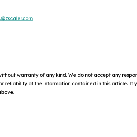
s@zscaler.com
without warranty of any kind. We do not accept any responsib
r reliability of the information contained in this article. I
 above.