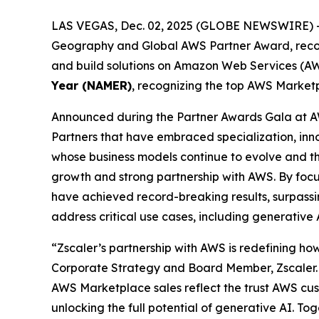
LAS VEGAS, Dec. 02, 2025 (GLOBE NEWSWIRE) 
Geography and Global AWS Partner Award, recogni
and build solutions on Amazon Web Services (AWS
Year (NAMER)
, recognizing the top AWS Marketp
Announced during the Partner Awards Gala at A
Partners that have embraced specialization, in
whose business models continue to evolve and thri
growth and strong partnership with AWS. By focu
have achieved record-breaking results, surpassing
address critical use cases, including generative
“Zscaler’s partnership with AWS is redefining how
Corporate Strategy and Board Member, Zscaler. 
AWS Marketplace sales reflect the trust AWS cust
unlocking the full potential of generative AI. To