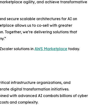
marketplace agility, and achieve transformative
nd secure scalable architectures for AI on
place allows us to co-sell with greater
 Together, we’re delivering solutions that
my.”
Zscaler solutions in
AWS Marketplace
today.
ritical infrastructure organizations, and
ate digital transformation initiatives.
bined with advanced AI combats billions of cyber
costs and complexity.