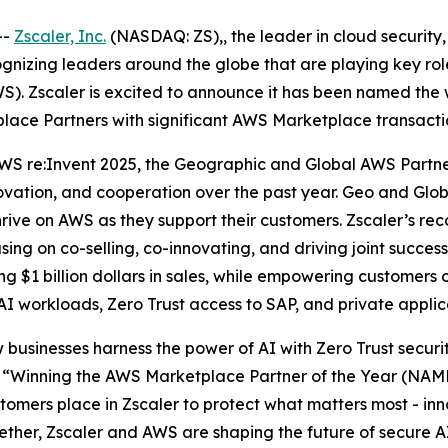
--
Zscaler, Inc.
(NASDAQ: ZS),, the leader in cloud security, 
zing leaders around the globe that are playing key roles
). Zscaler is excited to announce it has been named the 
lace Partners with significant AWS Marketplace transacti
WS re:Invent 2025, the Geographic and Global AWS Partn
novation, and cooperation over the past year. Geo and Gl
ve on AWS as they support their customers. Zscaler’s recog
sing on co-selling, co-innovating, and driving joint suc
 $1 billion dollars in sales, while empowering customers o
 AI workloads, Zero Trust access to SAP, and private appli
 businesses harness the power of AI with Zero Trust securi
“Winning the AWS Marketplace Partner of the Year (NAMER
omers place in Zscaler to protect what matters most - inno
gether, Zscaler and AWS are shaping the future of secure A