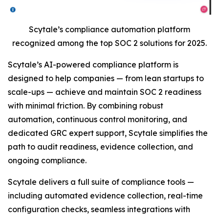
Scytale’s compliance automation platform
recognized among the top SOC 2 solutions for 2025.
Scytale’s AI-powered compliance platform is
designed to help companies — from lean startups to
scale-ups — achieve and maintain SOC 2 readiness
with minimal friction. By combining robust
automation, continuous control monitoring, and
dedicated GRC expert support, Scytale simplifies the
path to audit readiness, evidence collection, and
ongoing compliance.
Scytale delivers a full suite of compliance tools —
including automated evidence collection, real-time
configuration checks, seamless integrations with