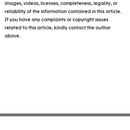
images, videos, licenses, completeness, legality, or
reliability of the information contained in this article.
If you have any complaints or copyright issues
related to this article, kindly contact the author
above.