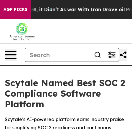
40%. Well, it Didn’t
As war With Iran Drove oil Price
AGP PICKS
Scytale Named Best SOC 2
Compliance Software
Platform
Scytale’s AI-powered platform earns industry praise
for simplifying SOC 2 readiness and continuous