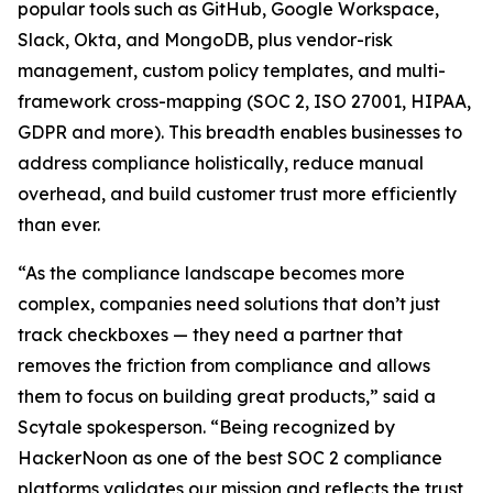
popular tools such as GitHub, Google Workspace,
Slack, Okta, and MongoDB, plus vendor-risk
management, custom policy templates, and multi-
framework cross-mapping (SOC 2, ISO 27001, HIPAA,
GDPR and more). This breadth enables businesses to
address compliance holistically, reduce manual
overhead, and build customer trust more efficiently
than ever.
“As the compliance landscape becomes more
complex, companies need solutions that don’t just
track checkboxes — they need a partner that
removes the friction from compliance and allows
them to focus on building great products,” said a
Scytale spokesperson. “Being recognized by
HackerNoon as one of the best SOC 2 compliance
platforms validates our mission and reflects the trust