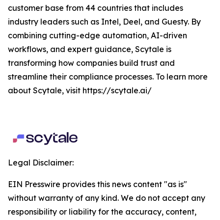
customer base from 44 countries that includes
industry leaders such as Intel, Deel, and Guesty. By
combining cutting-edge automation, AI-driven
workflows, and expert guidance, Scytale is
transforming how companies build trust and
streamline their compliance processes. To learn more
about Scytale, visit https://scytale.ai/
Legal Disclaimer:
EIN Presswire provides this news content "as is"
without warranty of any kind. We do not accept any
responsibility or liability for the accuracy, content,