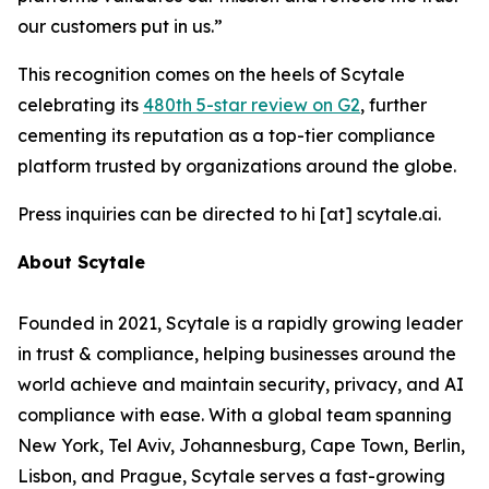
our customers put in us.”
This recognition comes on the heels of Scytale
celebrating its
480th 5-star review on G2
, further
cementing its reputation as a top-tier compliance
platform trusted by organizations around the globe.
Press inquiries can be directed to hi [at] scytale.ai.
About Scytale
Founded in 2021, Scytale is a rapidly growing leader
in trust & compliance, helping businesses around the
world achieve and maintain security, privacy, and AI
compliance with ease. With a global team spanning
New York, Tel Aviv, Johannesburg, Cape Town, Berlin,
Lisbon, and Prague, Scytale serves a fast-growing