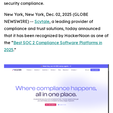
security compliance.
New York, New York, Dec. 02, 2025 (GLOBE
NEWSWIRE) --
Scytale
, a leading provider of
compliance and trust solutions, today announced
that it has been recognized by HackerNoon as one of
the “
Best SOC 2 Compliance Software Platforms in
2025
.”