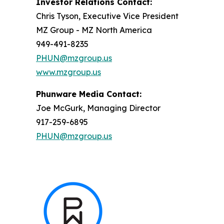
Investor Relations Contact:
Chris Tyson, Executive Vice President
MZ Group - MZ North America
949-491-8235
PHUN@mzgroup.us
www.mzgroup.us
Phunware Media Contact:
Joe McGurk, Managing Director
917-259-6895
PHUN@mzgroup.us