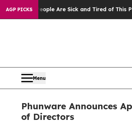
in: “People Are Sick and Tired of This Politics o
AGP PICKS
Menu
Phunware Announces App
of Directors