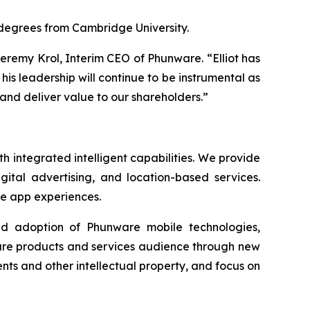
 degrees from Cambridge University.
Jeremy Krol, Interim CEO of Phunware. “Elliot has
his leadership will continue to be instrumental as
and deliver value to our shareholders.”
 integrated intelligent capabilities. We provide
gital advertising, and location-based services.
le app experiences.
ad adoption of Phunware mobile technologies,
ware products and services audience through new
ts and other intellectual property, and focus on