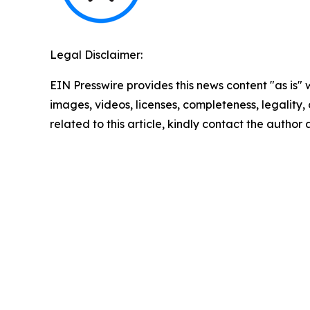
Legal Disclaimer:
EIN Presswire provides this news content "as is" 
images, videos, licenses, completeness, legality, o
related to this article, kindly contact the author