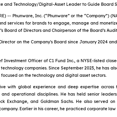
e and Technology/Digital-Asset Leader to Guide Board St
) -- Phunware, Inc. (“Phunware” or the “Company”) (NAS
, and services for brands to engage, manage and monetiz
 Board of Directors and Chairperson of the Board’s Audi
Director on the Company's Board since January 2024 and 
ef Investment Officer of C1 Fund Inc., a NYSE-listed clo
nd technology companies. Since September 2023, he has als
focused on the technology and digital asset sectors.
ve with global experience and deep expertise across tec
and operational disciplines. He has held senior leadershi
Stock Exchange, and Goldman Sachs. He also served o
ompany. Earlier in his career, he practiced corporate law