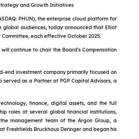
rategy and Growth Initiatives
DAQ: PHUN), the enterprise cloud platform for
e global audiences, today announced that Elliot
t Committee, each effective October 2025.
will continue to chair the Board’s Compensation
sed-end investment company primarily focused on
o served as a Partner at PGP Capital Advisors, a
hnology, finance, digital assets, and the full
p roles at several global financial institutions,
n the management team of the Argon Group, a
 at Freshfields Bruckhaus Deringer and began his