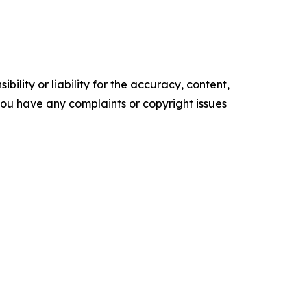
ility or liability for the accuracy, content,
f you have any complaints or copyright issues