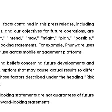
 facts contained in this press release, including
s, and our objectives for future operations, are
,” “intend,” “may,” “might,” “plan,” “possible,”
rd-looking statements. For example, Phunware uses
r use across mobile engagement platforms.
 and beliefs concerning future developments and
sumptions that may cause actual results to differ
, those factors described under the heading “Risk
.
-looking statements are not guarantees of future
orward-looking statements.