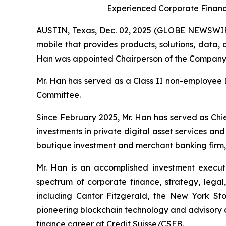
Experienced Corporate Financ
AUSTIN, Texas, Dec. 02, 2025 (GLOBE NEWSWIRE
mobile that provides products, solutions, data
Han was appointed Chairperson of the Company’s
Mr. Han has served as a Class II non-employee 
Committee.
Since February 2025, Mr. Han has served as Chi
investments in private digital asset services a
boutique investment and merchant banking firm, 
Mr. Han is an accomplished investment executi
spectrum of corporate finance, strategy, legal, 
including Cantor Fitzgerald, the New York 
pioneering blockchain technology and advisory c
finance career at Credit Suisse/CSFB.