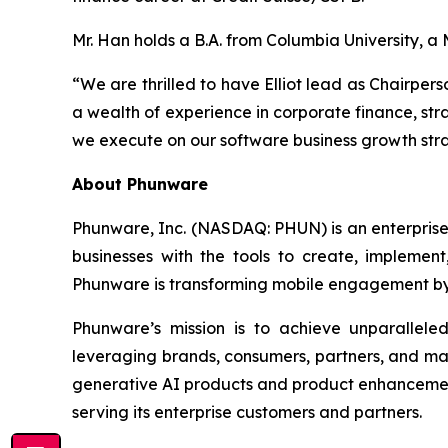
Mr. Han holds a B.A. from Columbia University, 
“We are thrilled to have Elliot lead as Chairper
a wealth of experience in corporate finance, stra
we execute on our software business growth strat
About Phunware
Phunware, Inc. (NASDAQ: PHUN) is an enterprise 
businesses with the tools to create, implement
Phunware is transforming mobile engagement by 
Phunware’s mission is to achieve unparallel
leveraging brands, consumers, partners, and ma
generative AI products and product enhancements
serving its enterprise customers and partners.