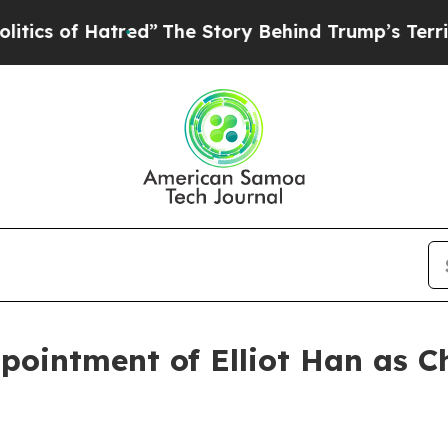
f Hatred”
The Story Behind Trump’s Terrible App
ointment of Elliot Han as Ch