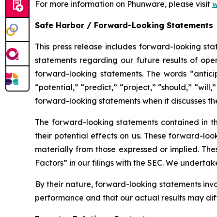
For more information on Phunware, please visit
w
Safe Harbor / Forward-Looking Statements
This press release includes forward-looking stat
statements regarding our future results of oper
forward-looking statements. The words “anticipa
“potential,” “predict,” “project,” “should,” “wi
forward-looking statements when it discusses t
The forward-looking statements contained in th
their potential effects on us. These forward-loo
materially from those expressed or implied. Thes
Factors” in our filings with the SEC. We underta
By their nature, forward-looking statements inv
performance and that our actual results may dif