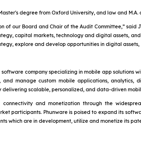
a Master's degree from Oxford University, and law and M.A.
son of our Board and Chair of the Audit Committee,” said 
tegy, capital markets, technology and digital assets, and 
egy, explore and develop opportunities in digital assets, 
software company specializing in mobile app solutions with
, and manage custom mobile applications, analytics, di
delivering scalable, personalized, and data-driven mobi
ed connectivity and monetization through the widespre
rket participants. Phunware is poised to expand its soft
 which are in development, utilize and monetize its paten