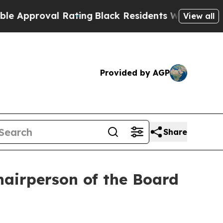
roval Rating
Black Residents Warned of Abusive C
View all
Provided by AGP
Share
airperson of the Board