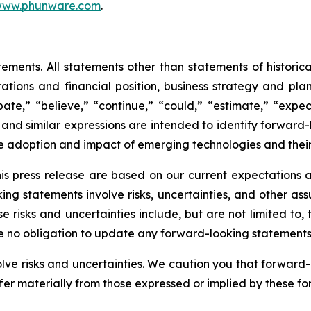
ww.phunware.com
.
ements. All statements other than statements of historical
ations and financial position, business strategy and plan
te,” “believe,” “continue,” “could,” “estimate,” “expect
ll,” and similar expressions are intended to identify forwa
he adoption and impact of emerging technologies and thei
is press release are based on our current expectations
king statements involve risks, uncertainties, and other as
e risks and uncertainties include, but are not limited to
ke no obligation to update any forward-looking statements
olve risks and uncertainties. We caution you that forward
fer materially from those expressed or implied by these f