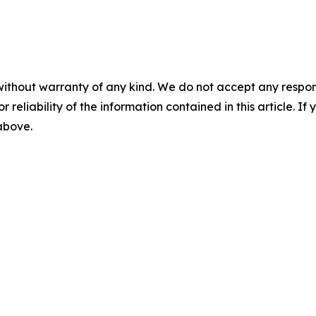
without warranty of any kind. We do not accept any responsib
r reliability of the information contained in this article. I
 above.