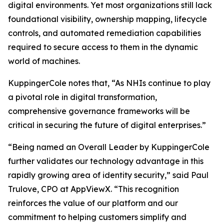
digital environments. Yet most organizations still lack
foundational visibility, ownership mapping, lifecycle
controls, and automated remediation capabilities
required to secure access to them in the dynamic
world of machines.
KuppingerCole notes that,
“As NHIs continue to play
a pivotal role in digital transformation,
comprehensive governance frameworks will be
critical in securing the future of digital enterprises.”
“Being named an Overall Leader by KuppingerCole
further validates our technology advantage in this
rapidly growing area of identity security,” said Paul
Trulove, CPO at AppViewX. “This recognition
reinforces the value of our platform and our
commitment to helping customers simplify and