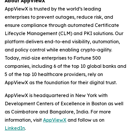
About AppViewX
AppViewX is trusted by the world’s leading
enterprises to prevent outages, reduce risk, and
ensure compliance through automated Certificate
Lifecycle Management (CLM) and PKI solutions. Our
platform delivers end-to-end visibility, automation,
and policy control while enabling crypto-agility.
Today, mid-size enterprises to Fortune 500
companies, including 6 of the top 10 global banks and
5 of the top 10 healthcare providers, rely on
AppViewX as the foundation for their digital trust.
AppViewX is headquartered in New York with
Development Centers of Excellence in Boston as well
as Coimbatore and Bangalore, India. For more
information, visit
AppViewX
and follow us on
LinkedIn
.