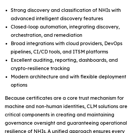
Strong discovery and classification of NHIs with
advanced intelligent discovery features
Closed-loop automation, integrating discovery,
orchestration, and remediation
Broad integrations with cloud providers, DevOps
pipelines, CI/CD tools, and ITSM platforms
Excellent auditing, reporting, dashboards, and
crypto-resilience tracking
Modern architecture and with flexible deployment
options
Because certificates are a core trust mechanism for
machine and non-human identities, CLM solutions are
critical components in creating and maintaining
governance oversight and guaranteeing operational
resilience of NHIs. A unified approach ensures every