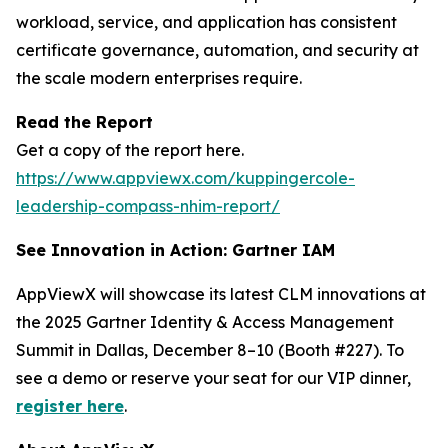
workload, service, and application has consistent
certificate governance, automation, and security at
the scale modern enterprises require.
Read the Report
Get a copy of the report here.
https://www.appviewx.com/kuppingercole-
leadership-compass-nhim-report/
See Innovation in Action: Gartner IAM
AppViewX will showcase its latest CLM innovations at
the 2025 Gartner Identity & Access Management
Summit in Dallas, December 8–10 (Booth #227). To
see a demo or reserve your seat for our VIP dinner,
register here
.