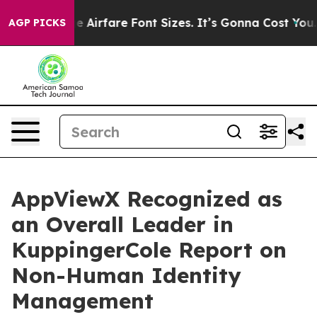
o Change Airfare Font Sizes. It’s Gonna Cost You.
Door
AGP PICKS
AppViewX Recognized as
an Overall Leader in
KuppingerCole Report on
Non-Human Identity
Management