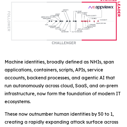
Machine identities, broadly defined as NHIs, span
applications, containers, scripts, APIs, service
accounts, backend processes, and agentic AI that
run autonomously across cloud, SaaS, and on-prem
infrastructure, now form the foundation of modern IT
ecosystems.
These now outnumber human identities by 50 to 1,
creating a rapidly expanding attack surface across