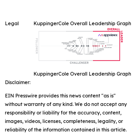
Legal
KuppingerCole Overall Leadership Graph
KuppingerCole Overall Leadership Graph
Disclaimer:
EIN Presswire provides this news content "as is"
without warranty of any kind. We do not accept any
responsibility or liability for the accuracy, content,
images, videos, licenses, completeness, legality, or
reliability of the information contained in this article.