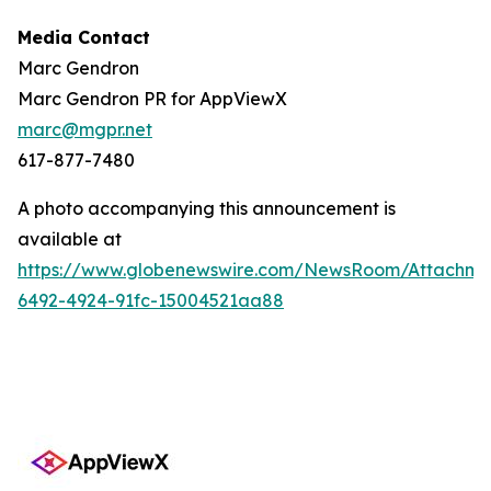
Media Contact
Marc Gendron
Marc Gendron PR for AppViewX
marc@mgpr.net
617-877-7480
A photo accompanying this announcement is
available at
https://www.globenewswire.com/NewsRoom/Attachme
6492-4924-91fc-15004521aa88