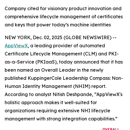
Company cited for visionary product innovation and
comprehensive lifecycle management of certificates
and keys that power today’s machine identities
NEW YORK, Dec. 02, 2025 (GLOBE NEWSWIRE) --
AppViewX
, a leading provider of automated
Certificate Lifecycle Management (CLM) and PKI-
as-a-Service (PKIaaS), today announced that it has
been named an Overall Leader in the newly
published KuppingerCole Leadership Compass: Non-
Human Identity Management (NHIM) report.
According to analyst Nitish Deshpande,
“AppViewX's
holistic approach makes it well-suited for
organizations requiring extensive NHI lifecycle
management with strong integration capabilities.”