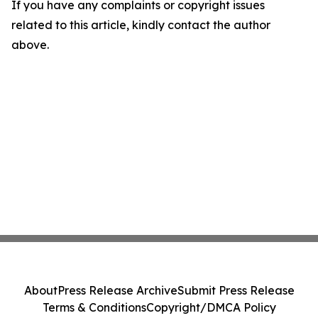
If you have any complaints or copyright issues
related to this article, kindly contact the author
above.
About
Press Release Archive
Submit Press Release
Terms & Conditions
Copyright/DMCA Policy