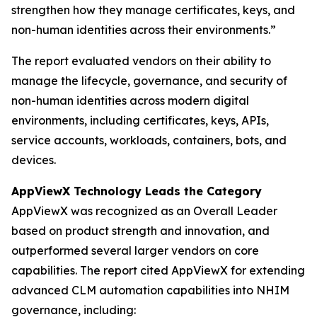
strengthen how they manage certificates, keys, and
non-human identities across their environments.”
The report evaluated vendors on their ability to
manage the lifecycle, governance, and security of
non-human identities across modern digital
environments, including certificates, keys, APIs,
service accounts, workloads, containers, bots, and
devices.
AppViewX Technology Leads the Category
AppViewX was recognized as an Overall Leader
based on product strength and innovation, and
outperformed several larger vendors on core
capabilities. The report cited AppViewX for extending
advanced CLM automation capabilities into NHIM
governance, including: