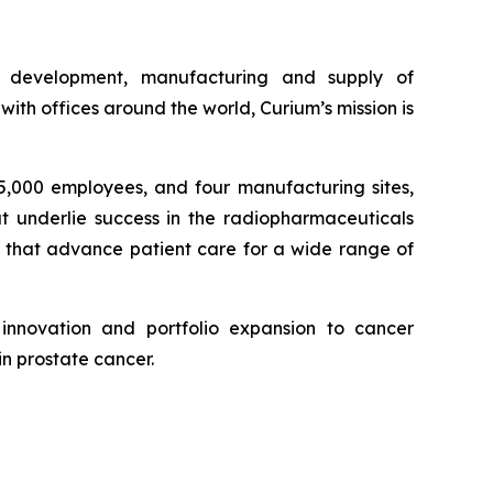
e development, manufacturing and supply of
th offices around the world, Curium’s mission is
 5,000 employees, and four manufacturing sites,
at underlie success in the radiopharmaceuticals
, that advance patient care for a wide range of
innovation and portfolio expansion to cancer
in prostate cancer.