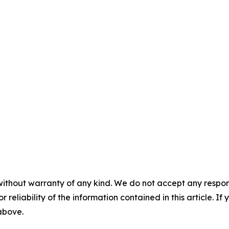
without warranty of any kind. We do not accept any responsib
r reliability of the information contained in this article. I
 above.