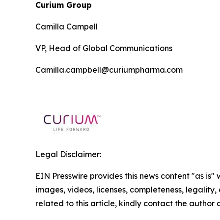
Curium Group
Camilla Campell
VP, Head of Global Communications
Camilla.campbell@curiumpharma.com
Legal Disclaimer:
EIN Presswire provides this news content "as is" 
images, videos, licenses, completeness, legality, o
related to this article, kindly contact the author