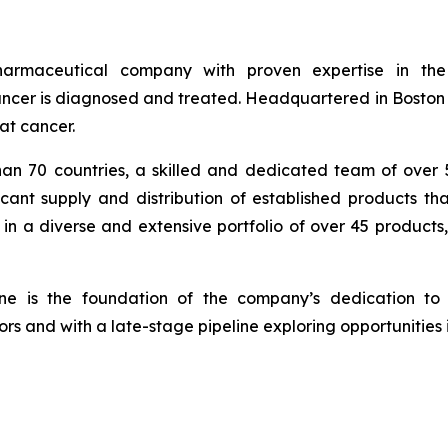
armaceutical company with proven expertise in th
cer is diagnosed and treated. Headquartered in Boston wi
at cancer.
han 70 countries, a skilled and dedicated team of over
icant supply and distribution of established products th
in a diverse and extensive portfolio of over 45 products
ine is the foundation of the company’s dedication to 
rs and with a late-stage pipeline exploring opportunities 