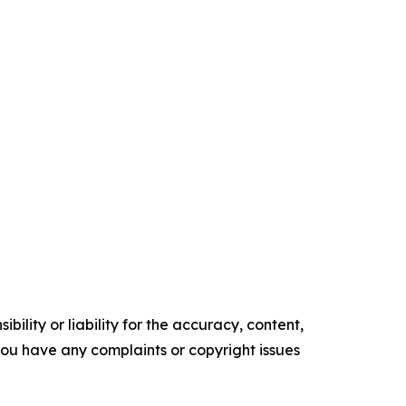
ility or liability for the accuracy, content,
f you have any complaints or copyright issues