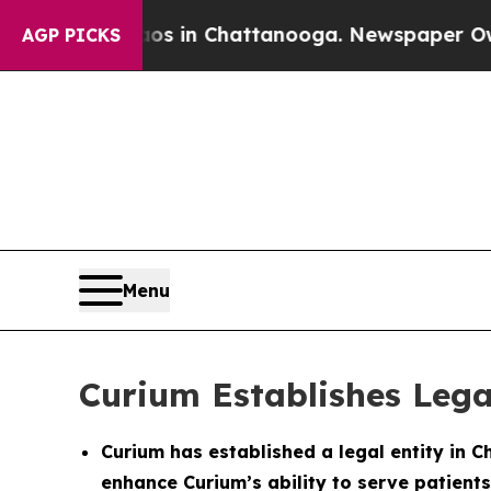
apse
Chaos in Chattanooga. Newspaper Owner Cal
AGP PICKS
Menu
Curium Establishes Lega
Curium has established a legal entity in C
enhance Curium’s ability to serve patients