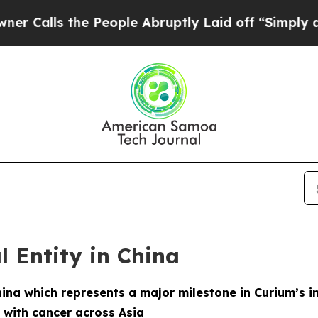
ls the People Abruptly Laid off “Simply a Math
l Entity in China
hina which represents a major milestone in Curium’s i
 with cancer across Asia