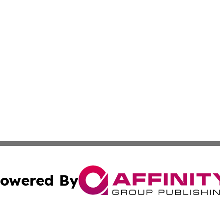
owered By
ubmit Press Release
Terms & Conditions
Copyright/DMCA