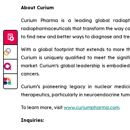
About Curium
Curium Pharma is a leading global radioph
radiopharmaceuticals that transform the way can
to find new and better ways to diagnose and tre
With a global footprint that extends to more t
Curium is uniquely qualified to meet the signif
market. Curium’s global leadership is embodied 
cancers.
Curium’s pioneering legacy in nuclear medic
therapeutics, particularly in neuroendocrine tumo
To learn more, visit
www.curiumpharma.com
.
Inquiries: