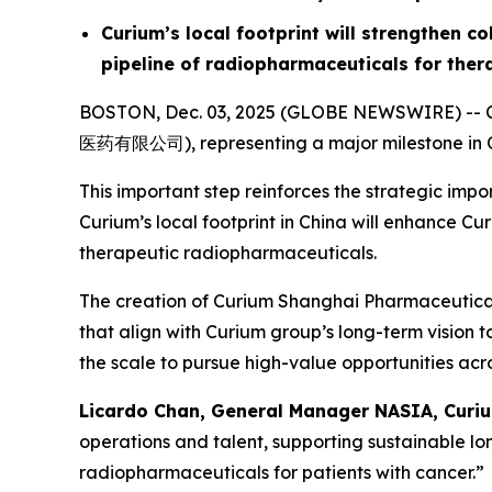
Curium’s local footprint will strengthen c
pipeline of radiopharmaceuticals for ther
BOSTON, Dec. 03, 2025 (GLOBE NEWSWIRE) -- Cu
医药有限公司), representing a major milestone in Cu
This important step reinforces the strategic im
Curium’s local footprint in China will enhance C
therapeutic radiopharmaceuticals.
The creation of Curium Shanghai Pharmaceuticals 
that align with Curium group’s long-term vision 
the scale to pursue high-value opportunities acro
Licardo Chan, General Manager NASIA, Curiu
operations and talent, supporting sustainable l
radiopharmaceuticals for patients with cancer.”