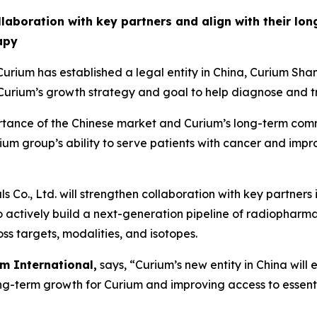
ollaboration with key partners and align with their lo
apy
rium has established a legal entity in China, Curium 
rium’s growth strategy and goal to help diagnose and tr
portance of the Chinese market and Curium’s long-term com
urium group’s ability to serve patients with cancer and imp
Co., Ltd. will strengthen collaboration with key partners
to actively build a next-generation pipeline of radiopharm
ss targets, modalities, and isotopes.
m International,
says, “Curium’s new entity in China will
ong-term growth for Curium and improving access to essent