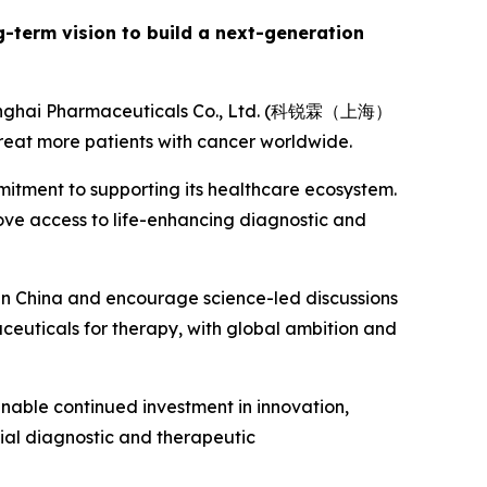
ng-term vision to build a next-generation
Shanghai Pharmaceuticals Co., Ltd. (科锐霖（上海）
eat more patients with cancer worldwide.
mitment to supporting its healthcare ecosystem.
rove access to life-enhancing diagnostic and
 in China and encourage science-led discussions
aceuticals for therapy, with global ambition and
 enable continued investment in innovation,
ial diagnostic and therapeutic