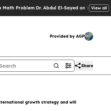
 Problem
Dr. Abdul El-Sayed on Historic Michigan 
View all
Provided by AGP
Share
nternational growth strategy and will