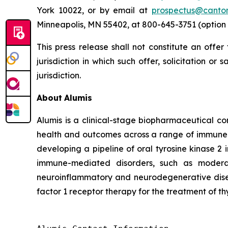
York 10022, or by email at
prospectus@canto
Minneapolis, MN 55402, at 800-645-3751 (option 
This press release shall not constitute an offer 
jurisdiction in which such offer, solicitation or
jurisdiction.
About
Alumis
Alumis is a clinical-stage biopharmaceutical co
health and outcomes across a range of immune-m
developing a pipeline of oral tyrosine kinase 2 
immune-mediated disorders, such as moderat
neuroinflammatory and neurodegenerative diseas
factor 1 receptor therapy for the treatment of th