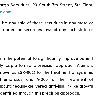
argo Securities, 90 South 7th Street, 5th Floor,
go.com
.
re be any sale of these securities in any state or
ion under the securities laws of any such state or
 the potential to significantly improve patient
tics platform and precision approach, Alumis is
y known as ESK-001) for the treatment of systemic
ythematosus, and A-005 for the treatment of
bcutaneously delivered anti–insulin-like growth
identified through this precision approach.