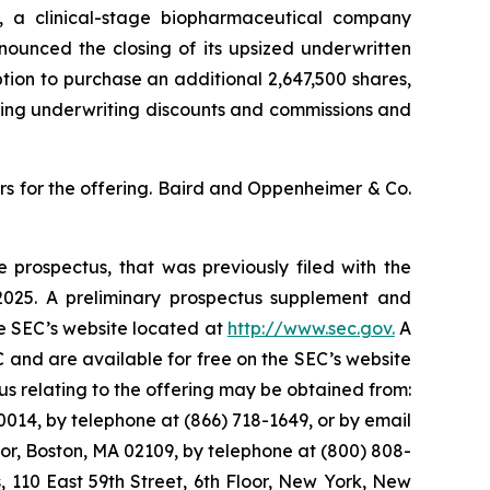
a clinical-stage biopharmaceutical company
ounced the closing of its upsized underwritten
option to purchase an additional 2,647,500 shares,
cting underwriting discounts and commissions and
s for the offering. Baird and Oppenheimer & Co.
 prospectus, that was previously filed with the
025. A preliminary prospectus supplement and
he SEC’s website located at
http://www.sec.gov.
A
 and are available for free on the SEC’s website
 relating to the offering may be obtained from:
014, by telephone at (866) 718-1649, or by email
oor, Boston, MA 02109, by telephone at (800) 808-
s, 110 East 59th Street, 6th Floor, New York, New