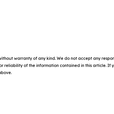
without warranty of any kind. We do not accept any responsib
r reliability of the information contained in this article. I
 above.