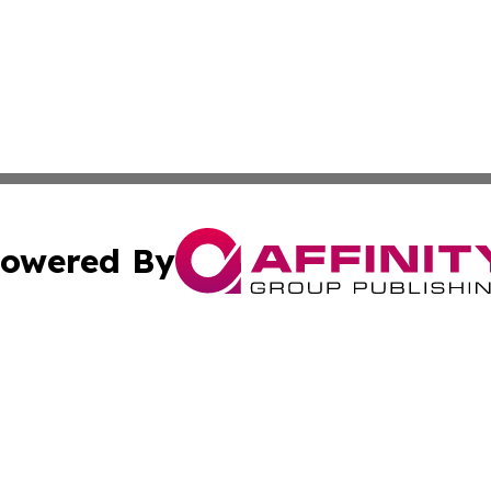
owered By
ubmit Press Release
Terms & Conditions
Copyright/DMCA
. dba Affinity Group Publishing & American Samoa Tech Jo
Cookie Settings / Your Privacy Choices