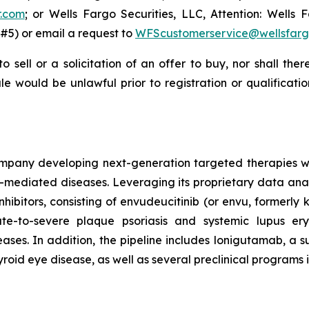
r.com
; or Wells Fargo Securities, LLC, Attention: Wells F
#5) or email a request to
WFScustomerservice@wellsfar
to sell or a solicitation of an offer to buy, nor shall the
 sale would be unlawful prior to registration or qualificat
mpany developing next-generation targeted therapies with
ediated diseases. Leveraging its proprietary data analy
inhibitors, consisting of envudeucitinib (or envu, formerl
e-to-severe plaque psoriasis and systemic lupus er
es. In addition, the pipeline includes lonigutamab, a su
yroid eye disease, as well as several preclinical programs 