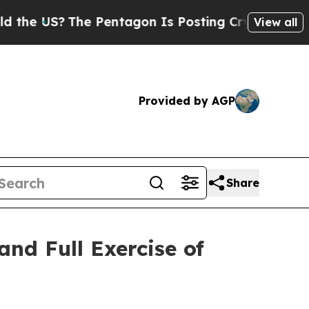
 US?
The Pentagon Is Posting Cryptic Biblical M
View all
Provided by AGP
Share
and Full Exercise of