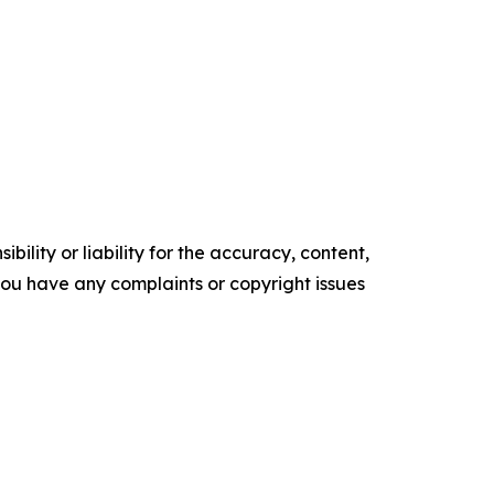
ility or liability for the accuracy, content,
f you have any complaints or copyright issues