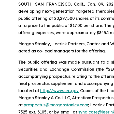
SOUTH SAN FRANCISCO, Calif., Jan. 09, 202
developing next-generation targeted therapies
public offering of 20,297,500 shares of its commo
at a price to the public of $17.00 per share. T
offering expenses, were approximately $345.1 milli
Morgan Stanley, Leerink Partners, Cantor and We
acted as co-lead managers for the offering.
The public offering was made pursuant to a she
Securities and Exchange Commission (the “SE
accompanying prospectus relating to the offerin
final prospectus supplement and accompanying pr
located at
http://www.sec.gov.
Copies of the fin
Morgan Stanley & Co. LLC, Attention: Prospectus
at
prospectus@morganstanley.com
; Leerink Par
7525 ext. 6105, or by email at
syndicate@leerin