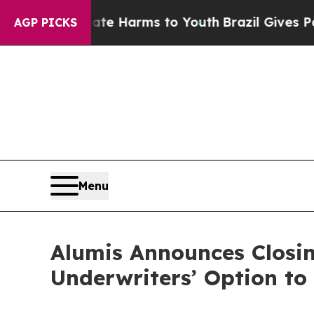
und to Abate Harms to Youth
Brazil Gives Parents
AGP PICKS
Menu
Alumis Announces Closing
Underwriters’ Option to