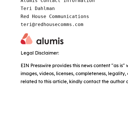
Alumis Contact Information 

Teri Dahlman 

Red House Communications 

teri@redhousecomms.com
Legal Disclaimer:
EIN Presswire provides this news content "as is" 
images, videos, licenses, completeness, legality, o
related to this article, kindly contact the author