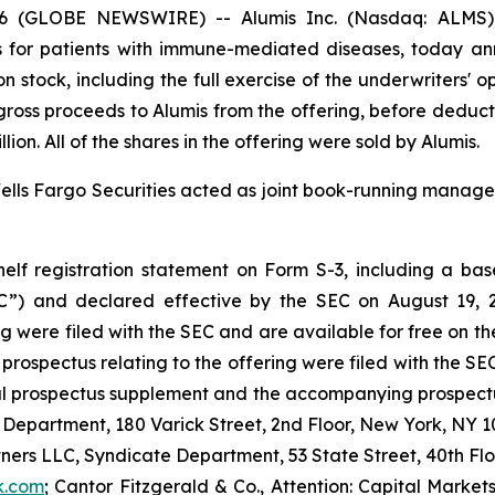
6 (GLOBE NEWSWIRE) -- Alumis Inc. (Nasdaq: ALMS), 
 for patients with immune-mediated diseases, today ann
n stock, including the full exercise of the underwriters' 
he gross proceeds to Alumis from the offering, before dedu
on. All of the shares in the offering were sold by Alumis.
lls Fargo Securities acted as joint book-running manager
lf registration statement on Form S-3, including a base
C”) and declared effective by the SEC on August 19, 2
g were filed with the SEC and are available for free on t
ospectus relating to the offering were filed with the SEC
al prospectus supplement and the accompanying prospectus
 Department, 180 Varick Street, 2nd Floor, New York, NY 10
tners LLC, Syndicate Department, 53 State Street, 40th Fl
k.com
; Cantor Fitzgerald & Co., Attention: Capital Market