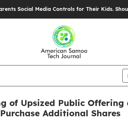
 Social Media Controls for Their Kids. Should the
 of Upsized Public Offering 
 Purchase Additional Shares